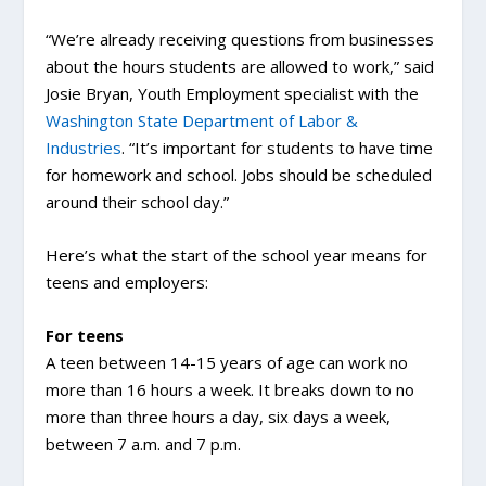
“We’re already receiving questions from businesses
about the hours students are allowed to work,” said
Josie Bryan, Youth Employment specialist with the
Washington State Department of Labor &
Industries
. “It’s important for students to have time
for homework and school. Jobs should be scheduled
around their school day.”
Here’s what the start of the school year means for
teens and employers:
For teens
A teen between 14-15 years of age can work no
more than 16 hours a week. It breaks down to no
more than three hours a day, six days a week,
between 7 a.m. and 7 p.m.