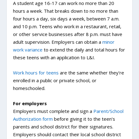
A student age 16-17 can work no more than 20
hours a week. That breaks down to no more than
four hours a day, six days a week, between 7 a.m.
and 10 p.m. Teens who work in a restaurant, retail,
or other service businesses after 8 p.m. must have
adult supervision. Employers can obtain a
minor
work variance
to extend the daily and total hours for
these teens with an application to L&I.
Work hours for teens
are the same whether they’re
enrolled in a public or private school, or
homeschooled.
For employers
Employers must complete and sign a
Parent/School
Authorization form
before giving it to the teen’s
parents and school district for their signatures.
Employers should contact their local school district