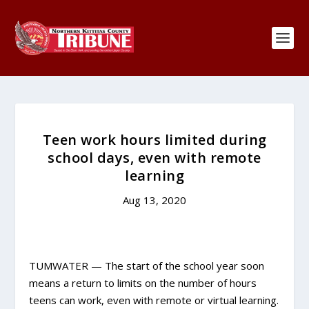
Teen work hours limited during
school days, even with remote
learning
Aug 13, 2020
TUMWATER — The start of the school year soon
means a return to limits on the number of hours
teens can work, even with remote or virtual learning.