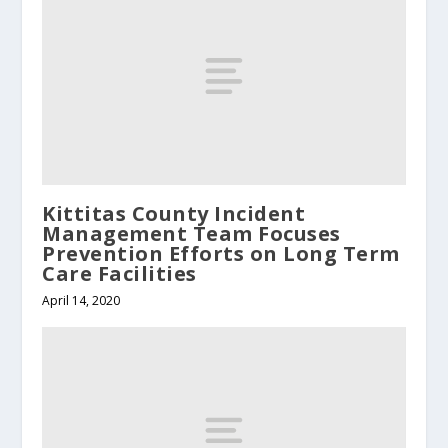
Kittitas County Incident
Management Team Focuses
Prevention Efforts on Long Term
Care Facilities
April 14, 2020