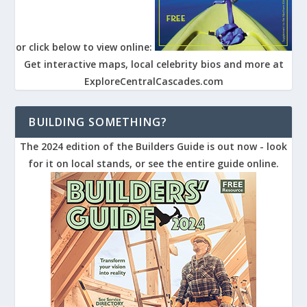
or click below to view online:
Get interactive maps, local celebrity bios and more at
ExploreCentralCascades.com
BUILDING SOMETHING?
The 2024 edition of the Builders Guide is out now - look
for it on local stands, or see the entire guide online.