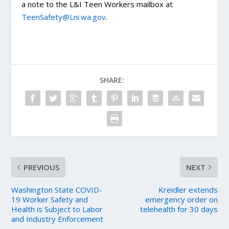
a note to the L&I Teen Workers mailbox at
TeenSafety@Lni.wa.gov
.
SHARE:
PREVIOUS
NEXT
Washington State COVID-
Kreidler extends
19 Worker Safety and
emergency order on
Health is Subject to Labor
telehealth for 30 days
and Industry Enforcement