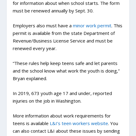
for information about when school starts. The form
must be renewed annually by Sept. 30.
Employers also must have a
minor work permit
. This
permit is available from the state Department of
Revenue/Business License Service and must be
renewed every year.
“These rules help keep teens safe and let parents
and the school know what work the youth is doing,”
Bryan explained.
In 2019, 673 youth age 17 and under, reported
injuries on the job in Washington.
More information about work requirements for
teens is available
L&I’s teen workers website
. You
can also contact L&I about these issues by sending