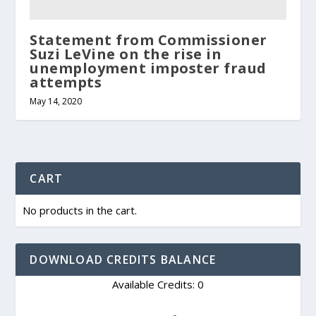
Statement from Commissioner
Suzi LeVine on the rise in
unemployment imposter fraud
attempts
May 14, 2020
CART
No products in the cart.
DOWNLOAD CREDITS BALANCE
Available Credits: 0