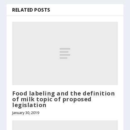
RELATED POSTS
Food labeling and the definition
of milk topic of proposed
legislation
January 30, 2019