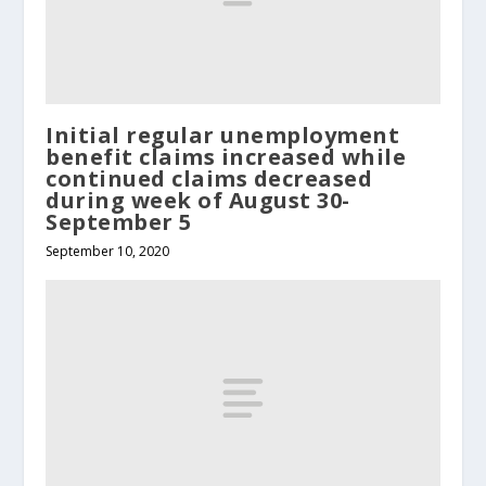
Initial regular unemployment
benefit claims increased while
continued claims decreased
during week of August 30-
September 5
September 10, 2020