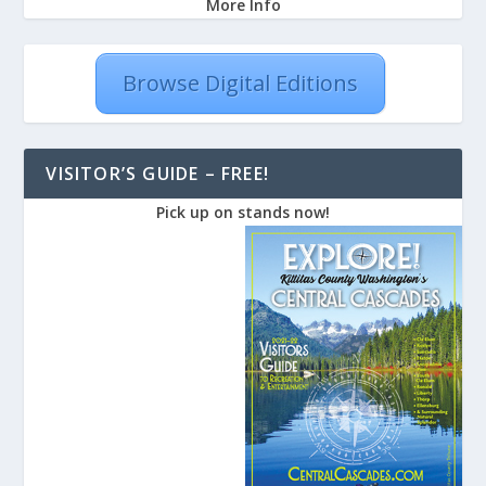
More Info
Browse Digital Editions
VISITOR’S GUIDE – FREE!
Pick up on stands now!