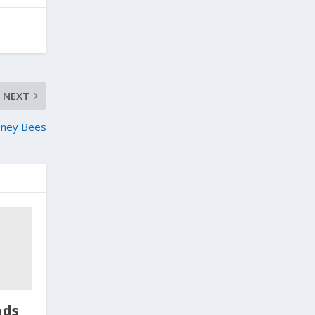
NEXT
oney Bees
nds