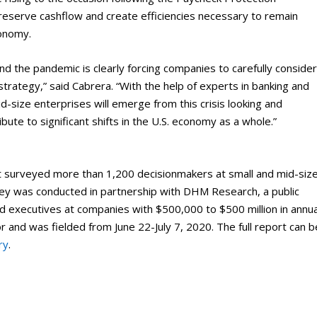
preserve cashflow and create efficiencies necessary to remain
conomy.
nd the pandemic is clearly forcing companies to carefully conside
trategy,” said Cabrera. “With the help of experts in banking and
d-size enterprises will emerge from this crisis looking and
ribute to significant shifts in the U.S. economy as a whole.”
 surveyed more than 1,200 decisionmakers at small and mid-siz
vey was conducted in partnership with DHM Research, a public
ed executives at companies with $500,000 to $500 million in annua
 and was fielded from June 22-July 7, 2020. The full report can b
ry
.