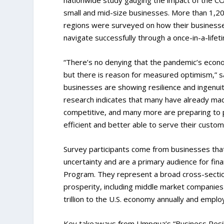
small and mid-size businesses. More than 1,20
regions were surveyed on how their businesse
navigate successfully through a once-in-a-life
“There’s no denying that the pandemic’s econo
but there is reason for measured optimism,” 
businesses are showing resilience and ingenuit
research indicates that many have already ma
competitive, and many more are preparing to pu
efficient and better able to serve their custome
Survey participants come from businesses tha
uncertainty and are a primary audience for fin
Program. They represent a broad cross-section 
prosperity, including middle market companies 
trillion to the U.S. economy annually and emplo
Key takeaways from Umpqua’s “Business Resilie