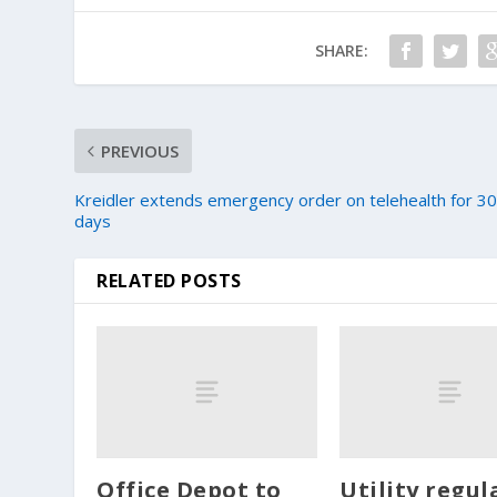
SHARE:
PREVIOUS
Kreidler extends emergency order on telehealth for 3
days
RELATED POSTS
Office Depot to
Utility regul