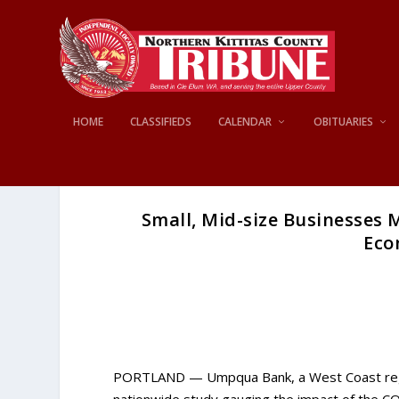
HOME
CLASSIFIEDS
CALENDAR
OBITUARIES
Small, Mid-size Businesses
Eco
PORTLAND — Umpqua Bank, a West Coast regiona
nationwide study gauging the impact of the C