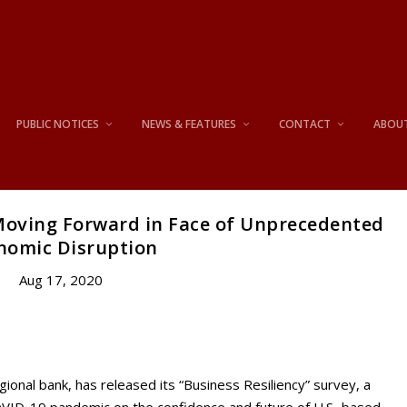
PUBLIC NOTICES
NEWS & FEATURES
CONTACT
ABOU
 Moving Forward in Face of Unprecedented
nomic Disruption
Aug 17, 2020
l bank, has released its “Business Resiliency” survey, a
OVID-19 pandemic on the confidence and future of U.S.-based