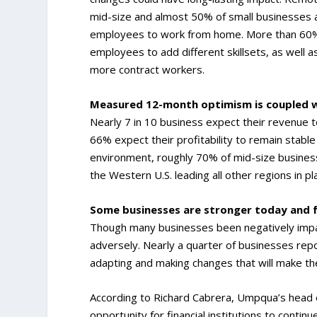
mid-size and almost 50% of small businesses a
employees to work from home. More than 60% o
employees to add different skillsets, as well as
more contract workers.
Measured 12-month optimism is coupled w
Nearly 7 in 10 business expect their revenue 
66% expect their profitability to remain stable
environment, roughly 70% of mid-size business
the Western U.S. leading all other regions in pl
Some businesses are stronger today and f
Though many businesses been negatively impa
adversely. Nearly a quarter of businesses rep
adapting and making changes that will make th
According to Richard Cabrera, Umpqua’s head 
opportunity for financial institutions to contin