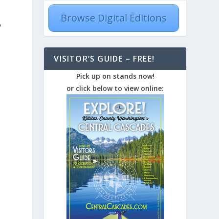
Browse Digital Editions
o
VISITOR’S GUIDE – FREE!
Pick up on stands now!
or click below to view online: