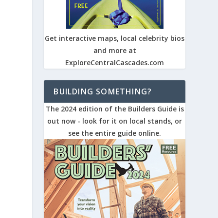
Get interactive maps, local celebrity bios
and more at
ExploreCentralCascades.com
BUILDING SOMETHING?
The 2024 edition of the Builders Guide is
out now - look for it on local stands, or
see the entire guide online.