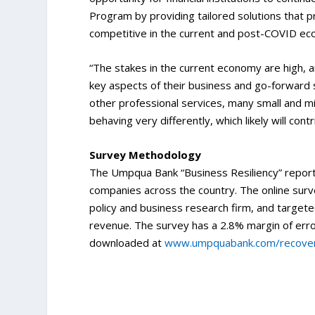
Program by providing tailored solutions that 
competitive in the current and post-COVID e
“The stakes in the current economy are high, a
key aspects of their business and go-forward s
other professional services, many small and mi
behaving very differently, which likely will cont
Survey Methodology
The Umpqua Bank “Business Resiliency” report
companies across the country. The online sur
policy and business research firm, and target
revenue. The survey has a 2.8% margin of error
downloaded at
www.umpquabank.com/recove