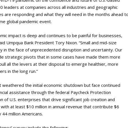
0 leaders at companies across all industries and geographic
s are responding and what they will need in the months ahead t
time global pandemic event.
mic impact is deep and continues to be painful for businesses,
said Umpqua Bank President Tory Nixon. “Small and mid-size
y in the face of unprecedented disruption and uncertainty. Our
de strategic pivots that in some cases have made them more
ll all the levers at their disposal to emerge healthier, more
rs in the long run.”
t weathered the initial economic shutdown but face continued
ancial assistance through the federal Paycheck Protection
of U.S. enterprises that drive significant job creation and
with at least $10 million in annual revenue that contribute $6
y 44 million Americans.
ncy” survey include the following: