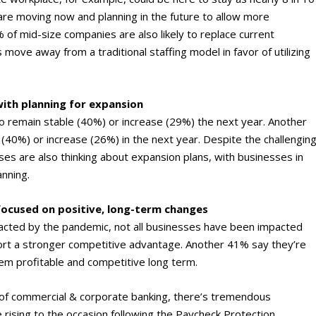
re moving now and planning in the future to allow more
f mid-size companies are also likely to replace current
 move away from a traditional staffing model in favor of utilizing
ith planning for expansion
to remain stable (40%) or increase (29%) the next year. Another
 (40%) or increase (26%) in the next year. Despite the challengin
es are also thinking about expansion plans, with businesses in
anning.
ocused on positive, long-term changes
cted by the pandemic, not all businesses have been impacted
ort a stronger competitive advantage. Another 41% say they’re
em profitable and competitive long term.
of commercial & corporate banking, there’s tremendous
ue rising to the occasion following the Paycheck Protection