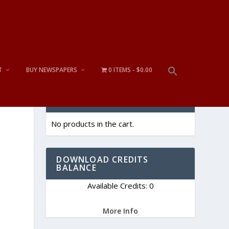
T
BUY NEWSPAPERS
0 ITEMS
$0.00
CART
No products in the cart.
DOWNLOAD CREDITS
BALANCE
Available Credits: 0
More Info