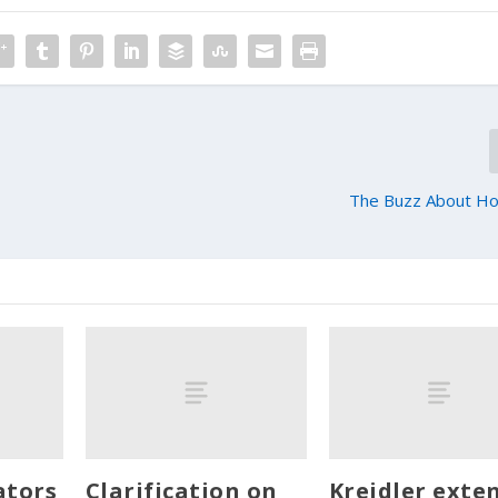
0
The Buzz About H
ators
Clarification on
Kreidler exte