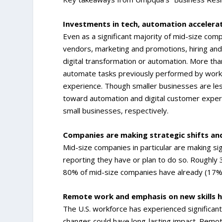
Investments in tech, automation accelera
Even as a significant majority of mid-size comp
vendors, marketing and promotions, hiring and
digital transformation or automation. More th
automate tasks previously performed by worke
experience. Though smaller businesses are les
toward automation and digital customer experie
small businesses, respectively.
Companies are making strategic shifts and
Mid-size companies in particular are making si
reporting they have or plan to do so. Roughly 3
80% of mid-size companies have already (17%) 
Remote work and emphasis on new skills h
The U.S. workforce has experienced significant
changes could have long-lasting impact. Remote