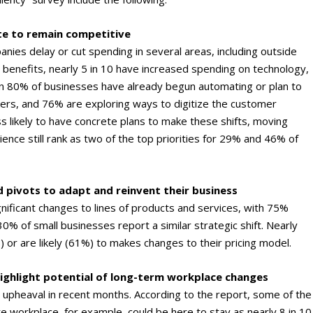
te to remain competitive
anies delay or cut spending in several areas, including outside
 benefits, nearly 5 in 10 have increased spending on technology,
an 80% of businesses have already begun automating or plan to
rs, and 76% are exploring ways to digitize the customer
s likely to have concrete plans to make these shifts, moving
nce still rank as two of the top priorities for 29% and 46% of
 pivots to adapt and reinvent their business
gnificant changes to lines of products and services, with 75%
0% of small businesses report a similar strategic shift. Nearly
or are likely (61%) to makes changes to their pricing model.
ighlight potential of long-term workplace changes
 upheaval in recent months. According to the report, some of the
 workplace, for example, could be here to stay as nearly 8 in 10