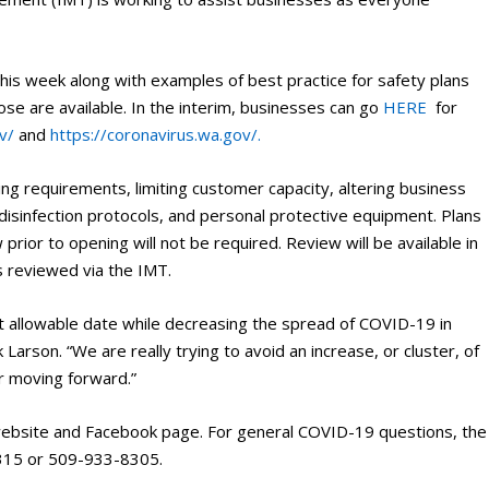
 this week along with examples of best practice for safety plans
hose are available. In the interim, businesses can go
HERE
for
v/
and
https://coronavirus.wa.gov/.
cing requirements, limiting customer capacity, altering business
g/disinfection protocols, and personal protective equipment. Plans
prior to opening will not be required. Review will be available in
ns reviewed via the IMT.
t allowable date while decreasing the spread of COVID-19 in
 Larson. “We are really trying to avoid an increase, or cluster, of
r moving forward.”
 website and Facebook page. For general COVID-19 questions, the
315 or 509-933-8305.