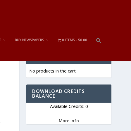
T
BUY NEWSPAPERS
0 ITEMS
$0.00
CART
No products in the cart.
DOWNLOAD CREDITS
BALANCE
Available Credits: 0
More Info
f