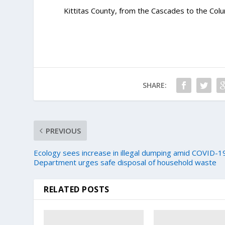
Kittitas County, from the Cascades to the Colu
SHARE:
PREVIOUS
Ecology sees increase in illegal dumping amid COVID-1
Department urges safe disposal of household waste
RELATED POSTS