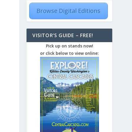
Browse Digital Editions
VISITOR’S GUIDE – FREE!
Pick up on stands now!
or click below to view online: