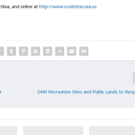
mbia, and online at
http://www.co.kittitas.wa.us
9
DNR Recreation Sites and Public Lands to Re