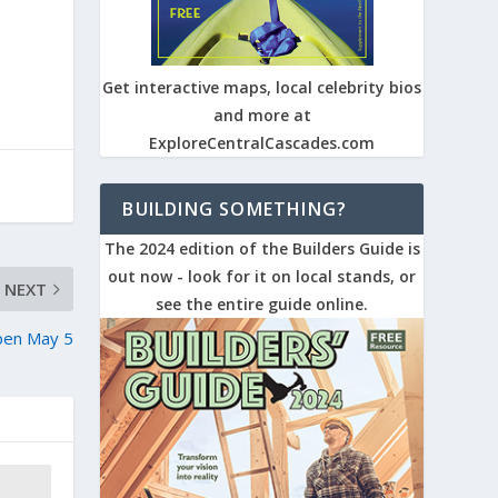
Get interactive maps, local celebrity bios
and more at
ExploreCentralCascades.com
BUILDING SOMETHING?
The 2024 edition of the Builders Guide is
out now - look for it on local stands, or
NEXT
see the entire guide online.
open May 5