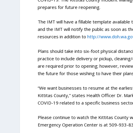
prepares for future reopening.
The IMT will have a fillable template available
and the IMT will notify the public as soon as t
resources in addition to
http://www.doh.wa.go
Plans should take into six-foot physical distan
practice to include delivery or pickup, cleanin
are required prior to opening; however, review 
the future for those wishing to have their pla
“We want businesses to resume at the earlies
Kittitas County,” states Health Officer Dr. Mark
COVID-19 related to a specific business secto
Please continue to watch the Kittitas County
Emergency Operation Center is at 509-933-8