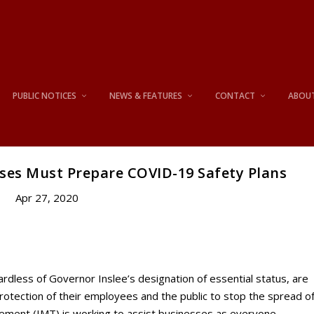
PUBLIC NOTICES
NEWS & FEATURES
CONTACT
ABOU
sses Must Prepare COVID-19 Safety Plans
Apr 27, 2020
ardless of Governor Inslee’s designation of essential status, are
rotection of their employees and the public to stop the spread o
ement (IMT) is working to assist businesses as everyone