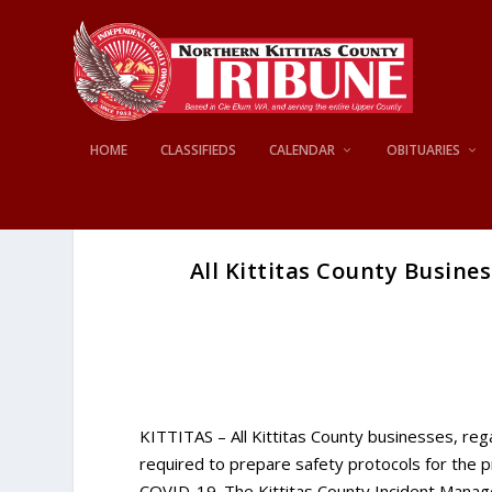
HOME
CLASSIFIEDS
CALENDAR
OBITUARIES
All Kittitas County Busine
KITTITAS – All Kittitas County businesses, reg
required to prepare safety protocols for the p
COVID-19. The Kittitas County Incident Manag