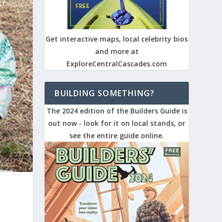
Get interactive maps, local celebrity bios
and more at
ExploreCentralCascades.com
BUILDING SOMETHING?
The 2024 edition of the Builders Guide is
out now - look for it on local stands, or
see the entire guide online.