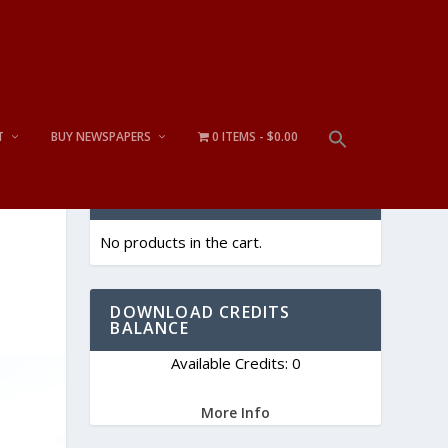
T
BUY NEWSPAPERS
0 ITEMS
$0.00
CART
No products in the cart.
DOWNLOAD CREDITS
BALANCE
Available Credits: 0
More Info