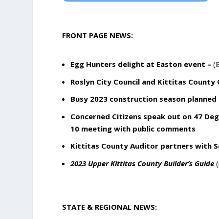
FRONT PAGE NEWS:
Egg Hunters delight at Easton event –
(B
Roslyn City Council and Kittitas County
Busy 2023 construction season planned 
Concerned Citizens speak out on 47 Degr
10 meeting with public comments
Kittitas County Auditor partners with Se
2023 Upper Kittitas County Builder’s Guide
(
STATE & REGIONAL NEWS: