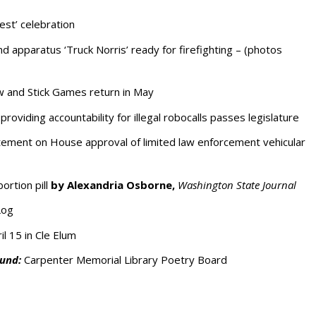
est’ celebration
ind apparatus ‘Truck Norris’ ready for firefighting – (photos
and Stick Games return in May
providing accountability for illegal robocalls passes legislature
ement on House approval of limited law enforcement vehicular
ortion pill
by Alexandria Osborne,
Washington State Journal
Log
il 15 in Cle Elum
und:
Carpenter Memorial Library Poetry Board