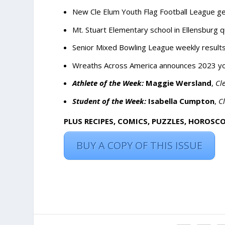
New Cle Elum Youth Flag Football League gea
Mt. Stuart Elementary school in Ellensburg 
Senior Mixed Bowling League weekly result
Wreaths Across America announces 2023 yo
Athlete of the Week:
Maggie Wersland
,
Cl
Student of the Week:
Isabella Cumpton
,
C
PLUS RECIPES, COMICS, PUZZLES, HOROSC
BUY A COPY OF THIS ISSUE