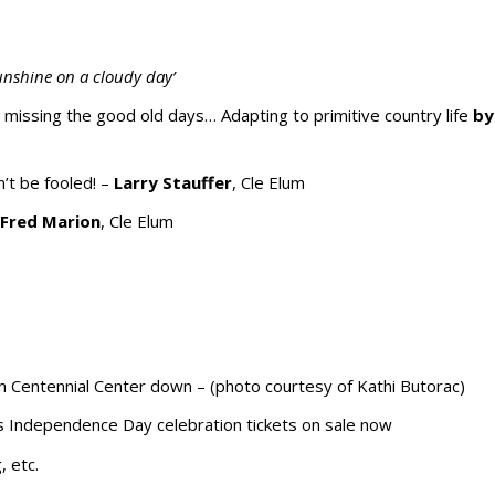
unshine on a cloudy day’
d missing the good old days…
Adapting to primitive country life
by
’t be fooled! –
Larry Stauffer
, Cle Elum
–
Fred Marion
, Cle Elum
m Centennial Center down – (photo courtesy of Kathi Butorac)
’s Independence Day celebration tickets on sale now
, etc.