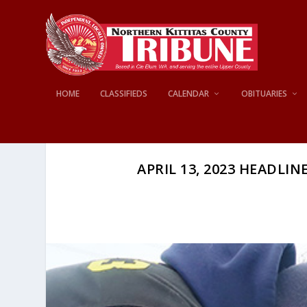
HOME
CLASSIFIEDS
CALENDAR
OBITUARIES
APRIL 13, 2023 HEADLINE