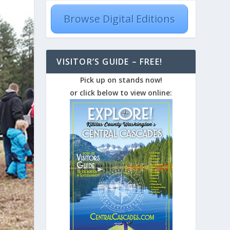
Browse Digital Editions
VISITOR’S GUIDE – FREE!
Pick up on stands now!
or click below to view online: