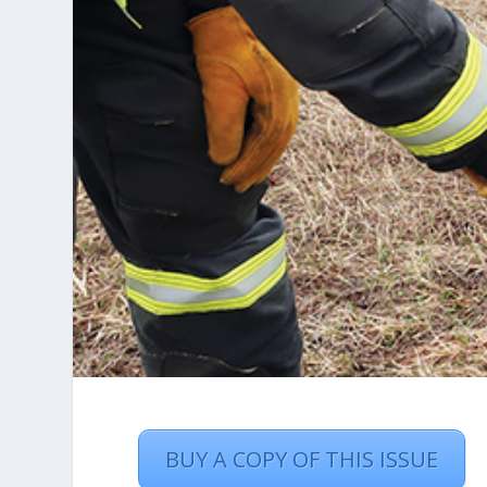
BUY A COPY OF THIS ISSUE