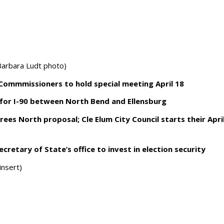
arbara Ludt photo)
 Commmissioners to hold special meeting April 18
for I-90 between North Bend and Ellensburg
ees North proposal; Cle Elum City Council starts their Apri
cretary of State’s office to invest in election security
insert)