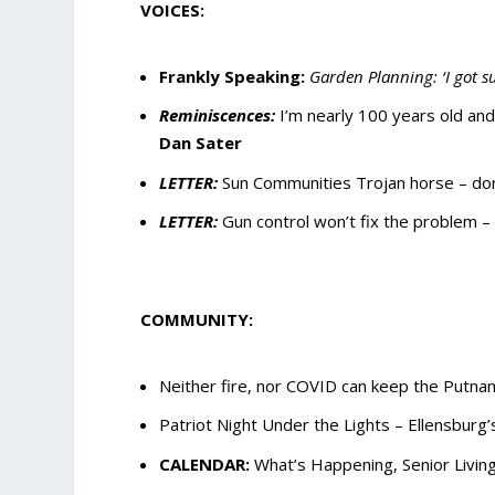
VOICES:
Frankly Speaking:
Garden Planning: ‘I got s
Reminiscences:
I’m nearly 100 years old an
Dan Sater
LETTER:
Sun Communities Trojan horse – don
LETTER:
Gun control won’t fix the problem 
COMMUNITY:
Neither fire, nor COVID can keep the Putna
Patriot Night Under the Lights – Ellensburg
CALENDAR:
What’s Happening, Senior Living