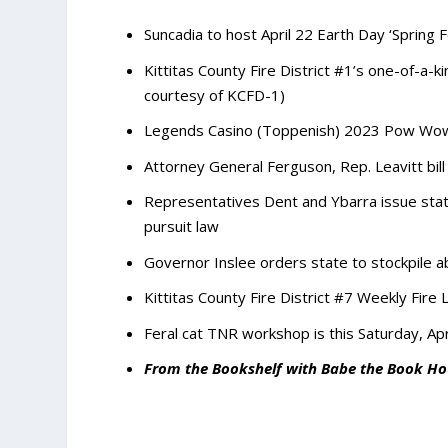
Suncadia to host April 22 Earth Day ‘Spring F
Kittitas County Fire District #1’s one-of-a-k
courtesy of KCFD-1)
Legends Casino (Toppenish) 2023 Pow Wow 
Attorney General Ferguson, Rep. Leavitt bill 
Representatives Dent and Ybarra issue stat
pursuit law
Governor Inslee orders state to stockpile ab
Kittitas County Fire District #7 Weekly Fire 
Feral cat TNR workshop is this Saturday, Apr
From the Bookshelf with Babe the Book Ho