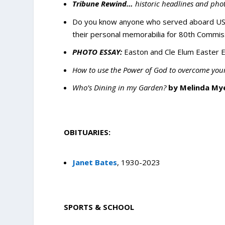
Tribune Rewind…
historic headlines and pho
Do you know anyone who served aboard USS
their personal memorabilia for 80th Commis
PHOTO ESSAY:
Easton and Cle Elum Easter E
How to use the Power of God to overcome your
Who’s Dining in my Garden?
by Melinda My
OBITUARIES:
Janet Bates
, 1930-2023
SPORTS & SCHOOL