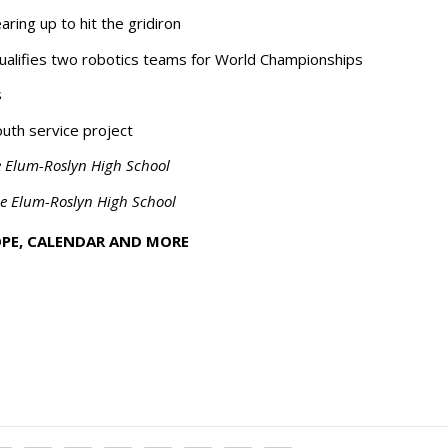
ring up to hit the gridiron
qualifies two robotics teams for World Championships
s
uth service project
e Elum-Roslyn High School
le Elum-Roslyn High School
OPE, CALENDAR AND MORE