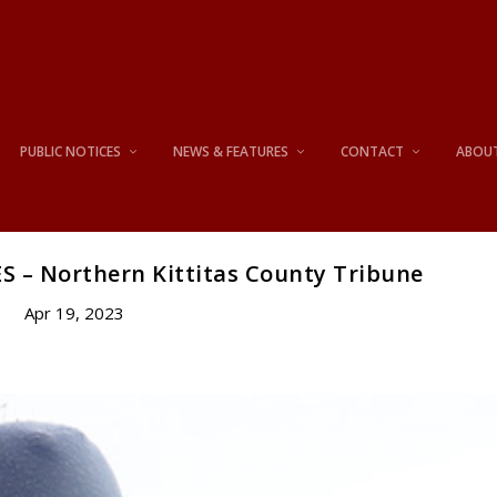
PUBLIC NOTICES
NEWS & FEATURES
CONTACT
ABOU
S – Northern Kittitas County Tribune
Apr 19, 2023