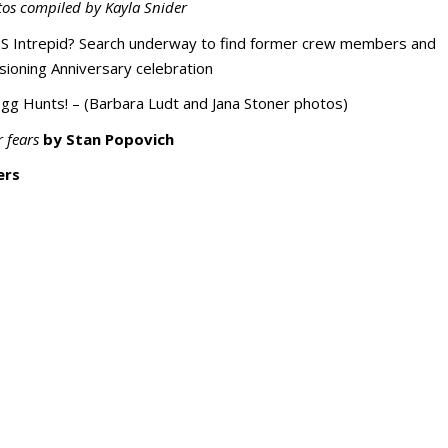
tos compiled by Kayla Snider
 Intrepid? Search underway to find former crew members and
sioning Anniversary celebration
gg Hunts! – (Barbara Ludt and Jana Stoner photos)
 fears
by Stan Popovich
ers