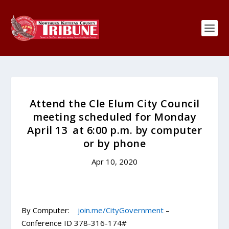
Attend the Cle Elum City Council
meeting scheduled for Monday
April 13 at 6:00 p.m. by computer
or by phone
Apr 10, 2020
By Computer:
join.me/CityGovernment
–
Conference ID 378-316-174#