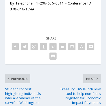
By Telephone: 1-206-636-0011 – Conference ID
378-316-174#
SHARE:
PREVIOUS
NEXT
Student contest
Treasury, IRS launch new
highlighting individuals
tool to help non-filers
who are ‘ahead of the
register for Economic
curve’ in Washington
Impact Payments