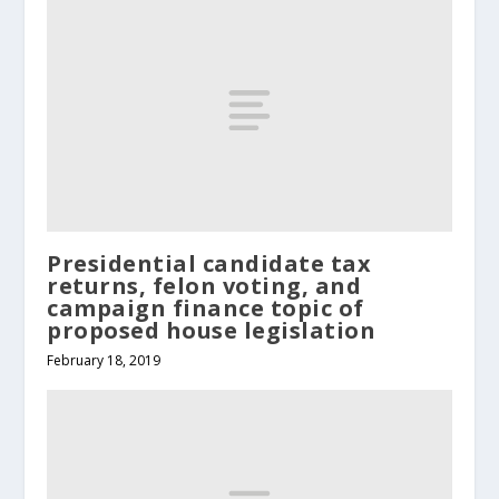
Presidential candidate tax
returns, felon voting, and
campaign finance topic of
proposed house legislation
February 18, 2019