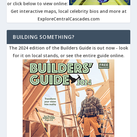
or click below to view online:
Get interactive maps, local celebrity bios and more at
ExploreCentralCascades.com
BUILDING SOMETHING?
The 2024 edition of the Builders Guide is out now - look
for it on local stands, or see the entire guide online.