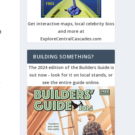
Get interactive maps, local celebrity bios
and more at
d
ExploreCentralCascades.com
BUILDING SOMETHING?
The 2024 edition of the Builders Guide is
out now - look for it on local stands, or
see the entire guide online.
f