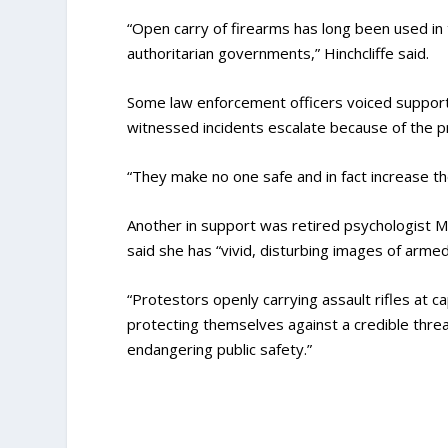
“Open carry of firearms has long been used in 
authoritarian governments,” Hinchcliffe said.
Some law enforcement officers voiced support f
witnessed incidents escalate because of the p
“They make no one safe and in fact increase the
Another in support was retired psychologist 
said she has “vivid, disturbing images of armed 
“Protestors openly carrying assault rifles at ca
protecting themselves against a credible threat,
endangering public safety.”