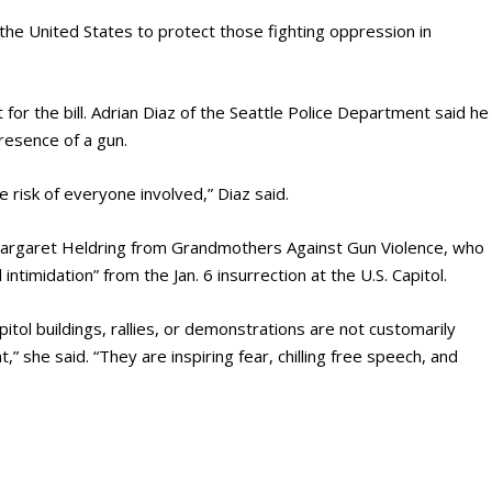
the United States to protect those fighting oppression in
or the bill. Adrian Diaz of the Seattle Police Department said he
resence of a gun.
 risk of everyone involved,” Diaz said.
Margaret Heldring from Grandmothers Against Gun Violence, who
intimidation” from the Jan. 6 insurrection at the U.S. Capitol.
pitol buildings, rallies, or demonstrations are not customarily
” she said. “They are inspiring fear, chilling free speech, and