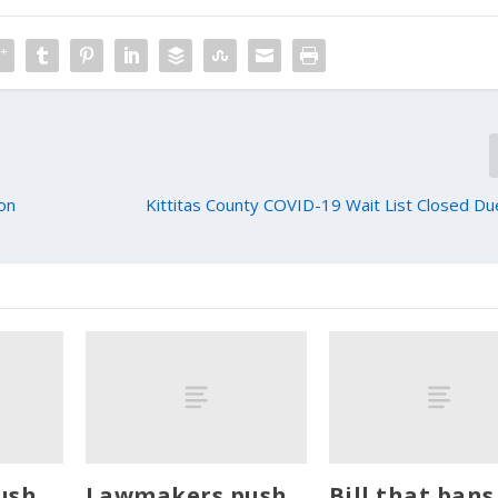
ion
Kittitas County COVID-19 Wait List Closed D
ush
Lawmakers push
Bill that bans