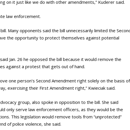
ting on it just like we do with other amendments,” Kuderer said.
tate law enforcement.
 bill. Many opponents said the bill unnecessarily limited the Secon
ve the opportunity to protect themselves against potential
 said Jan. 26 he opposed the bill because it would remove the
es against a protest that gets out of hand.
remove one person’s Second Amendment right solely on the basis o
ay, exercising their First Amendment right,” Kwieciak said.
 advocacy group, also spoke in opposition to the bill. She said
uld only serve law enforcement officers, as they would be the
ions. This legislation would remove tools from “unprotected”
nd of police violence, she said.