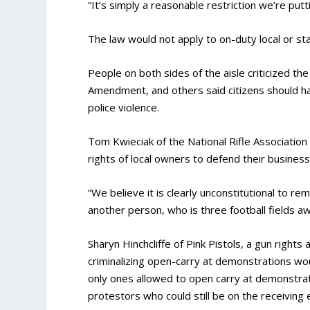
“It’s simply a reasonable restriction we’re put
The law would not apply to on-duty local or s
People on both sides of the aisle criticized the
Amendment, and others said citizens should ha
police violence.
Tom Kwieciak of the National Rifle Association
rights of local owners to defend their business
“We believe it is clearly unconstitutional to 
another person, who is three football fields aw
Sharyn Hinchcliffe of Pink Pistols, a gun rights
criminalizing open-carry at demonstrations wo
only ones allowed to open carry at demonstrat
protestors who could still be on the receiving e