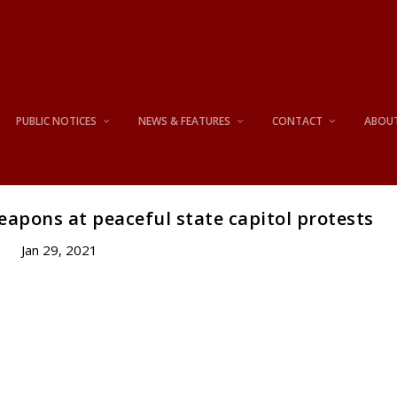
PUBLIC NOTICES
NEWS & FEATURES
CONTACT
ABOU
eapons at peaceful state capitol protests
Jan 29, 2021