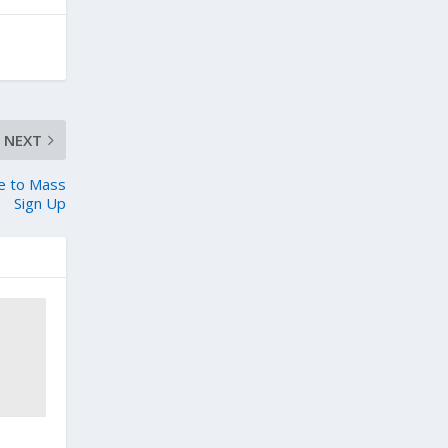
NEXT
ue to Mass
Sign Up