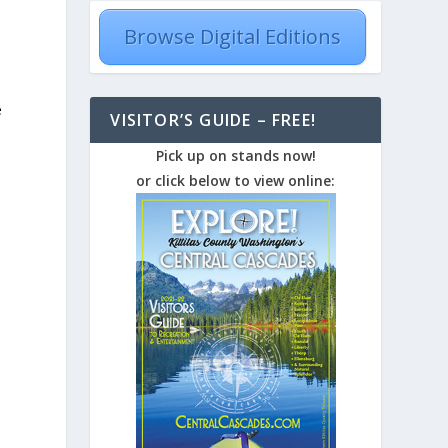
Browse Digital Editions
e
VISITOR’S GUIDE – FREE!
Pick up on stands now!
or click below to view online: