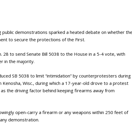
 public demonstrations sparked a heated debate on whether th
nt to secure the protections of the First.
 28 to send Senate Bill 5038 to the House in a 5-4 vote, with
in the majority.
duced SB 5038 to limit “intimidation” by counterprotesters during
in Kenosha, Wisc., during which a 17-year-old drove to a protest
, as the driving factor behind keeping firearms away from
knowingly open-carry a firearm or any weapons within 250 feet of
n any demonstration.