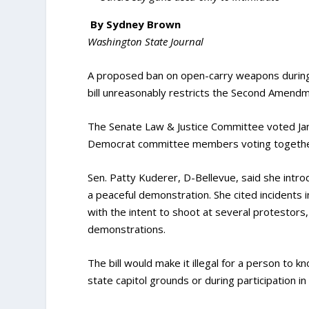
By Sydney Brown
Washington State Journal
A proposed ban on open-carry weapons during
bill unreasonably restricts the Second Amendme
The Senate Law & Justice Committee voted Jan.
Democrat committee members voting together 
Sen. Patty Kuderer, D-Bellevue, said she intro
a peaceful demonstration. She cited incidents 
with the intent to shoot at several protestors
demonstrations.
The bill would make it illegal for a person to 
state capitol grounds or during participation i