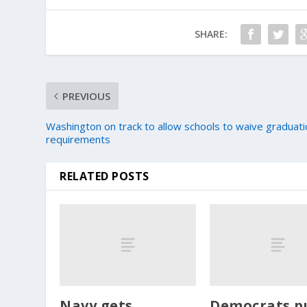
SHARE:
PREVIOUS
Washington on track to allow schools to waive graduat
requirements
RELATED POSTS
Navy gets
Democrats p