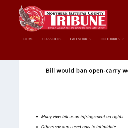
HOME
CLASSIFIEDS
CALENDAR
OBITUARIES
Bill would ban open-carry w
Many view bill as an infringement on rights
Others say guns used only to intimidate