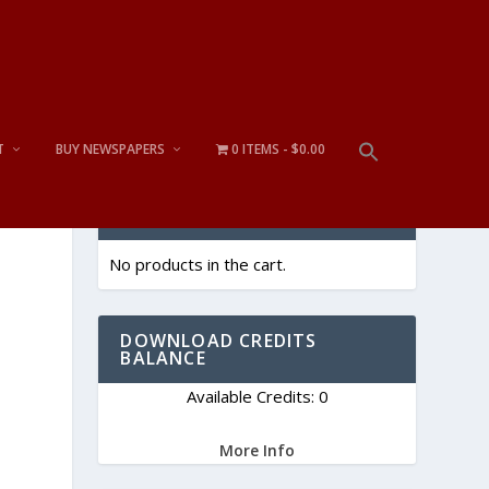
T
BUY NEWSPAPERS
0 ITEMS
$0.00
CART
No products in the cart.
DOWNLOAD CREDITS
BALANCE
Available Credits: 0
More Info