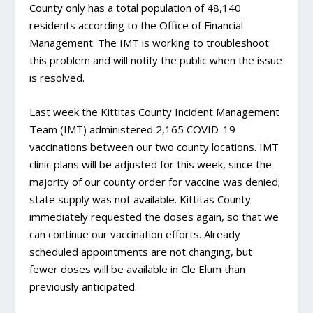
County only has a total population of 48,140
residents according to the Office of Financial
Management. The IMT is working to troubleshoot
this problem and will notify the public when the issue
is resolved.
Last week the Kittitas County Incident Management
Team (IMT) administered 2,165 COVID-19
vaccinations between our two county locations. IMT
clinic plans will be adjusted for this week, since the
majority of our county order for vaccine was denied;
state supply was not available. Kittitas County
immediately requested the doses again, so that we
can continue our vaccination efforts. Already
scheduled appointments are not changing, but
fewer doses will be available in Cle Elum than
previously anticipated.