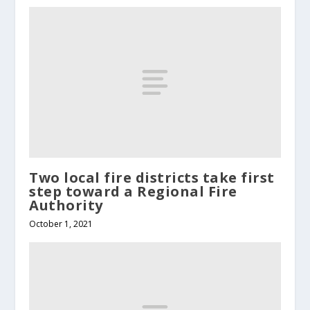
Two local fire districts take first
step toward a Regional Fire
Authority
October 1, 2021