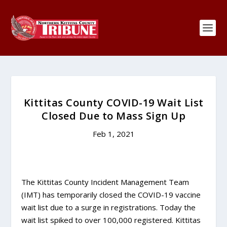
Kittitas County COVID-19 Wait List
Closed Due to Mass Sign Up
Feb 1, 2021
The Kittitas County Incident Management Team
(IMT) has temporarily closed the COVID-19 vaccine
wait list due to a surge in registrations. Today the
wait list spiked to over 100,000 registered. Kittitas