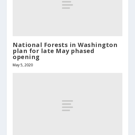
National Forests in Washington
plan for late May phased
opening
May 5, 2020