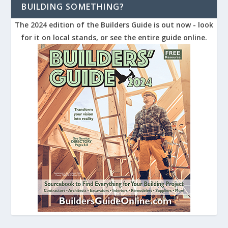
BUILDING SOMETHING?
The 2024 edition of the Builders Guide is out now - look
for it on local stands, or see the entire guide online.