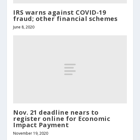
IRS warns against COVID-19
fraud; other financial schemes
June 8, 2020
Nov. 21 deadline nears to
register online for Economic
Impact Payment
November 19, 2020