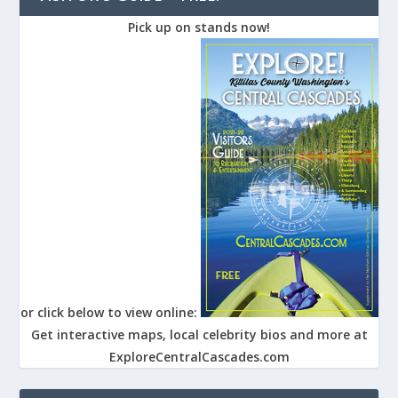
Pick up on stands now!
or click below to view online:
Get interactive maps, local celebrity bios and more at
ExploreCentralCascades.com