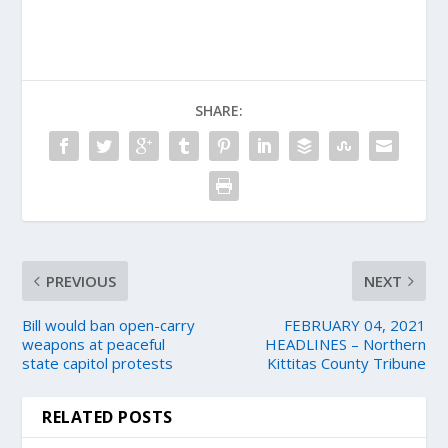
SHARE:
PREVIOUS
NEXT
Bill would ban open-carry
FEBRUARY 04, 2021
weapons at peaceful
HEADLINES – Northern
state capitol protests
Kittitas County Tribune
RELATED POSTS