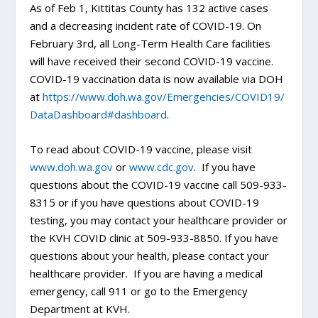
As of Feb 1, Kittitas County has 132 active cases
and a decreasing incident rate of COVID-19. On
February 3rd, all Long-Term Health Care facilities
will have received their second COVID-19 vaccine.
COVID-19 vaccination data is now available via DOH
at
https://www.doh.wa.gov/
Emergencies/COVID19/
DataDashboard#dashboard
.
To read about COVID-19 vaccine, please visit
www.doh.wa.gov
or
www.cdc.gov
. If you have
questions about the COVID-19 vaccine call 509-933-
8315 or if you have questions about COVID-19
testing, you may contact your healthcare provider or
the KVH COVID clinic at 509-933-8850. If you have
questions about your health, please contact your
healthcare provider. If you are having a medical
emergency, call 911 or go to the Emergency
Department at KVH.