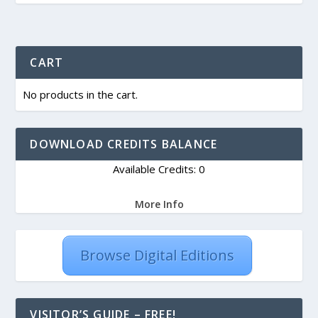
CART
No products in the cart.
DOWNLOAD CREDITS BALANCE
Available Credits: 0
More Info
Browse Digital Editions
VISITOR’S GUIDE – FREE!