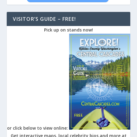
VISITOR’S GUIDE – FREE!
Pick up on stands now!
or click below to view online:
Get interactive maps, local celebrity bios and more at