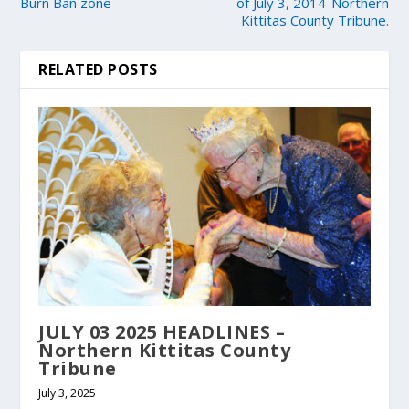
Burn Ban zone
of July 3, 2014-Northern
Kittitas County Tribune.
RELATED POSTS
JULY 03 2025 HEADLINES –
Northern Kittitas County
Tribune
July 3, 2025