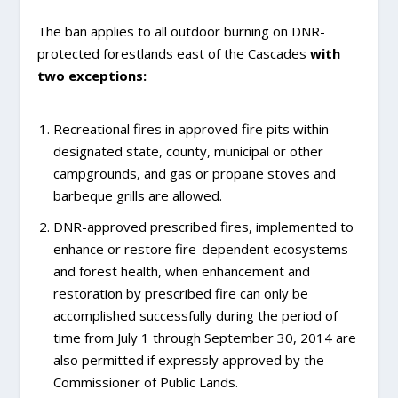
The ban applies to all outdoor burning on DNR-
protected forestlands east of the Cascades
with
two exceptions:
Recreational fires in approved fire pits within
designated state, county, municipal or other
campgrounds, and gas or propane stoves and
barbeque grills are allowed.
DNR-approved prescribed fires, implemented to
enhance or restore fire-dependent ecosystems
and forest health, when enhancement and
restoration by prescribed fire can only be
accomplished successfully during the period of
time from July 1 through September 30, 2014 are
also permitted if expressly approved by the
Commissioner of Public Lands.