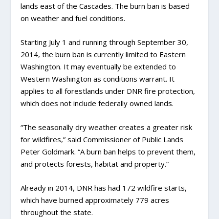
lands east of the Cascades. The burn ban is based
on weather and fuel conditions.
Starting July 1 and running through September 30,
2014, the burn ban is currently limited to Eastern
Washington. It may eventually be extended to
Western Washington as conditions warrant. It
applies to all forestlands under DNR fire protection,
which does not include federally owned lands.
“The seasonally dry weather creates a greater risk
for wildfires,” said Commissioner of Public Lands
Peter Goldmark. “A burn ban helps to prevent them,
and protects forests, habitat and property.”
Already in 2014, DNR has had 172 wildfire starts,
which have burned approximately 779 acres
throughout the state.