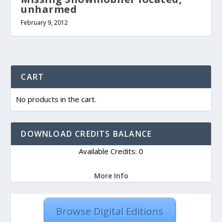
unharmed
February 9, 2012
CART
No products in the cart.
DOWNLOAD CREDITS BALANCE
Available Credits: 0
More Info
Browse Digital Editions