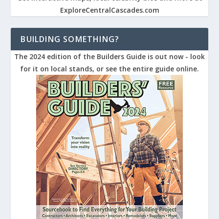
ExploreCentralCascades.com
BUILDING SOMETHING?
The 2024 edition of the Builders Guide is out now - look
for it on local stands, or see the entire guide online.