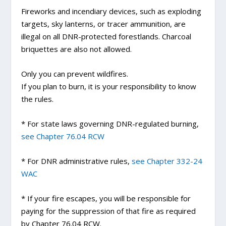
Fireworks and incendiary devices, such as exploding
targets, sky lanterns, or tracer ammunition, are
illegal on all DNR-protected forestlands. Charcoal
briquettes are also not allowed.
Only you can prevent wildfires.
If you plan to burn, it is your responsibility to know
the rules.
* For state laws governing DNR-regulated burning,
see Chapter 76.04 RCW
* For DNR administrative rules,
see Chapter 332-24
WAC
* If your fire escapes, you will be responsible for
paying for the suppression of that fire as required
by Chapter 76.04 RCW.