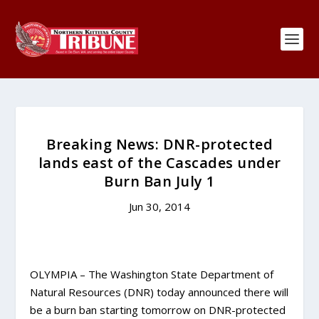
Breaking News: DNR-protected
lands east of the Cascades under
Burn Ban July 1
Jun 30, 2014
OLYMPIA – The Washington State Department of
Natural Resources (DNR) today announced there will
be a burn ban starting tomorrow on DNR-protected