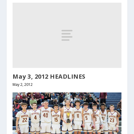
May 3, 2012 HEADLINES
May 2, 2012