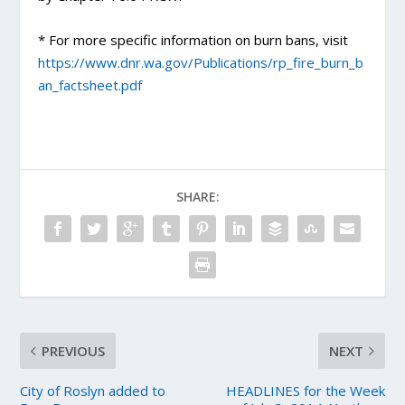
* For more specific information on burn bans, visit
https://www.dnr.wa.gov/Publications/rp_fire_burn_b
an_factsheet.pdf
SHARE:
PREVIOUS
NEXT
City of Roslyn added to
HEADLINES for the Week