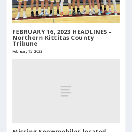
FEBRUARY 16, 2023 HEADLINES –
Northern Kittitas County
Tribune
February 15, 2023
Missing Snowmobiler located,