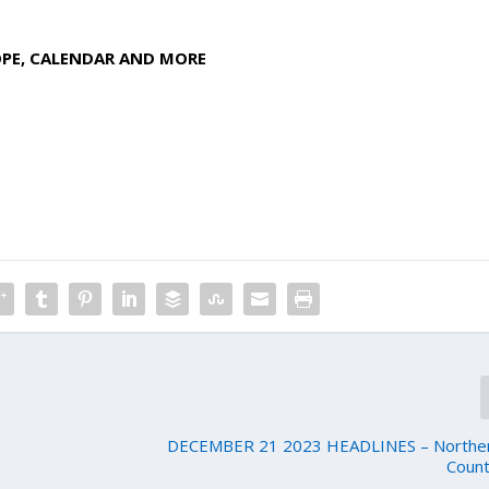
OPE, CALENDAR AND MORE
DECEMBER 21 2023 HEADLINES – Northern
Count