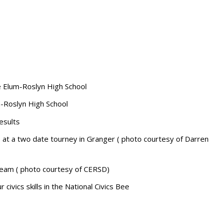
e Elum-Roslyn High School
-Roslyn High School
esults
at a two date tourney in Granger ( photo courtesy of Darren
ream ( photo courtesy of CERSD)
 civics skills in the National Civics Bee