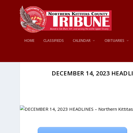
HOME
CLASSIFIEDS
CALENDAR
OBITUARIES
DECEMBER 14, 2023 HEADLI