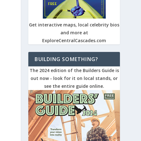
Get interactive maps, local celebrity bios
and more at
ExploreCentralCascades.com
BUILDING SOMETHING?
The 2024 edition of the Builders Guide is
out now - look for it on local stands, or
see the entire guide online.