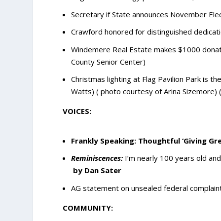
Secretary if State announces November Elect
Crawford honored for distinguished dedicatio
Windemere Real Estate makes $1000 donatio
County Senior Center)
Christmas lighting at Flag Pavilion Park is 
Watts) ( photo courtesy of Arina Sizemore)
VOICES:
Frankly Speaking: Thoughtful ‘Giving Gr
Reminiscences:
I’m nearly 100 years old and
by Dan Sater
AG statement on unsealed federal complaint
COMMUNITY: