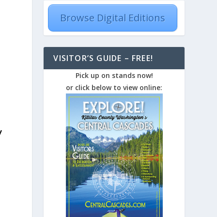
Browse Digital Editions
VISITOR’S GUIDE – FREE!
Pick up on stands now!
or click below to view online:
y