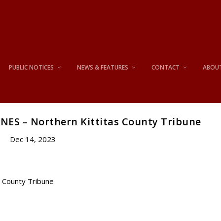
PUBLIC NOTICES
NEWS & FEATURES
CONTACT
ABOU
NES – Northern Kittitas County Tribune
Dec 14, 2023