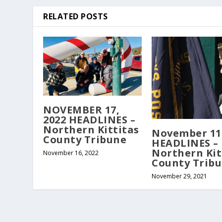
RELATED POSTS
NOVEMBER 17,
2022 HEADLINES –
Northern Kittitas
November 11,
County Tribune
HEADLINES –
Northern Kit
November 16, 2022
County Trib
November 29, 2021