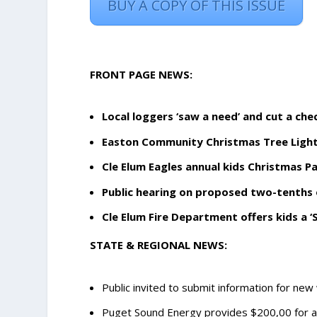
BUY A COPY OF THIS ISSUE
FRONT PAGE NEWS:
Local loggers ‘saw a need’ and cut a che
Easton Community Christmas Tree Light
Cle Elum Eagles annual kids Christmas P
Public hearing on proposed two-tenths 
Cle Elum Fire Department offers kids a ‘S
STATE & REGIONAL NEWS:
Public invited to submit information for new 
Puget Sound Energy provides $200,00 for 