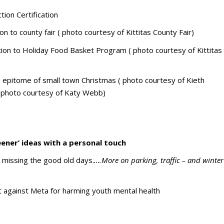
ion Certification
n to county fair ( photo courtesy of Kittitas County Fair)
n to Holiday Food Basket Program ( photo courtesy of Kittitas
the epitome of small town Christmas ( photo courtesy of Kieth
 (photo courtesy of Katy Webb)
eener’ ideas with a personal touch
 missing the good old days.
….More on parking, traffic – and winter
 against Meta for harming youth mental health