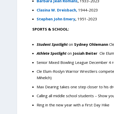
Barbara Jean Romans
,
1933-2023
Clasina W. Dreisbach,
1944-2023
Stephen John Emery
,
1951-2023
SPORTS & SCHOOL:
Student Spotlight
on
Sydney Ohlemann
Cl
Athlete Spotlight
on
Josiah Beiter
Cle Elum
Senior Mixed Bowling League December 4 r
Cle Elum-Roslyn Warrior Wrestlers compete 
Mihelich)
Max Dearing takes one step closer to his d
Calling all middle school students – Show your
Ring in the new year with a First Day Hike