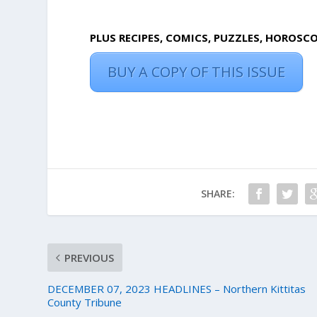
PLUS RECIPES, COMICS, PUZZLES, HOROSC
BUY A COPY OF THIS ISSUE
SHARE:
PREVIOUS
DECEMBER 07, 2023 HEADLINES – Northern Kittitas
County Tribune