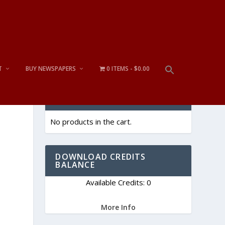
T
BUY NEWSPAPERS
0 ITEMS
$0.00
CART
No products in the cart.
DOWNLOAD CREDITS
BALANCE
Available Credits: 0
More Info