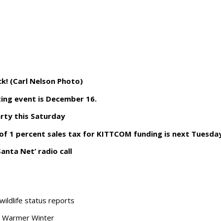
ck! (Carl Nelson Photo)
ing event is December 16.
arty this Saturday
of 1 percent sales tax for KITTCOM funding is next Tuesda
anta Net’ radio call
wildlife status reports
a Warmer Winter