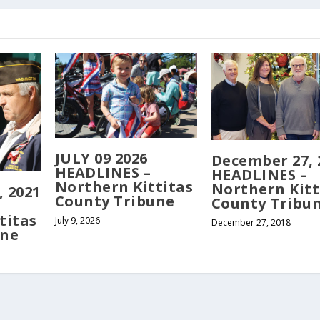
JULY 09 2026
December 27, 
HEADLINES –
HEADLINES –
Northern Kittitas
Northern Kitt
 2021
County Tribune
County Tribu
titas
July 9, 2026
December 27, 2018
une