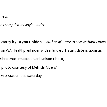
, etc.
tos compiled by Kayla Snider
f Worry
by Bryan Golden
–
Author of “Dare to Live Without Limits”
 on WA Healthplanfinder with a January 1 start date is upon us
Christmas’ musical ( Carl Nelson Photo)
 ( photo courtesy of Melinda Myers)
Fire Station this Saturday