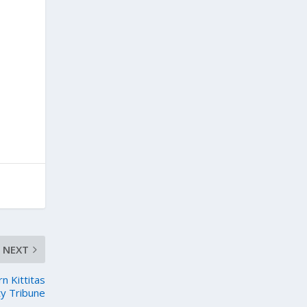
NEXT
 Kittitas
y Tribune