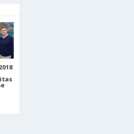
2018
itas
ne