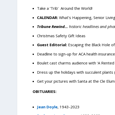
Take a ‘Trib’ Around the World!
CALENDAR:
What’s Happening, Senior Living
Tribune Rewind…
historic headlines and pho
Christmas Safety Gift Ideas
Guest Editorial:
Escaping the Black Hole o
Deadline to sign-up for ACA health insurance
Boulet cast charms audience with ‘A Rented 
Dress up the holidays with succulent plants
Get your pictures with Santa at the Cle Elum 
OBITUARIES:
Jean Doyle
, 1943-2023