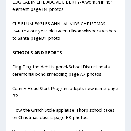
LOG CABIN LIFE ABOVE LIBERTY-A woman in her
element-page B4-photos
CLE ELUM EAGLES ANNUAL KIDS CHRISTMAS
PARTY-Four year old Gwen Ellison whispers wishes
to Santa-pageB1-photo
SCHOOLS AND SPORTS
Ding Ding the debt is gone!-School District hosts
ceremonial bond shredding-page A7-photos
County Head Start Program adopts new name-page
B2
How the Grinch Stole applause-Thorp school takes
on Christmas classic-page B3-photos.