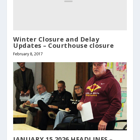
Winter Closure and Delay
Updates – Courthouse closure
February 8, 2017
JANUARY 15 2026 HEADLINES –