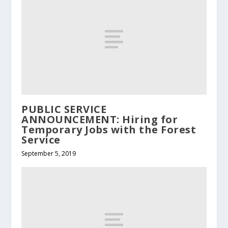
PUBLIC SERVICE
ANNOUNCEMENT: Hiring for
Temporary Jobs with the Forest
Service
September 5, 2019