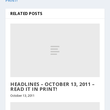
PRINT!
RELATED POSTS
HEADLINES – OCTOBER 13, 2011 –
READ IT IN PRINT!
October 13, 2011