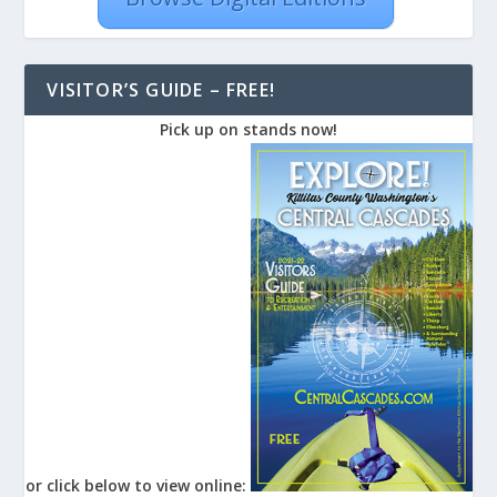
VISITOR’S GUIDE – FREE!
Pick up on stands now!
or click below to view online: