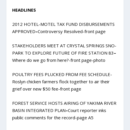
HEADLINES
2012 HOTEL-MOTEL TAX FUND DISBURSEMENTS
APPROVED
–
Controversy Resolved-front page
STAKEHOLDERS MEET AT CRYSTAL SPRINGS SNO-
PARK TO EXPLORE FUTURE OF FIRE STATION 83
–
Where do we go from here?-front page-photo
POULTRY FEES PLUCKED FROM FEE SCHEDULE-
Roslyn chicken farmers flock together to air their
grief over new $50 fee-front page
FOREST SERVICE HOSTS AIRING OF YAKIMA RIVER
BASIN INTEGRATED PLAN
–
Court reporter inks
public comments for the record-page A5