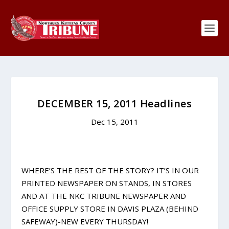
DECEMBER 15, 2011 Headlines
Dec 15, 2011
WHERE’S THE REST OF THE STORY? IT’S IN OUR
PRINTED NEWSPAPER ON STANDS, IN STORES
AND AT THE NKC TRIBUNE NEWSPAPER AND
OFFICE SUPPLY STORE IN DAVIS PLAZA (BEHIND
SAFEWAY)-NEW EVERY THURSDAY!