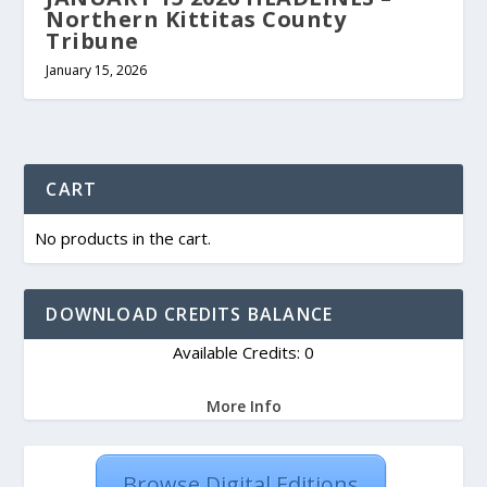
Northern Kittitas County
Tribune
January 15, 2026
CART
No products in the cart.
DOWNLOAD CREDITS BALANCE
Available Credits: 0
More Info
Browse Digital Editions