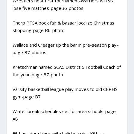
Wrestlers host first tournament-Warriors win six,
lose five matches-pageB6-photos
Thorp PTSA book fair & bazaar localize Christmas
shopping-page B6-photo
Wallace and Creager up the bar in pre-season play–
page B7-photos
Kretschman named SCAC District 5 Football Coach of
the year-page B7-photo
Varsity basketball league play moves to old CERHS
gym-page B7
Winter break schedules set for area schools-page
A8
Fifth grader shines with holiday spirit-Kittitas