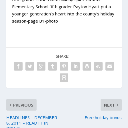
Elementary School fifth grader Payton Hyatt put a
younger generation’s heart into the county’s holiday
season-page B1-photo
SHARE:
PREVIOUS
NEXT
HEADLINES – DECEMBER
Free holiday bonus
8, 2011 – READ IT IN