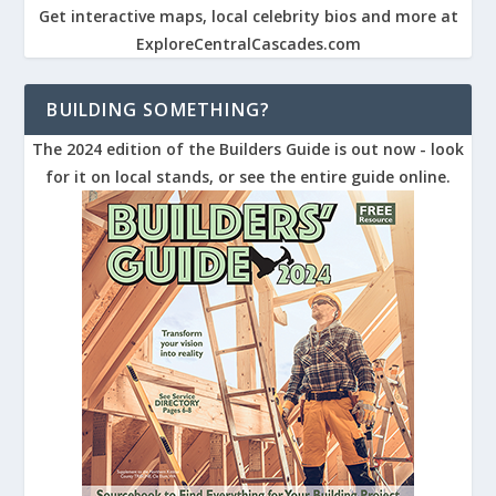
Get interactive maps, local celebrity bios and more at
ExploreCentralCascades.com
BUILDING SOMETHING?
The 2024 edition of the Builders Guide is out now - look
for it on local stands, or see the entire guide online.