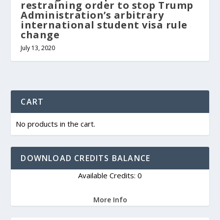
restraining order to stop Trump
Administration’s arbitrary
international student visa rule
change
July 13, 2020
CART
No products in the cart.
DOWNLOAD CREDITS BALANCE
Available Credits: 0
More Info