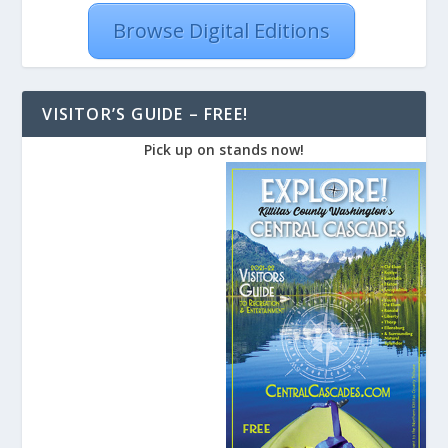
Browse Digital Editions
VISITOR’S GUIDE – FREE!
Pick up on stands now!