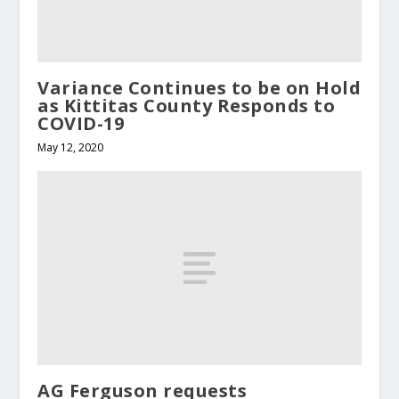
Variance Continues to be on Hold
as Kittitas County Responds to
COVID-19
May 12, 2020
AG Ferguson requests