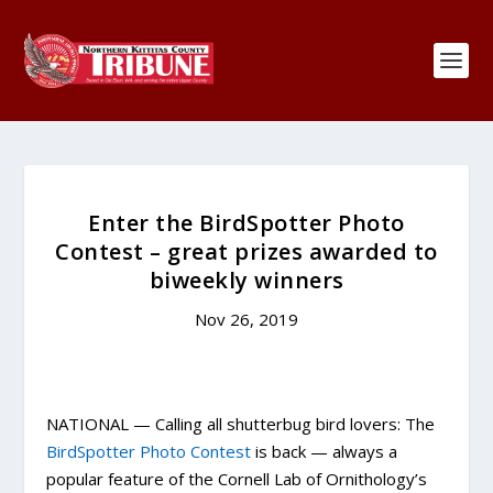
Enter the BirdSpotter Photo
Contest – great prizes awarded to
biweekly winners
Nov 26, 2019
NATIONAL — Calling all shutterbug bird lovers: The
BirdSpotter Photo Contest
is back — always a
popular feature of the Cornell Lab of Ornithology’s