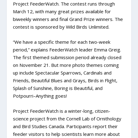
Project FeederWatch. The contest runs through
March 12, with many great prizes available for
biweekly winners and final Grand Prize winners. The
contest is sponsored by Wild Birds Unlimited.
“We have a specific theme for each two-week
period,” explains FeederWatch leader Emma Greig.
The first themed submission period already closed
on November 21. But more photo themes coming
up include Spectacular Sparrows, Cardinals and
Friends, Beautiful Blues and Grays, Birds in Flight,
Splash of Sunshine, Boring is Beautiful, and
Potpourri–Anything goes!
Project FeederWatch is a winter-long, citizen-
science project from the Cornell Lab of Ornithology
and Bird Studies Canada. Participants report their
feeder visitors to help scientists learn more about