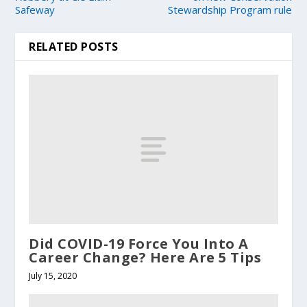
Safeway
Stewardship Program rule
RELATED POSTS
Did COVID-19 Force You Into A
Career Change? Here Are 5 Tips
July 15, 2020