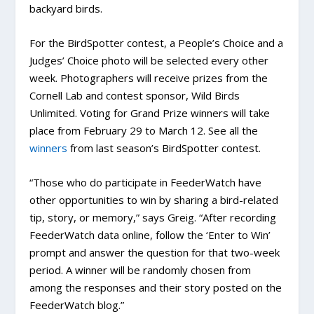
backyard birds.
For the BirdSpotter contest, a People’s Choice and a
Judges’ Choice photo will be selected every other
week. Photographers will receive prizes from the
Cornell Lab and contest sponsor, Wild Birds
Unlimited. Voting for Grand Prize winners will take
place from February 29 to March 12. See all the
winners
from last season’s BirdSpotter contest.
“Those who do participate in FeederWatch have
other opportunities to win by sharing a bird-related
tip, story, or memory,” says Greig. “After recording
FeederWatch data online, follow the ‘Enter to Win’
prompt and answer the question for that two-week
period. A winner will be randomly chosen from
among the responses and their story posted on the
FeederWatch blog.”