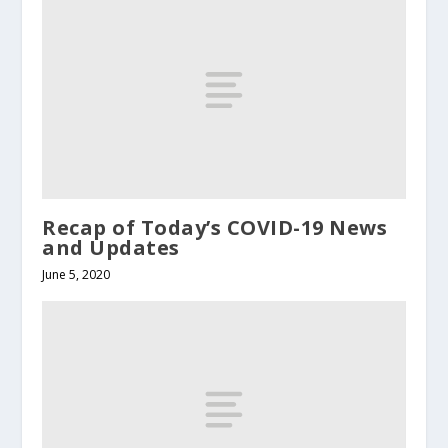
Recap of Today’s COVID-19 News
and Updates
June 5, 2020