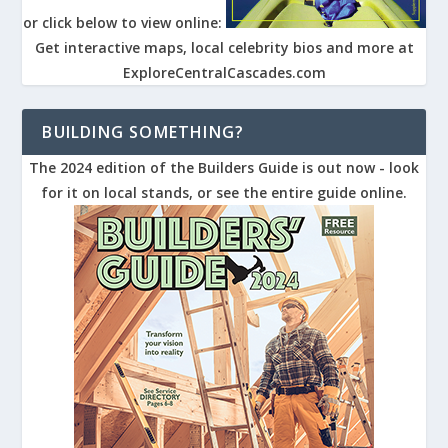
or click below to view online:
Get interactive maps, local celebrity bios and more at
ExploreCentralCascades.com
BUILDING SOMETHING?
The 2024 edition of the Builders Guide is out now - look
for it on local stands, or see the entire guide online.