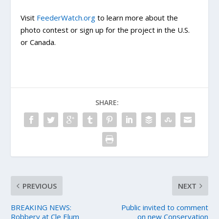
Visit
FeederWatch.org
to learn more about the
photo contest or sign up for the project in the U.S.
or Canada.
SHARE:
PREVIOUS
NEXT
BREAKING NEWS:
Public invited to comment
Robbery at Cle Elum
on new Conservation