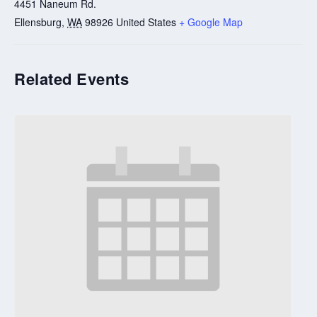
4451 Naneum Rd.
Ellensburg
,
WA
98926
United States
+ Google Map
Related Events