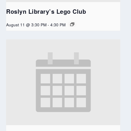
Roslyn Library’s Lego Club
August 11 @ 3:30 PM
-
4:30 PM