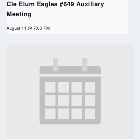
Cle Elum Eagles #649 Auxiliary
Meeting
August 11 @ 7:00 PM