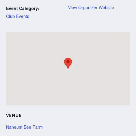
View Organizer Website
Event Category:
Club Events
VENUE
Naneum Bee Farm