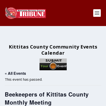
Kittitas County Community Events
Calendar
« All Events
This event has passed.
Beekeepers of Kittitas County
Monthly Meeting