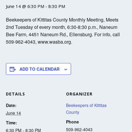
June 14 @ 6:30 PM
-
8:30 PM
Beekeepers of Kittitas County Monthly Meeting, Meets
2nd Tuesday of every month, 6:30-8:30 p.m., Naneum
Bee Farm, 4451 Naneum Rd., Ellensburg. For info, call
509-962-4043, www.wasba.org.
ADD TO CALENDAR
DETAILS
ORGANIZER
Date:
Beekeepers of Kittitas
County
June 14
Phone
Time:
509-962-4043
6:30 PM - 8:30 PM