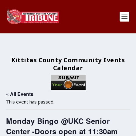
Kittitas County Community Events
Calendar
« All Events
This event has passed.
Monday Bingo @UKC Senior
Center -Doors open at 11:30am