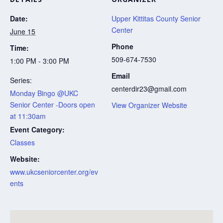
Date:
Upper Kittitas County Senior
Center
June 15
Phone
Time:
509-674-7530
1:00 PM - 3:00 PM
Email
Series:
centerdir23@gmail.com
Monday Bingo @UKC
Senior Center -Doors open
View Organizer Website
at 11:30am
Event Category:
Classes
Website:
www.ukcseniorcenter.org/ev
ents