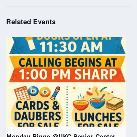
Related Events
Monday Bingo @UKC Senior Center -