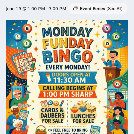
June 15 @ 1:00 PM
-
3:00 PM
Event Series
(See All)