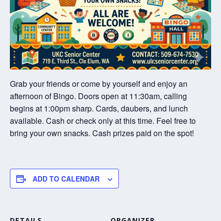
Grab your friends or come by yourself and enjoy an
afternoon of Bingo. Doors open at 11:30am, calling
begins at 1:00pm sharp. Cards, daubers, and lunch
available. Cash or check only at this time. Feel free to
bring your own snacks. Cash prizes paid on the spot!
ADD TO CALENDAR
DETAILS
ORGANIZER