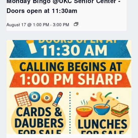
Monday Bingo @UKC Senior Center -
Doors open at 11:30am
August 17 @ 1:00 PM
-
3:00 PM