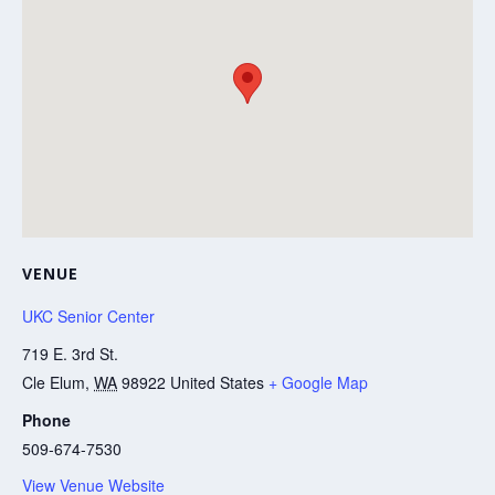
VENUE
UKC Senior Center
719 E. 3rd St.
Cle Elum
,
WA
98922
United States
+ Google Map
Phone
509-674-7530
View Venue Website