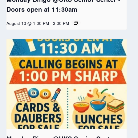
Doors open at 11:30am
August 10 @ 1:00 PM
-
3:00 PM