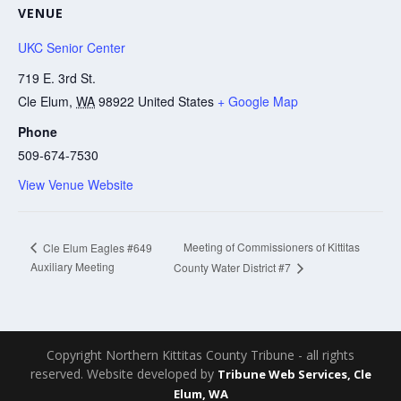
VENUE
UKC Senior Center
719 E. 3rd St.
Cle Elum
,
WA
98922
United States
+ Google Map
Phone
509-674-7530
View Venue Website
Meeting of Commissioners of Kittitas
Cle Elum Eagles #649
Auxiliary Meeting
County Water District #7
Copyright Northern Kittitas County Tribune - all rights
reserved. Website developed by
Tribune Web Services, Cle
Elum, WA