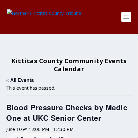
Kittitas County Community Events
Calendar
« All Events
This event has passed.
Blood Pressure Checks by Medic
One at UKC Senior Center
June 10 @ 12:00 PM
-
12:30 PM