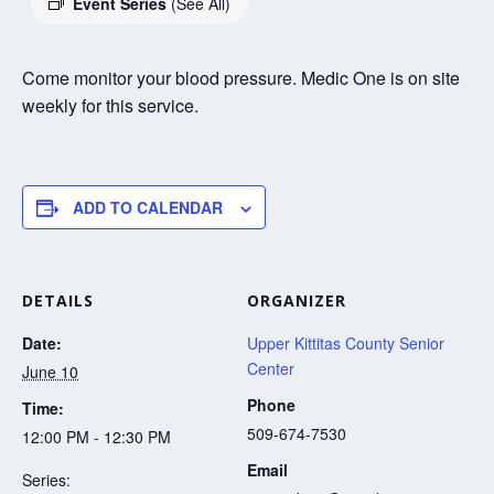
Event Series
(See All)
Come monitor your blood pressure. Medic One is on site
weekly for this service.
ADD TO CALENDAR
DETAILS
ORGANIZER
Date:
Upper Kittitas County Senior
Center
June 10
Phone
Time:
509-674-7530
12:00 PM - 12:30 PM
Email
Series: