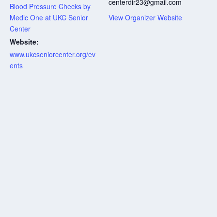
centerdir23@gmail.com
Blood Pressure Checks by
Medic One at UKC Senior
View Organizer Website
Center
Website:
www.ukcseniorcenter.org/ev
ents