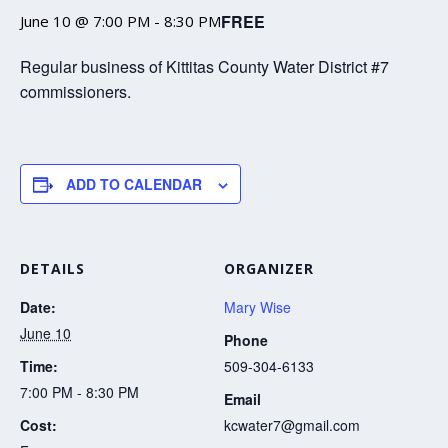
FREE
June 10 @ 7:00 PM
-
8:30 PM
Regular business of Kittitas County Water District #7
commissioners.
ADD TO CALENDAR
DETAILS
ORGANIZER
Date:
Mary Wise
June 10
Phone
Time:
509-304-6133
7:00 PM - 8:30 PM
Email
Cost:
kcwater7@gmail.com