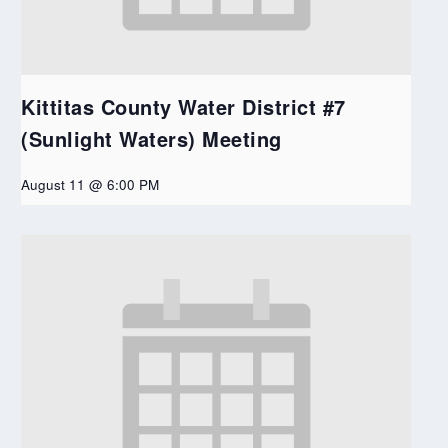
Kittitas County Water District #7
(Sunlight Waters) Meeting
August 11 @ 6:00 PM