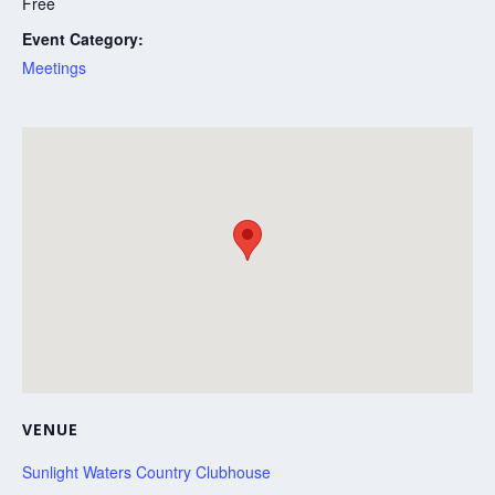
Free
Event Category:
Meetings
VENUE
Sunlight Waters Country Clubhouse