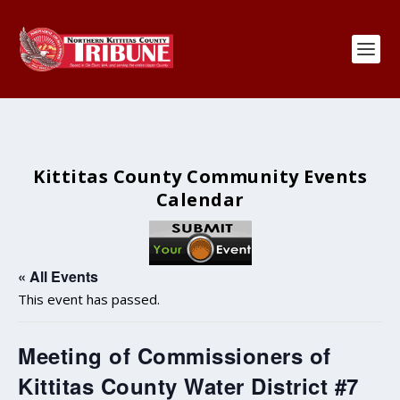
Kittitas County Community Events
Calendar
« All Events
This event has passed.
Meeting of Commissioners of
Kittitas County Water District #7