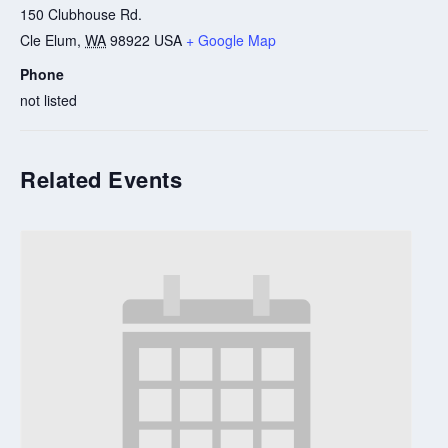
150 Clubhouse Rd.
Cle Elum
,
WA
98922
USA
+ Google Map
Phone
not listed
Related Events