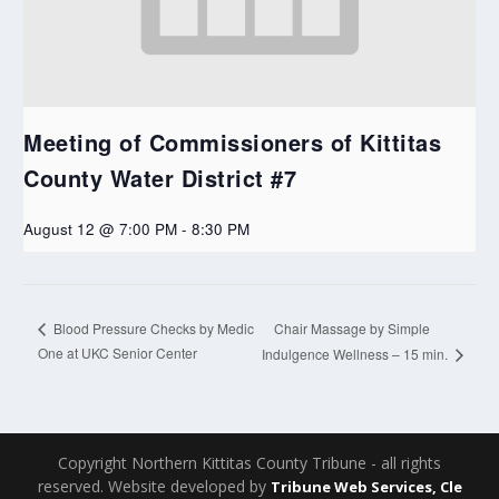
Meeting of Commissioners of Kittitas
County Water District #7
August 12 @ 7:00 PM
-
8:30 PM
Chair Massage by Simple
Blood Pressure Checks by Medic
One at UKC Senior Center
Indulgence Wellness – 15 min.
Copyright Northern Kittitas County Tribune - all rights
reserved. Website developed by
Tribune Web Services, Cle