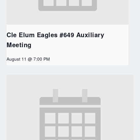
Cle Elum Eagles #649 Auxiliary
Meeting
August 11 @ 7:00 PM