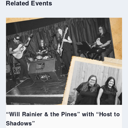
Related Events
“Will Rainier & the Pines” with “Host to
Shadows”