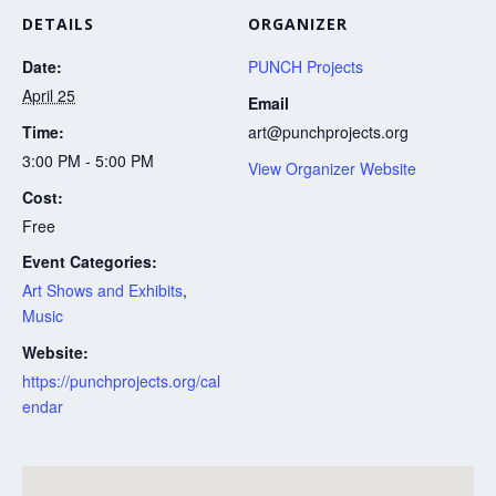
DETAILS
ORGANIZER
Date:
PUNCH Projects
April 25
Email
Time:
art@punchprojects.org
3:00 PM - 5:00 PM
View Organizer Website
Cost:
Free
Event Categories:
Art Shows and Exhibits
,
Music
Website:
https://punchprojects.org/cal
endar