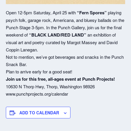
Open 12-5pm Saturday, April 25 with
“Fern Spores”
playing
psych folk, garage rock, Americana, and bluesy ballads on the
Punch Stage 3-5pm. In the Punch Gallery, join us for the final
weekend of
“BLACK LAND/RED LAND”
an exhibition of
visual art and poetry curated by Margot Massey and David
Coppin Lanegan.
Not to mention, we’ve got beverages and snacks in the Punch
Snack Bar.
Plan to arrive early for a good seat!
Join us for this free, all-ages event at Punch Projects!
10630 N Thorp Hwy, Thorp, Washington 98926
www.punchprojects.org/calendar
ADD TO CALENDAR