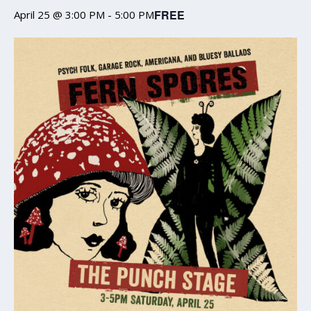
FREE
April 25 @ 3:00 PM
-
5:00 PM