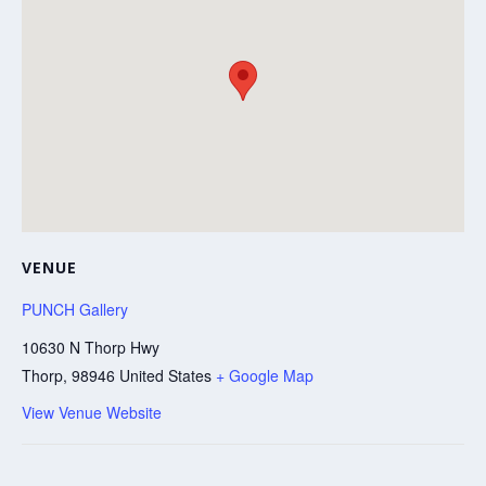
VENUE
PUNCH Gallery
10630 N Thorp Hwy
Thorp
,
98946
United States
+ Google Map
View Venue Website