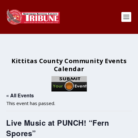
Kittitas County Community Events
Calendar
« All Events
This event has passed.
Live Music at PUNCH! “Fern
Spores”