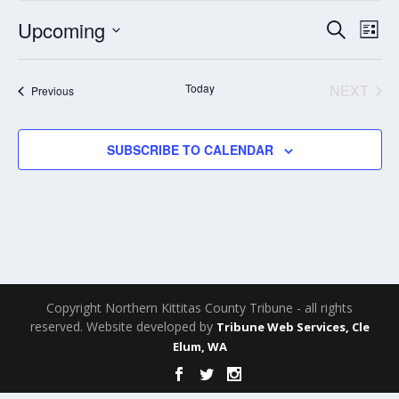
Events
Eve
Upcoming
SEARCH
LIST
Search
Vie
Select
and
Nav
date.
Today
NEXT
Events
Previous
Views
EVENT
Navigati
SUBSCRIBE TO CALENDAR
Copyright Northern Kittitas County Tribune - all rights
reserved. Website developed by
Tribune Web Services, Cle
Elum, WA