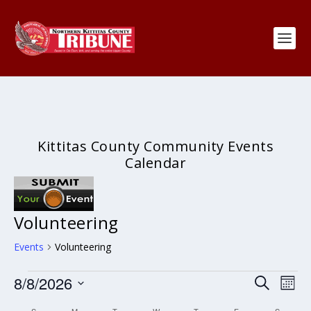
Kittitas County Community Events
Calendar
Volunteering
Events
Volunteering
Events
Events
Eve
8/8/2026
SEARCH
MON
Search
Vie
Select