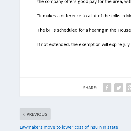
the company offers good pay for the area, with
“It makes a difference to a lot of the folks in 
The bill is scheduled for a hearing in the Hou
If not extended, the exemption will expire July
SHARE:
PREVIOUS
Lawmakers move to lower cost of insulin in state