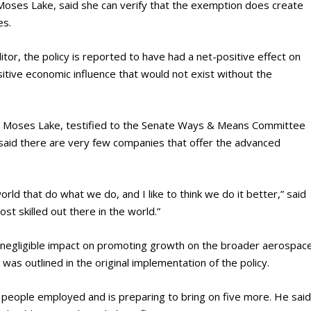
-Moses Lake, said she can verify that the exemption does create
es.
tor, the policy is reported to have had a net-positive effect on
itive economic influence that would not exist without the
 in Moses Lake, testified to the Senate Ways & Means Committee
h said there are very few companies that offer the advanced
orld that do what we do, and I like to think we do it better,” said
t skilled out there in the world.”
 negligible impact on promoting growth on the broader aerospac
 was outlined in the original implementation of the policy.
8 people employed and is preparing to bring on five more. He sai