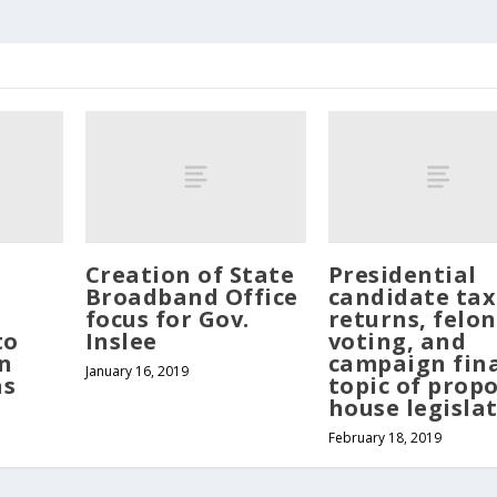
Creation of State
Presidential
Broadband Office
candidate tax
focus for Gov.
returns, felon
to
Inslee
voting, and
n
campaign fin
January 16, 2019
as
topic of prop
house legisla
February 18, 2019