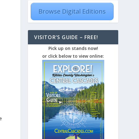
Browse Digital Editions
VISITOR’S GUIDE – FREE!
Pick up on stands now!
or click below to view online:
e