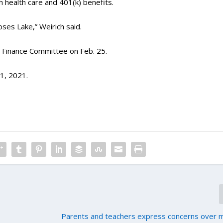
 health care and 401(k) benefits.
Moses Lake,” Weirich said.
se Finance Committee on Feb. 25.
 1, 2021.
Parents and teachers express concerns over 