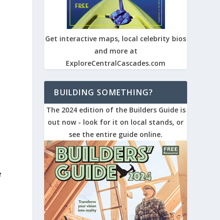
Get interactive maps, local celebrity bios
and more at
ExploreCentralCascades.com
BUILDING SOMETHING?
The 2024 edition of the Builders Guide is
out now - look for it on local stands, or
see the entire guide online.
e
d