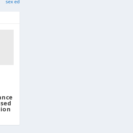
sex ed
ance
osed
tion