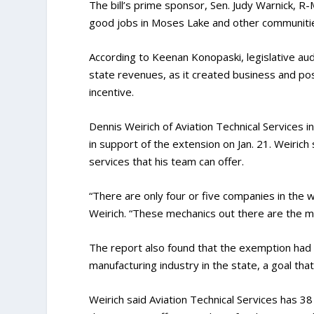
The bill’s prime sponsor, Sen. Judy Warnick, R
good jobs in Moses Lake and other communiti
According to Keenan Konopaski, legislative audi
state revenues, as it created business and pos
incentive.
Dennis Weirich of Aviation Technical Services
in support of the extension on Jan. 21. Weiric
services that his team can offer.
“There are only four or five companies in the w
Weirich. “These mechanics out there are the mos
The report also found that the exemption had
manufacturing industry in the state, a goal that
Weirich said Aviation Technical Services has 3