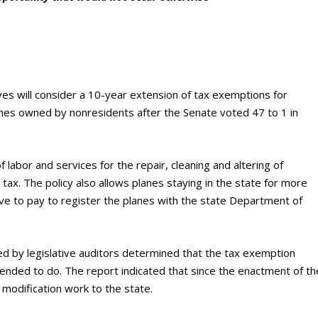
s will consider a 10-year extension of tax exemptions for
lanes owned by nonresidents after the Senate voted 47 to 1 in
labor and services for the repair, cleaning and altering of
 tax. The policy also allows planes staying in the state for more
ave to pay to register the planes with the state Department of
d by legislative auditors determined that the tax exemption
nded to do. The report indicated that since the enactment of th
modification work to the state.