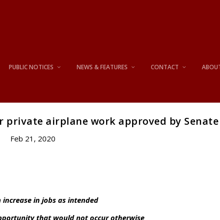
PUBLIC NOTICES
NEWS & FEATURES
CONTACT
ABOU
r private airplane work approved by Senate
Feb 21, 2020
 increase in jobs as intended
opportunity that would not occur otherwise