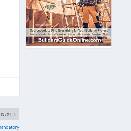
NEXT
mandatory