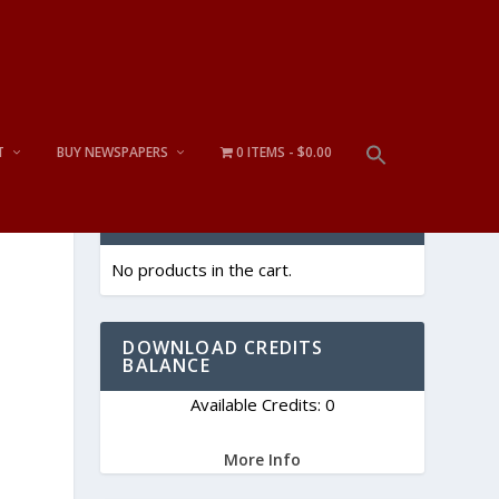
T
BUY NEWSPAPERS
0 ITEMS
$0.00
CART
No products in the cart.
DOWNLOAD CREDITS
BALANCE
Available Credits: 0
More Info