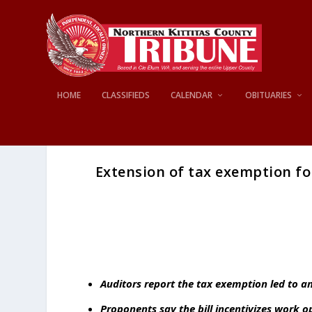
HOME
CLASSIFIEDS
CALENDAR
OBITUARIES
Extension of tax exemption fo
Auditors report the tax exemption led to an
Proponents say the bill incentivizes work 