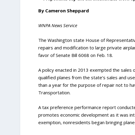
By Cameron Sheppard
WNPA News Service
The Washington state House of Representative
repairs and modification to large private airp
favor of Senate Bill 6068 on Feb. 18.
A policy enacted in 2013 exempted the sales of 
qualified planes from the state’s sales and use
than a year for the purpose of repair not to h
Transportation.
A tax preference performance report conducte
promotes economic development as it was inte
exemption, nonresidents began bringing plane 