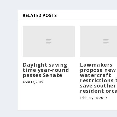
RELATED POSTS
Daylight saving
Lawmakers
time year-round
propose new
passes Senate
watercraft
restrictions 
April 17, 2019
save souther
resident orc
February 14, 2019