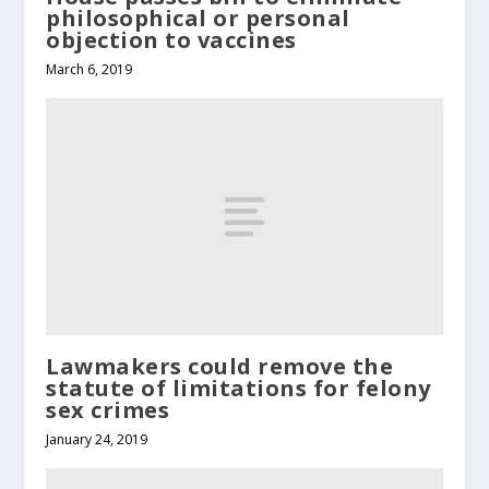
philosophical or personal
objection to vaccines
March 6, 2019
Lawmakers could remove the
statute of limitations for felony
sex crimes
January 24, 2019