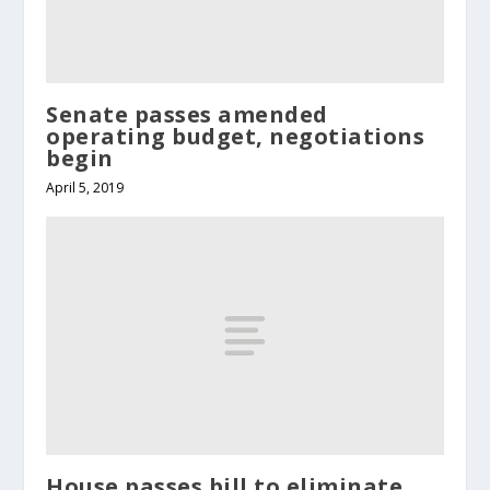
Senate passes amended
operating budget, negotiations
begin
April 5, 2019
House passes bill to eliminate