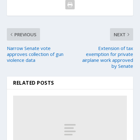
PREVIOUS
NEXT
Narrow Senate vote
Extension of tax
approves collection of gun
exemption for private
violence data
airplane work approved
by Senate
RELATED POSTS