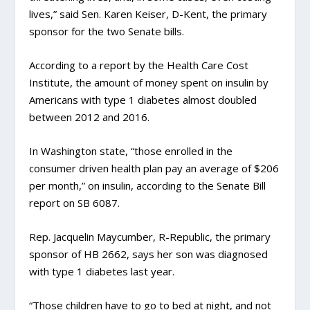
lives,” said Sen. Karen Keiser, D-Kent, the primary
sponsor for the two Senate bills.
According to a report by the Health Care Cost
Institute, the amount of money spent on insulin by
Americans with type 1 diabetes almost doubled
between 2012 and 2016.
In Washington state, “those enrolled in the
consumer driven health plan pay an average of $206
per month,” on insulin, according to the Senate Bill
report on SB 6087.
Rep. Jacquelin Maycumber, R-Republic, the primary
sponsor of HB 2662, says her son was diagnosed
with type 1 diabetes last year.
“Those children have to go to bed at night, and not