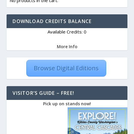
No products in the cart.
DOWNLOAD CREDITS BALANCE
Available Credits: 0
More Info
Browse Digital Editions
VISITOR’S GUIDE – FREE!
Pick up on stands now!