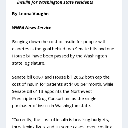
insulin for Washington state residents
By Leona Vaughn
WNPA News Service
Bringing down the cost of insulin for people with
diabetes is the goal behind two Senate bills and one
House bill have been passed by the Washington
state legislature.
Senate bill 6087 and House bill 2662 both cap the
cost of insulin for patients at $100 per month, while
Senate bill 6113 appoints the Northwest
Prescription Drug Consortium as the single
purchaser of insulin in Washington state.
“Currently, the cost of insulin is breaking budgets,
threatening lives, and, in some cases, even costing