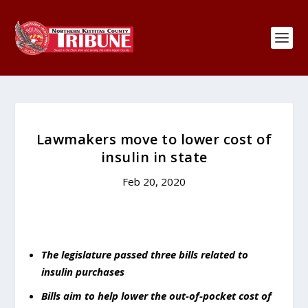
Lawmakers move to lower cost of
insulin in state
Feb 20, 2020
The legislature passed three bills related to
insulin purchases
Bills aim to help lower the out-of-pocket cost of