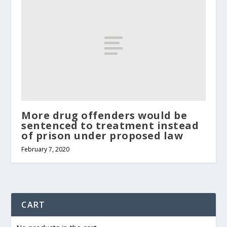
More drug offenders would be
sentenced to treatment instead
of prison under proposed law
February 7, 2020
CART