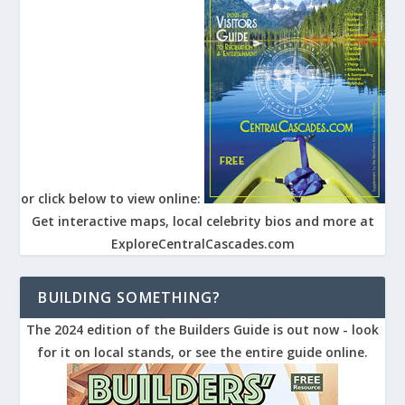
or click below to view online:
Get interactive maps, local celebrity bios and more at
ExploreCentralCascades.com
BUILDING SOMETHING?
The 2024 edition of the Builders Guide is out now - look
for it on local stands, or see the entire guide online.