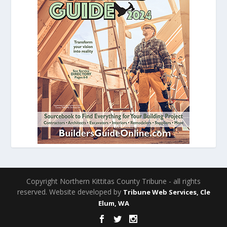
Copyright Northern Kittitas County Tribune - all rights
reserved. Website developed by
Tribune Web Services, Cle
Elum, WA