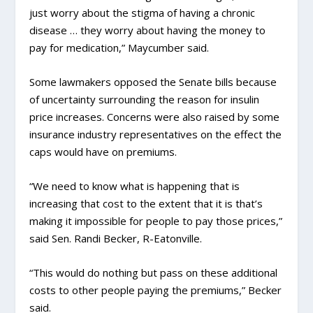
just worry about the stigma of having a chronic
disease … they worry about having the money to
pay for medication,” Maycumber said.
Some lawmakers opposed the Senate bills because
of uncertainty surrounding the reason for insulin
price increases. Concerns were also raised by some
insurance industry representatives on the effect the
caps would have on premiums.
“We need to know what is happening that is
increasing that cost to the extent that it is that’s
making it impossible for people to pay those prices,”
said Sen. Randi Becker, R-Eatonville.
“This would do nothing but pass on these additional
costs to other people paying the premiums,” Becker
said.