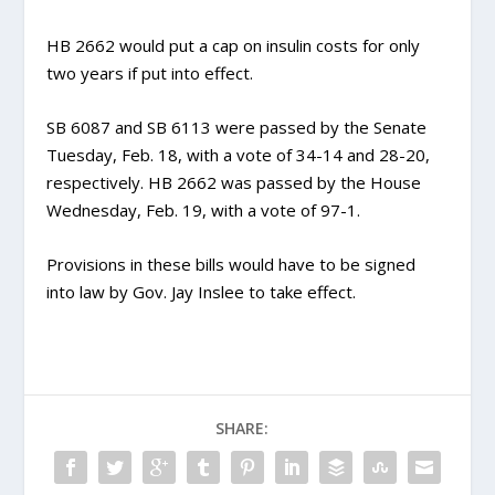
HB 2662 would put a cap on insulin costs for only
two years if put into effect.
SB 6087 and SB 6113 were passed by the Senate
Tuesday, Feb. 18, with a vote of 34-14 and 28-20,
respectively. HB 2662 was passed by the House
Wednesday, Feb. 19, with a vote of 97-1.
Provisions in these bills would have to be signed
into law by Gov. Jay Inslee to take effect.
SHARE: