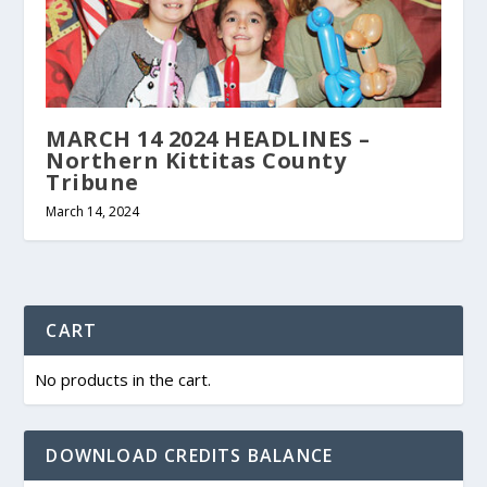
MARCH 14 2024 HEADLINES –
Northern Kittitas County
Tribune
March 14, 2024
CART
No products in the cart.
DOWNLOAD CREDITS BALANCE