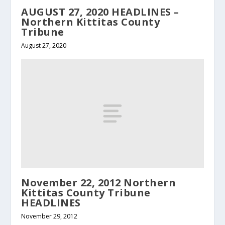
AUGUST 27, 2020 HEADLINES –
Northern Kittitas County
Tribune
August 27, 2020
November 22, 2012 Northern
Kittitas County Tribune
HEADLINES
November 29, 2012