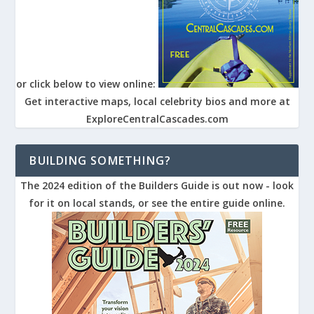
or click below to view online:
Get interactive maps, local celebrity bios and more at
ExploreCentralCascades.com
BUILDING SOMETHING?
The 2024 edition of the Builders Guide is out now - look
for it on local stands, or see the entire guide online.