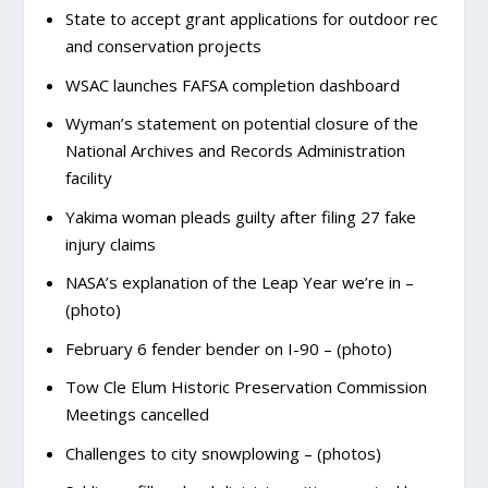
State to accept grant applications for outdoor rec
and conservation projects
WSAC launches FAFSA completion dashboard
Wyman’s statement on potential closure of the
National Archives and Records Administration
facility
Yakima woman pleads guilty after filing 27 fake
injury claims
NASA’s explanation of the Leap Year we’re in –
(photo)
February 6 fender bender on I-90 – (photo)
Tow Cle Elum Historic Preservation Commission
Meetings cancelled
Challenges to city snowplowing – (photos)