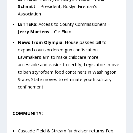
Schmitt
– President, Roslyn Fireman’s
Association
LETTERS:
Access to County Commissioners –
Jerry Martens
– Cle Elum
News from Olympia:
House passes bill to
expand court-ordered gun confiscation,
Lawmakers aim to make childcare more
accessible and easier to certify, Legislators move
to ban styrofoam food containers in Washington
State, State moves to eliminate youth solitary
confinement
COMMUNITY:
Cascade Field & Stream fundraiser returns Feb.