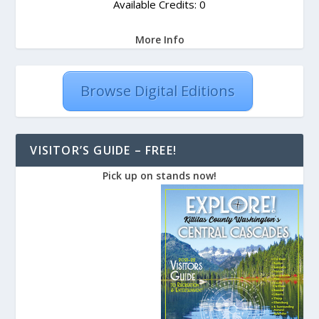
Available Credits: 0
More Info
Browse Digital Editions
VISITOR’S GUIDE – FREE!
Pick up on stands now!