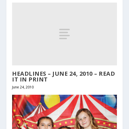
HEADLINES – JUNE 24, 2010 – READ
IT IN PRINT
June 24, 2010