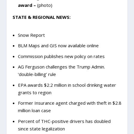
award –
(photo)
STATE & REGIONAL NEWS:
Snow Report
BLM Maps and GIS now available online
Commission publishes new policy on rates
AG Ferguson challenges the Trump Admin.
‘double-billing’ rule
EPA awards $2.2 million in school drinking water
grants to region
Former Insurance agent charged with theft in $2.8
million loan case
Percent of THC-positive drivers has doubled
since state legalization