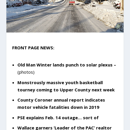
FRONT PAGE NEWS:
Old Man Winter lands punch to solar plexus –
(photos)
Monstrously massive youth basketball
tourney coming to Upper County next week
County Coroner annual report indicates
motor vehicle fatalities down in 2019
PSE explains Feb. 14 outage… sort of
Wallace garners ‘Leader of the PAC’ realtor