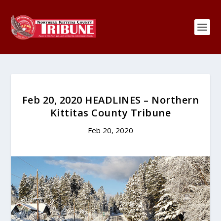
Feb 20, 2020 HEADLINES – Northern
Kittitas County Tribune
Feb 20, 2020