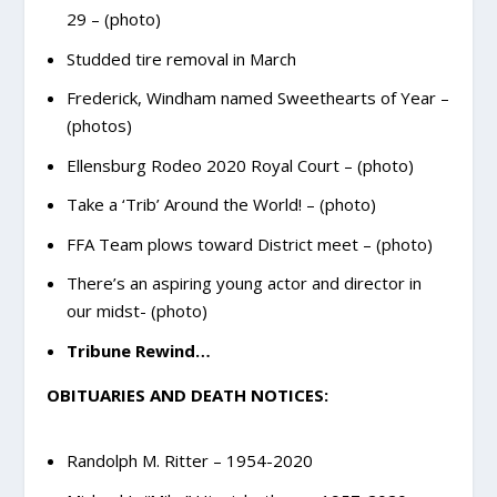
29 – (photo)
Studded tire removal in March
Frederick, Windham named Sweethearts of Year –
(photos)
Ellensburg Rodeo 2020 Royal Court – (photo)
Take a ‘Trib’ Around the World! – (photo)
FFA Team plows toward District meet – (photo)
There’s an aspiring young actor and director in
our midst- (photo)
Tribune Rewind…
OBITUARIES AND DEATH NOTICES:
Randolph M. Ritter – 1954-2020