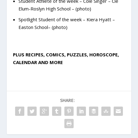
Student Athlete of the week – Cole Singer – Cle
Elum-Roslyn High School – (photo)
Spotlight Student of the week – Kiera Hyatt –
Easton School– (photo)
PLUS RECIPES, COMICS, PUZZLES, HOROSCOPE,
CALENDAR AND MORE
SHARE: