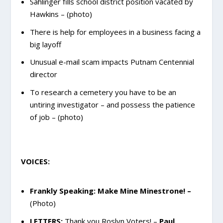
Sahlinger fills school district position vacated by
Hawkins – (photo)
There is help for employees in a business facing a
big layoff
Unusual e-mail scam impacts Putnam Centennial
director
To research a cemetery you have to be an
untiring investigator – and possess the patience
of job – (photo)
VOICES:
Frankly Speaking: Make Mine Minestrone!
–
(Photo)
LETTERS:
Thank you Roslyn Voters! –
Paul