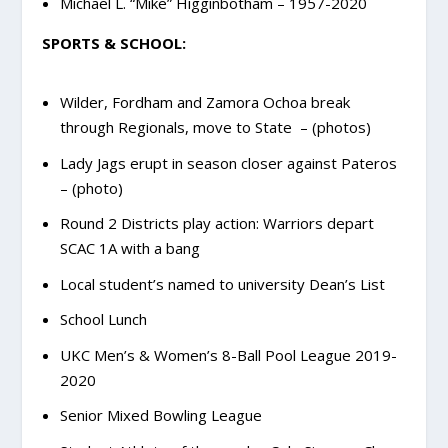
Michael L. “Mike” Higginbotham – 1957-2020
SPORTS & SCHOOL:
Wilder, Fordham and Zamora Ochoa break
through Regionals, move to State – (photos)
Lady Jags erupt in season closer against Pateros
– (photo)
Round 2 Districts play action: Warriors depart
SCAC 1A with a bang
Local student’s named to university Dean’s List
School Lunch
UKC Men’s & Women’s 8-Ball Pool League 2019-
2020
Senior Mixed Bowling League