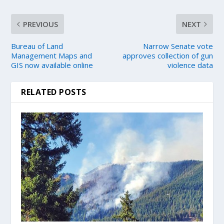
PREVIOUS
NEXT
Bureau of Land
Narrow Senate vote
Management Maps and
approves collection of gun
GIS now available online
violence data
RELATED POSTS