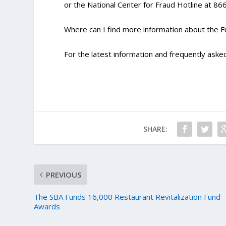
or the National Center for Fraud Hotline at 8
Where can I find more information about the 
For the latest information and frequently asked
SHARE:
PREVIOUS
The SBA Funds 16,000 Restaurant Revitalization Fund
Awards