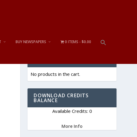
T
BUY NEWSPAPERS
0 ITEMS
$0.00
CART
No products in the cart.
DOWNLOAD CREDITS
BALANCE
Available Credits: 0
More Info