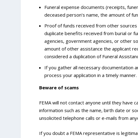
Funeral expense documents (receipts, funera
deceased person’s name, the amount of fun
Proof of funds received from other sources s
duplicate benefits received from burial or fu
agencies, government agencies, or other so
amount of other assistance the applicant r
considered a duplication of Funeral Assistan
If you gather all necessary documentation and
process your application in a timely manner.
Beware of scams
FEMA will not contact anyone until they have c
information such as the name, birth date or s
unsolicited telephone calls or e-mails from an
If you doubt a FEMA representative is legitim