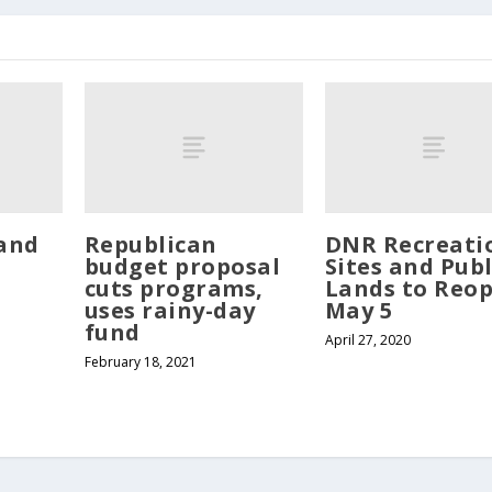
and
Republican
DNR Recreati
budget proposal
Sites and Publ
cuts programs,
Lands to Reo
uses rainy-day
May 5
fund
April 27, 2020
February 18, 2021