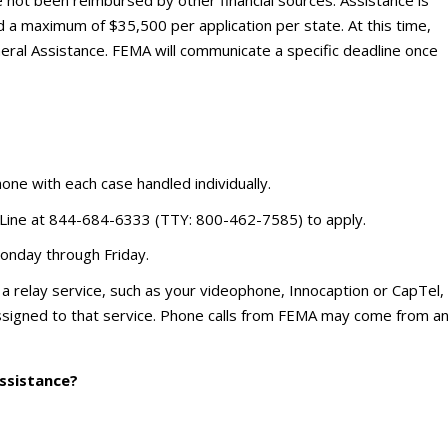
 a maximum of $35,500 per application per state. At this time,
eral Assistance. FEMA will communicate a specific deadline once
phone with each case handled individually.
 Line at 844-684-6333 (TTY: 800-462-7585) to apply.
Monday through Friday.
se a relay service, such as your videophone, Innocaption or CapTel,
ssigned to that service. Phone calls from FEMA may come from a
assistance?