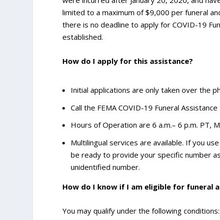
limited to a maximum of $9,000 per funeral and
there is no deadline to apply for COVID-19 Fun
established.
How do I apply for this assistance?
Initial applications are only taken over the 
Call the FEMA COVID-19 Funeral Assistance
Hours of Operation are 6 a.m.– 6 p.m. PT, 
Multilingual services are available. If you u
be ready to provide your specific number a
unidentified number.
How do I know if I am eligible for funeral 
You may qualify under the following conditions: