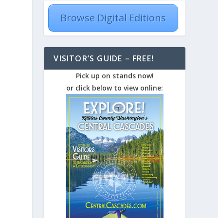
Browse Digital Editions
VISITOR’S GUIDE – FREE!
Pick up on stands now!
or click below to view online:
n