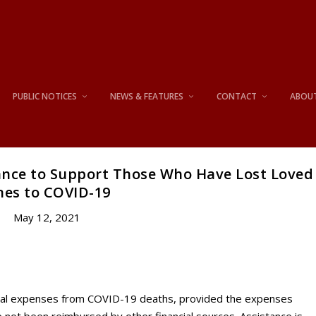
PUBLIC NOTICES
NEWS & FEATURES
CONTACT
ABOU
ance to Support Those Who Have Lost Loved
es to COVID-19
May 12, 2021
uneral expenses from COVID-19 deaths, provided the expenses
 not been reimbursed by other financial sources. Assistance is