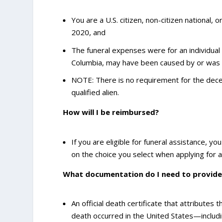
You are a U.S. citizen, non-citizen national, 
2020, and
The funeral expenses were for an individual 
Columbia, may have been caused by or was l
NOTE: There is no requirement for the decea
qualified alien.
How will I be reimbursed?
If you are eligible for funeral assistance, y
on the choice you select when applying for a
What documentation do I need to provide
An official death certificate that attributes
death occurred in the United States—including