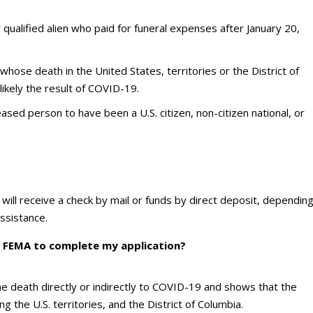
or qualified alien who paid for funeral expenses after January 20,
whose death in the United States, territories or the District of
ikely the result of COVID-19.
sed person to have been a U.S. citizen, non-citizen national, or
ou will receive a check by mail or funds by direct deposit, dependin
ssistance.
 FEMA to complete my application?
 the death directly or indirectly to COVID-19 and shows that the
 the U.S. territories, and the District of Columbia.