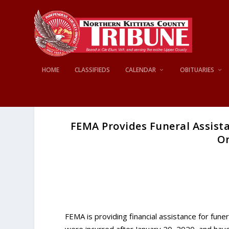
HOME
CLASSIFIEDS
CALENDAR
OBITUARIES
FEMA Provides Funeral Assist
On
FEMA is providing financial assistance for f
were incurred after January 20, 2020, and have