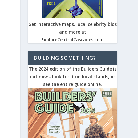
Get interactive maps, local celebrity bios
and more at
ExploreCentralCascades.com
BUILDING SOMETHING?
The 2024 edition of the Builders Guide is
out now - look for it on local stands, or
see the entire guide online.
g