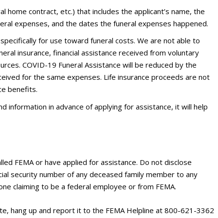
l home contract, etc.) that includes the applicant’s name, the
eral expenses, and the dates the funeral expenses happened.
pecifically for use toward funeral costs. We are not able to
neral insurance, financial assistance received from voluntary
urces. COVID-19 Funeral Assistance will be reduced by the
eceived for the same expenses. Life insurance proceeds are not
ce benefits.
 information in advance of applying for assistance, it will help
alled FEMA or have applied for assistance. Do not disclose
ocial security number of any deceased family member to any
yone claiming to be a federal employee or from FEMA.
ate, hang up and report it to the FEMA Helpline at 800-621-3362