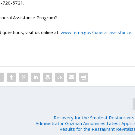
66-720-5721.
Funeral Assistance Program?
 questions, visit us online at:
www.fema.gov/funeral-assistance
.
Recovery for the Smallest Restaurants
Administrator Guzman Announces Latest Applic
Results for the Restaurant Revitaliz