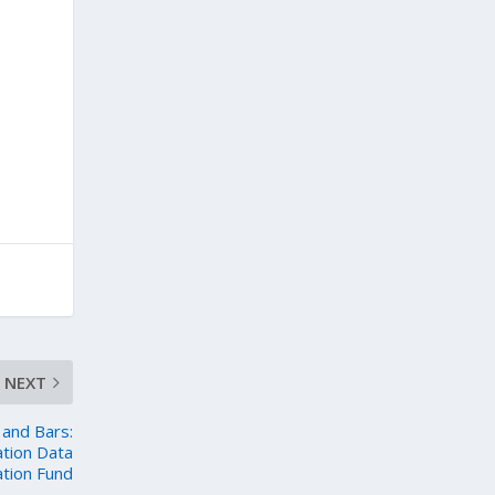
NEXT
 and Bars:
ation Data
ation Fund