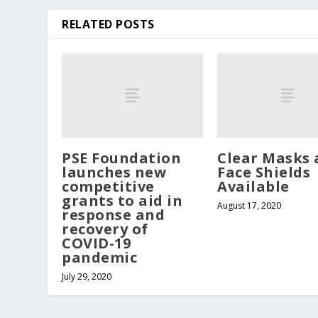
RELATED POSTS
PSE Foundation
Clear Masks 
launches new
Face Shields
competitive
Available
grants to aid in
August 17, 2020
response and
recovery of
COVID-19
pandemic
July 29, 2020