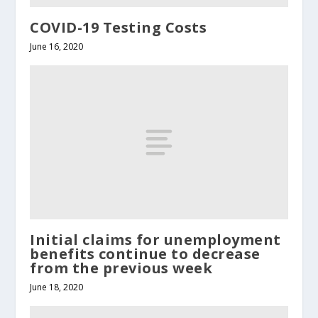
COVID-19 Testing Costs
June 16, 2020
Initial claims for unemployment
benefits continue to decrease
from the previous week
June 18, 2020