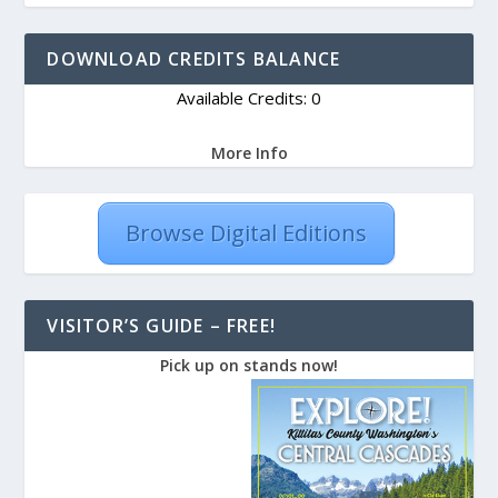
DOWNLOAD CREDITS BALANCE
Available Credits: 0
More Info
Browse Digital Editions
VISITOR’S GUIDE – FREE!
Pick up on stands now!