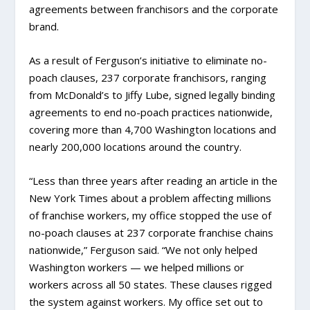
agreements between franchisors and the corporate
brand.
As a result of Ferguson’s initiative to eliminate no-
poach clauses, 237 corporate franchisors, ranging
from McDonald’s to Jiffy Lube, signed legally binding
agreements to end no-poach practices nationwide,
covering more than 4,700 Washington locations and
nearly 200,000 locations around the country.
“Less than three years after reading an article in the
New York Times about a problem affecting millions
of franchise workers, my office stopped the use of
no-poach clauses at 237 corporate franchise chains
nationwide,” Ferguson said. “We not only helped
Washington workers — we helped millions or
workers across all 50 states. These clauses rigged
the system against workers. My office set out to