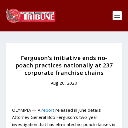
Ferguson’s initiative ends no-
poach practices nationally at 237
corporate franchise chains
Aug 20, 2020
OLYMPIA — A
report
released in June details
Attorney General Bob Ferguson’s two-year
investigation that has eliminated no-poach clauses in