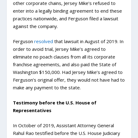
other corporate chains, Jersey Mike’s refused to
enter into a legally binding agreement to end these
practices nationwide, and Ferguson filed a lawsuit
against the company.
Ferguson
resolved
that lawsuit in August of 2019. In
order to avoid trial, Jersey Mike’s agreed to
eliminate no poach clauses from all its corporate
franchise agreements, and also paid the State of
Washington $150,000. Had Jersey Mike’s agreed to
Ferguson’s original offer, they would not have had to
make any payment to the state.
Testimony before the U.S. House of
Representatives
In October of 2019, Assistant Attorney General
Rahul Rao testified before the U.S. House Judiciary