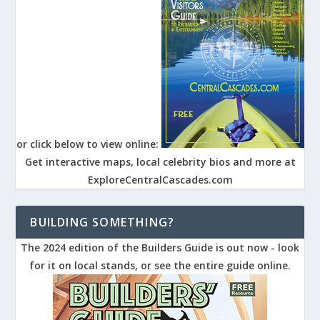
or click below to view online:
Get interactive maps, local celebrity bios and more at
ExploreCentralCascades.com
BUILDING SOMETHING?
The 2024 edition of the Builders Guide is out now - look
for it on local stands, or see the entire guide online.