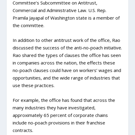
Committee’s Subcommittee on Antitrust,
Commercial and Administrative Law. U.S. Rep.
Pramila Jayapal of Washington state is a member of
the committee.
In addition to other antitrust work of the office, Rao
discussed the success of the anti-no-poach initiative.
Rao shared the types of clauses the office has seen
in companies across the nation, the effects these
no-poach clauses could have on workers’ wages and
opportunities, and the wide range of industries that
use these practices.
For example, the office has found that across the
many industries they have investigated,
approximately 65 percent of corporate chains
include no-poach provisions in their franchise
contracts.