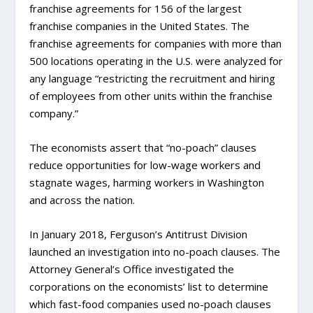
franchise agreements for 156 of the largest
franchise companies in the United States. The
franchise agreements for companies with more than
500 locations operating in the U.S. were analyzed for
any language “restricting the recruitment and hiring
of employees from other units within the franchise
company.”
The economists assert that “no-poach” clauses
reduce opportunities for low-wage workers and
stagnate wages, harming workers in Washington
and across the nation.
In January 2018, Ferguson’s Antitrust Division
launched an investigation into no-poach clauses. The
Attorney General’s Office investigated the
corporations on the economists’ list to determine
which fast-food companies used no-poach clauses