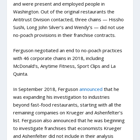
and were present and employed people in
Washington. Out of the original restaurants the
Antitrust Division contacted, three chains — Hissho
Sushi, Long John Silver’s and Wendy’s — did not use
no-poach provisions in their franchise contracts.
Ferguson negotiated an end to no-poach practices
with 46 corporate chains in 2018, including
McDonald’s, Anytime Fitness, Sport Clips and La
Quinta.
In September 2018, Ferguson
announced
that he
was expanding his investigation to industries
beyond fast-food restaurants, starting with all the
remaining companies on Krueger and Ashenfelter’s
list. Ferguson also announced that he was beginning
to investigate franchises that economists Krueger
and Ashenfelter did not include in their analysis