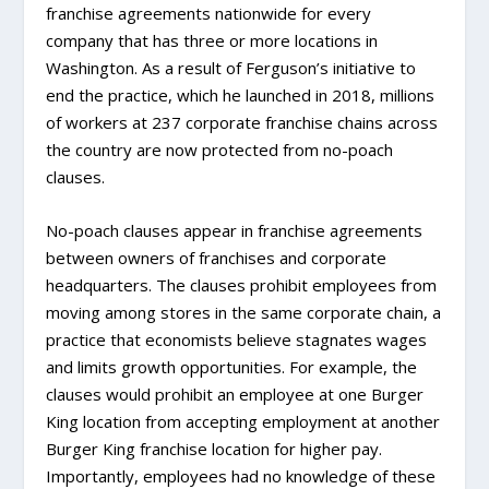
franchise agreements nationwide for every
company that has three or more locations in
Washington. As a result of Ferguson’s initiative to
end the practice, which he launched in 2018, millions
of workers at 237 corporate franchise chains across
the country are now protected from no-poach
clauses.
No-poach clauses appear in franchise agreements
between owners of franchises and corporate
headquarters. The clauses prohibit employees from
moving among stores in the same corporate chain, a
practice that economists believe stagnates wages
and limits growth opportunities. For example, the
clauses would prohibit an employee at one Burger
King location from accepting employment at another
Burger King franchise location for higher pay.
Importantly, employees had no knowledge of these