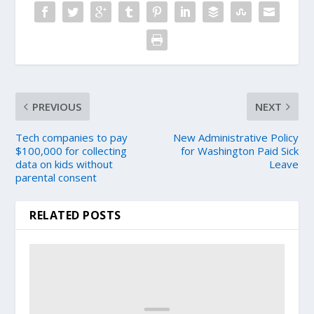
PREVIOUS
NEXT
Tech companies to pay
New Administrative Policy
$100,000 for collecting
for Washington Paid Sick
data on kids without
Leave
parental consent
RELATED POSTS