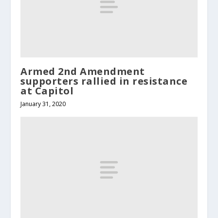
Armed 2nd Amendment
supporters rallied in resistance
at Capitol
January 31, 2020