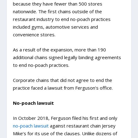
because they have fewer than 500 stores
nationwide. The first chains outside of the
restaurant industry to end no-poach practices
included gyms, automotive services and
convenience stores.
As a result of the expansion, more than 190
additional chains signed legally binding agreements
to end no-poach practices.
Corporate chains that did not agree to end the
practice faced a lawsuit from Ferguson’s office.
No-poach lawsuit
In October 2018, Ferguson filed his first and only
no-poach lawsuit
against restaurant chain Jersey
Mike’s for its use of the clauses. Unlike dozens of