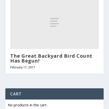
The Great Backyard Bird Count
Has Begun!
February 17, 2017
CART
No products in the cart.