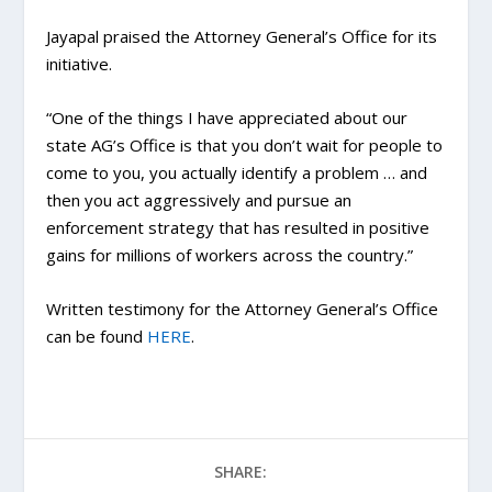
Jayapal praised the Attorney General’s Office for its
initiative.
“One of the things I have appreciated about our
state AG’s Office is that you don’t wait for people to
come to you, you actually identify a problem … and
then you act aggressively and pursue an
enforcement strategy that has resulted in positive
gains for millions of workers across the country.”
Written testimony for the Attorney General’s Office
can be found
HERE
.
SHARE: