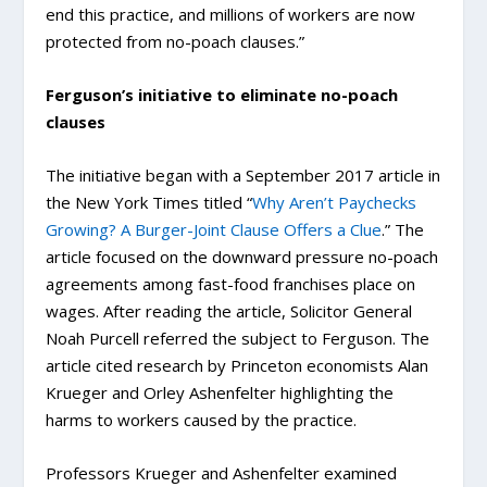
end this practice, and millions of workers are now
protected from no-poach clauses.”
Ferguson’s initiative to eliminate no-poach
clauses
The initiative began with a September 2017 article in
the New York Times titled “
Why Aren’t Paychecks
Growing? A Burger-Joint Clause Offers a Clue
.” The
article focused on the downward pressure no-poach
agreements among fast-food franchises place on
wages. After reading the article, Solicitor General
Noah Purcell referred the subject to Ferguson. The
article cited research by Princeton economists Alan
Krueger and Orley Ashenfelter highlighting the
harms to workers caused by the practice.
Professors Krueger and Ashenfelter examined