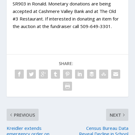
SR903 in Ronald. Monetary donations are being
accepted at Cashmere Valley Bank and at The Old
#3 Restaurant. If interested in donating an item for
the auction at the fundraiser call 509-649-3301.
SHARE:
PREVIOUS
NEXT
Kreidler extends
Census Bureau Data
emergency order on
Reveal Decline in School