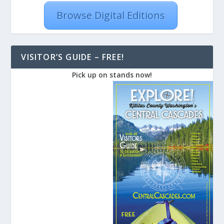
Browse Digital Editions
VISITOR’S GUIDE – FREE!
Pick up on stands now!