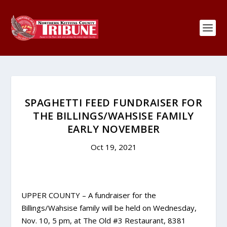
SPAGHETTI FEED FUNDRAISER FOR
THE BILLINGS/WAHSISE FAMILY
EARLY NOVEMBER
Oct 19, 2021
UPPER COUNTY – A fundraiser for the
Billings/Wahsise family will be held on Wednesday,
Nov. 10, 5 pm, at The Old #3 Restaurant, 8381