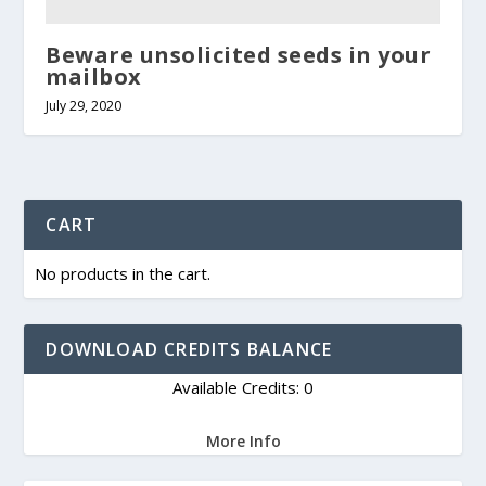
Beware unsolicited seeds in your
mailbox
July 29, 2020
CART
No products in the cart.
DOWNLOAD CREDITS BALANCE
Available Credits: 0
More Info