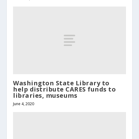
Washington State Library to
help distribute CARES funds to
libraries, museums
June 4, 2020