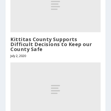
Kittitas County Supports
Difficult Decisions to Keep our
County Safe
July 2, 2020