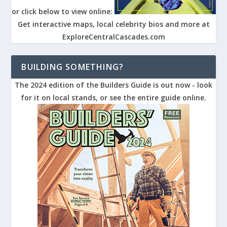
or click below to view online:
Get interactive maps, local celebrity bios and more at
ExploreCentralCascades.com
BUILDING SOMETHING?
The 2024 edition of the Builders Guide is out now - look
for it on local stands, or see the entire guide online.