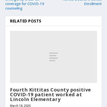
coverage for COVID-19
Enrollment
counseling
RELATED POSTS
Fourth Kittitas County positive
COVID-19 patient worked at
Lincoln Elementary
March 18, 2020