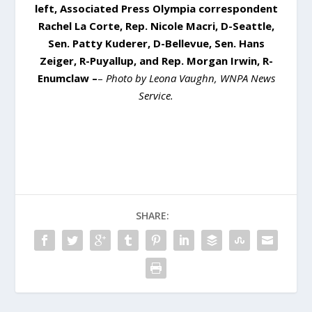
left, Associated Press Olympia correspondent
Rachel La Corte, Rep. Nicole Macri, D-Seattle,
Sen. Patty Kuderer, D-Bellevue, Sen. Hans
Zeiger, R-Puyallup, and Rep. Morgan Irwin, R-
Enumclaw –
–
Photo by Leona Vaughn, WNPA News
Service.
SHARE: