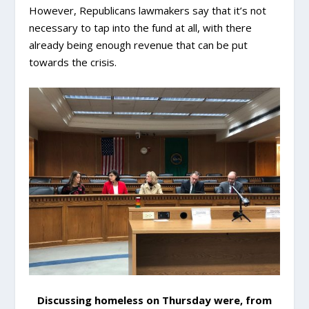
However, Republicans lawmakers say that it’s not
necessary to tap into the fund at all, with there
already being enough revenue that can be put
towards the crisis.
Discussing homeless on Thursday were, from