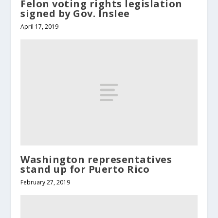
Felon voting rights legislation
signed by Gov. Inslee
April 17, 2019
Washington representatives
stand up for Puerto Rico
February 27, 2019