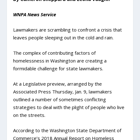
WNPA News Service
Lawmakers are scrambling to confront a crisis that
leaves people sleeping out in the cold and rain.
The complex of contributing factors of
homelessness in Washington are creating a
formidable challenge for state lawmakers.
At a Legislative preview, arranged by the
Associated Press Thursday, Jan. 9, lawmakers
outlined a number of sometimes conflicting
strategies to deal with the plight of people who live
on the streets.
According to the Washington State Department of
Commerce’s 2018 Annual Report on Homeless