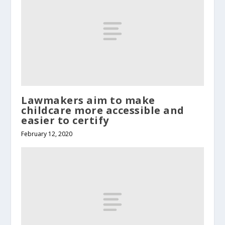
Lawmakers aim to make
childcare more accessible and
easier to certify
February 12, 2020