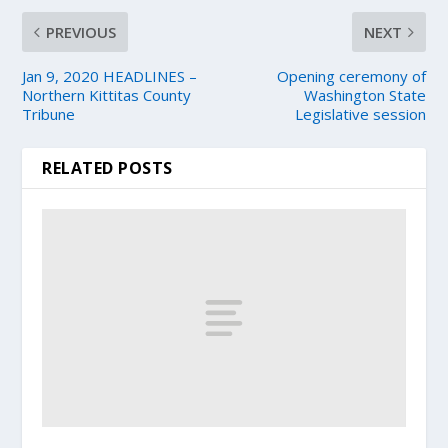
PREVIOUS
NEXT
Jan 9, 2020 HEADLINES –
Opening ceremony of
Northern Kittitas County
Washington State
Tribune
Legislative session
RELATED POSTS