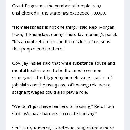
Grant Programs, the number of people living
unsheltered in the state has exceeded 10,000.
“Homelessness is not one thing,” said Rep. Morgan
Irwin, R-Enumclaw, during Thursday morning’s panel.
“It’s an umbrella term and there’s lots of reasons
that people end up there.”
Gov. Jay Inslee said that while substance abuse and
mental health seem to be the most common
scapegoats for triggering homelessness, a lack of
job skills and the rising cost of housing relative to
stagnant wages could also play a role.
“We don’t just have barriers to housing,” Rep. Irwin
said. “We have barriers to create housing.”
Sen. Patty Kuderer, D-Bellevue, suggested a more