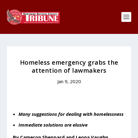
Homeless emergency grabs the
attention of lawmakers
Jan 9, 2020
Many suggestions for dealing with homelessness
Immediate solutions are elusive
By Cameron Sheppard and Leona Vaughn