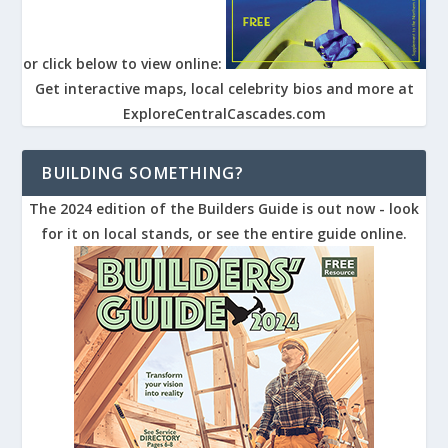
or click below to view online:
Get interactive maps, local celebrity bios and more at
ExploreCentralCascades.com
BUILDING SOMETHING?
The 2024 edition of the Builders Guide is out now - look
for it on local stands, or see the entire guide online.