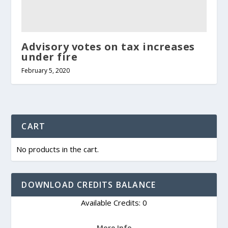
Advisory votes on tax increases
under fire
February 5, 2020
CART
No products in the cart.
DOWNLOAD CREDITS BALANCE
Available Credits: 0
More Info