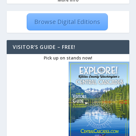
Browse Digital Editions
VISITOR’S GUIDE – FREE!
Pick up on stands now!