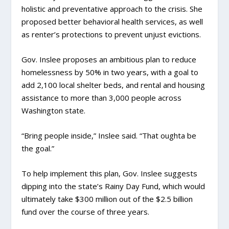
holistic and preventative approach to the crisis. She
proposed better behavioral health services, as well
as renter’s protections to prevent unjust evictions.
Gov. Inslee proposes an ambitious plan to reduce
homelessness by 50% in two years, with a goal to
add 2,100 local shelter beds, and rental and housing
assistance to more than 3,000 people across
Washington state.
“Bring people inside,” Inslee said. “That oughta be
the goal.”
To help implement this plan, Gov. Inslee suggests
dipping into the state’s Rainy Day Fund, which would
ultimately take $300 million out of the $2.5 billion
fund over the course of three years.