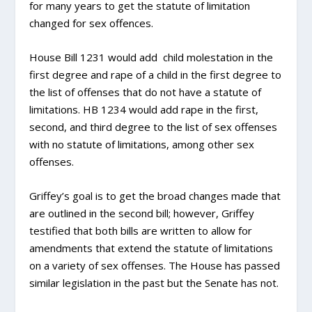
for many years to get the statute of limitation
changed for sex offences.
House Bill 1231 would add child molestation in the
first degree and rape of a child in the first degree to
the list of offenses that do not have a statute of
limitations. HB 1234 would add rape in the first,
second, and third degree to the list of sex offenses
with no statute of limitations, among other sex
offenses.
Griffey’s goal is to get the broad changes made that
are outlined in the second bill; however, Griffey
testified that both bills are written to allow for
amendments that extend the statute of limitations
on a variety of sex offenses. The House has passed
similar legislation in the past but the Senate has not.