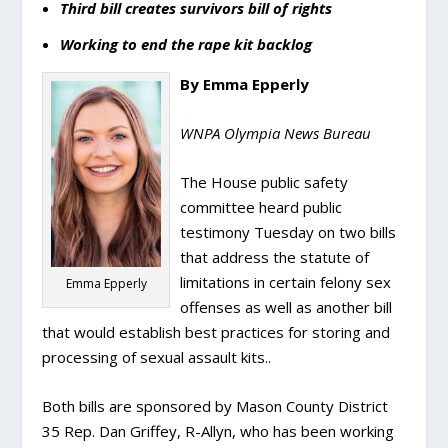
Third bill creates survivors bill of rights
Working to end the rape kit backlog
By Emma Epperly
WNPA Olympia News Bureau
The House public safety
committee heard public
testimony Tuesday on two bills
that address the statute of
limitations in certain felony sex
Emma Epperly
offenses as well as another bill
that would establish best practices for storing and
processing of sexual assault kits..
Both bills are sponsored by Mason County District
35 Rep. Dan Griffey, R-Allyn, who has been working