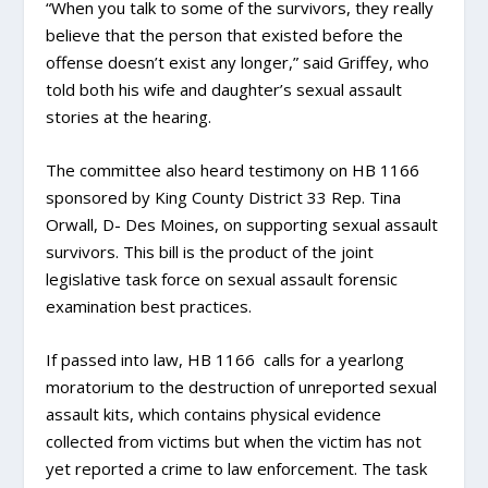
“When you talk to some of the survivors, they really
believe that the person that existed before the
offense doesn’t exist any longer,” said Griffey, who
told both his wife and daughter’s sexual assault
stories at the hearing.
The committee also heard testimony on HB 1166
sponsored by King County District 33 Rep. Tina
Orwall, D- Des Moines, on supporting sexual assault
survivors. This bill is the product of the joint
legislative task force on sexual assault forensic
examination best practices.
If passed into law, HB 1166 calls for a yearlong
moratorium to the destruction of unreported sexual
assault kits, which contains physical evidence
collected from victims but when the victim has not
yet reported a crime to law enforcement. The task