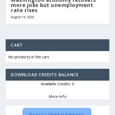
more jobs but unemployment
rate rises
August 19, 2020
CART
No products in the cart.
DOWNLOAD CREDITS BALANCE
Available Credits: 0
More Info
Browse Digital Editions