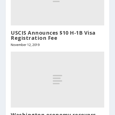
USCIS Announces $10 H-1B Visa
Registration Fee
November 12, 2019
Washington economy recovers