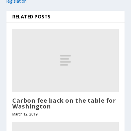
legislation
RELATED POSTS
Carbon fee back on the table for
Washington
March 12, 2019