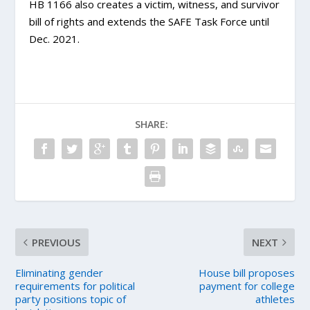
HB 1166 also creates a victim, witness, and survivor
bill of rights and extends the SAFE Task Force until
Dec. 2021.
SHARE:
PREVIOUS
NEXT
Eliminating gender
House bill proposes
requirements for political
payment for college
party positions topic of
athletes