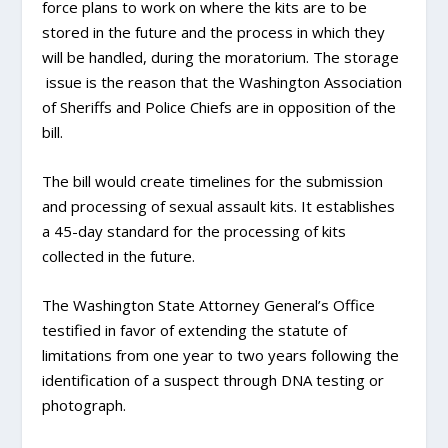
force plans to work on where the kits are to be
stored in the future and the process in which they
will be handled, during the moratorium. The storage
issue is the reason that the Washington Association
of Sheriffs and Police Chiefs are in opposition of the
bill.
The bill would create timelines for the submission
and processing of sexual assault kits. It establishes
a 45-day standard for the processing of kits
collected in the future.
The Washington State Attorney General’s Office
testified in favor of extending the statute of
limitations from one year to two years following the
identification of a suspect through DNA testing or
photograph.