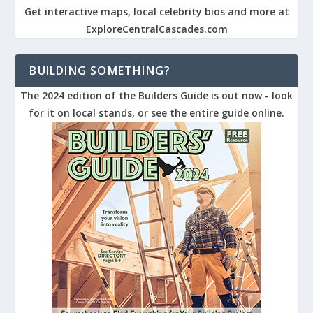
Get interactive maps, local celebrity bios and more at
ExploreCentralCascades.com
BUILDING SOMETHING?
The 2024 edition of the Builders Guide is out now - look
for it on local stands, or see the entire guide online.