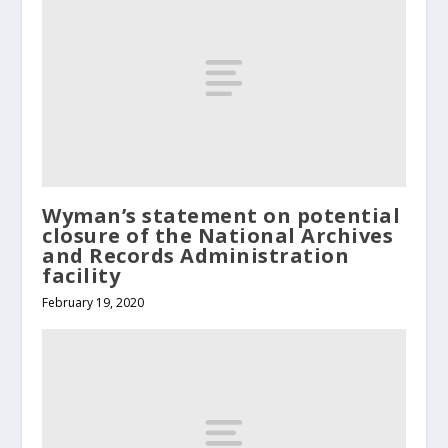
Wyman’s statement on potential
closure of the National Archives
and Records Administration
facility
February 19, 2020