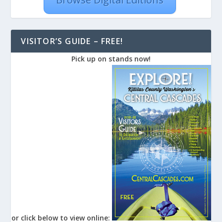
VISITOR’S GUIDE – FREE!
Pick up on stands now!
or click below to view online: