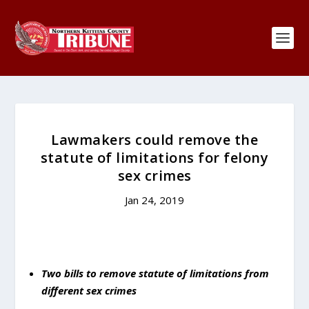
Lawmakers could remove the
statute of limitations for felony
sex crimes
Jan 24, 2019
Two bills to remove statute of limitations from
different sex crimes