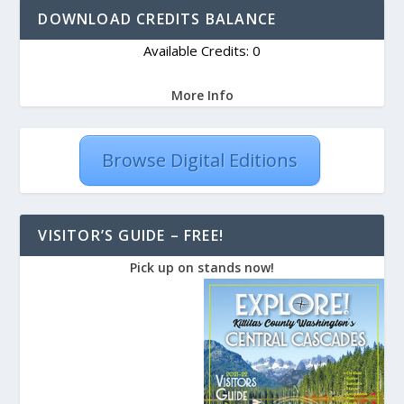
DOWNLOAD CREDITS BALANCE
Available Credits: 0
More Info
Browse Digital Editions
VISITOR’S GUIDE – FREE!
Pick up on stands now!