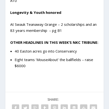
A10
Longevity & Youth honored
At Swauk Teanaway Grange – 2 scholarships and an
83 years membership – pg B1
OTHER HEADLINES IN THIS WEEK’S NKC TRIBUNE:
40 Easton acres go into Conservancy
Eight teams ‘MouseAbout’ the ballfields – raise
$6000
SHARE: