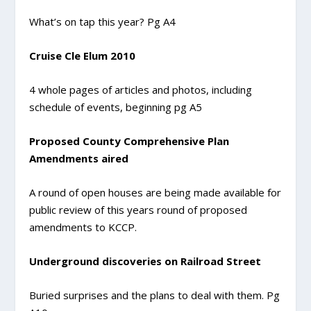
What’s on tap this year? Pg A4
Cruise Cle Elum 2010
4 whole pages of articles and photos, including
schedule of events, beginning pg A5
Proposed County Comprehensive Plan
Amendments aired
A round of open houses are being made available for
public review of this years round of proposed
amendments to KCCP.
Underground discoveries on Railroad Street
Buried surprises and the plans to deal with them. Pg