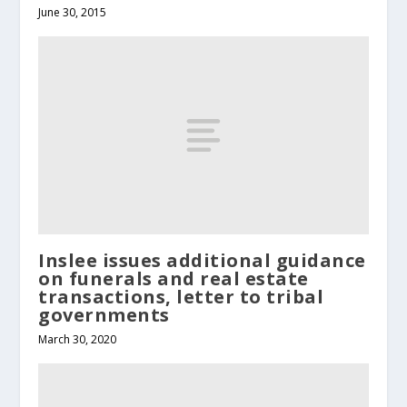
June 30, 2015
Inslee issues additional guidance
on funerals and real estate
transactions, letter to tribal
governments
March 30, 2020