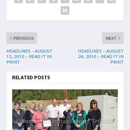
PREVIOUS
NEXT
HEADLINES – AUGUST
HEADLINES – AUGUST
12, 2010 – READ IT IN
26, 2010 – READ IT IN
PRINT
PRINT
RELATED POSTS