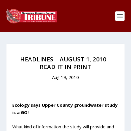
HEADLINES – AUGUST 1, 2010 –
READ IT IN PRINT
Aug 19, 2010
Ecology says Upper County groundwater study
is a GO!
What kind of information the study will provide and