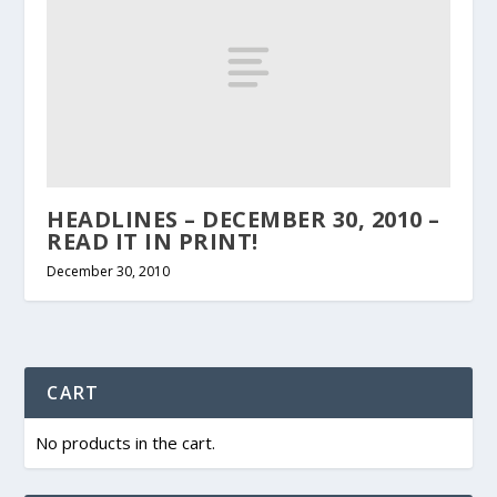
HEADLINES – DECEMBER 30, 2010 –
READ IT IN PRINT!
December 30, 2010
CART
No products in the cart.