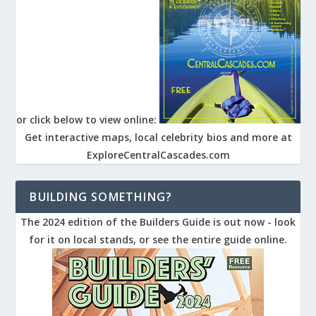
or click below to view online:
Get interactive maps, local celebrity bios and more at
ExploreCentralCascades.com
BUILDING SOMETHING?
The 2024 edition of the Builders Guide is out now - look
for it on local stands, or see the entire guide online.