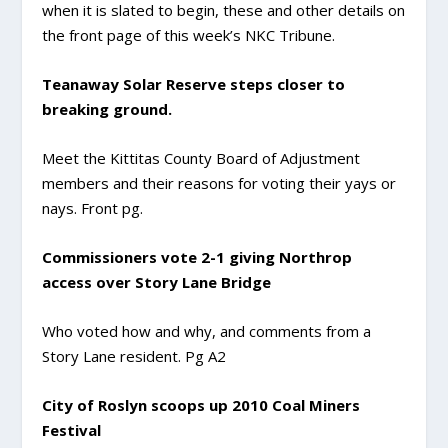
when it is slated to begin, these and other details on
the front page of this week’s NKC Tribune.
Teanaway Solar Reserve steps closer to
breaking ground.
Meet the Kittitas County Board of Adjustment
members and their reasons for voting their yays or
nays. Front pg.
Commissioners vote 2-1 giving Northrop
access over Story Lane Bridge
Who voted how and why, and comments from a
Story Lane resident. Pg A2
City of Roslyn scoops up 2010 Coal Miners
Festival