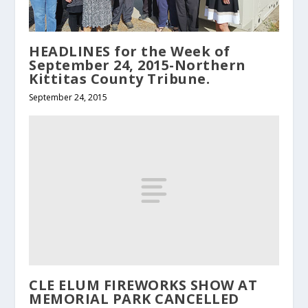
HEADLINES for the Week of
September 24, 2015-Northern
Kittitas County Tribune.
September 24, 2015
CLE ELUM FIREWORKS SHOW AT
MEMORIAL PARK CANCELLED