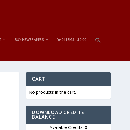
T
BUY NEWSPAPERS
0 ITEMS
$0.00
CART
No products in the cart.
DOWNLOAD CREDITS
BALANCE
Available Credits: 0