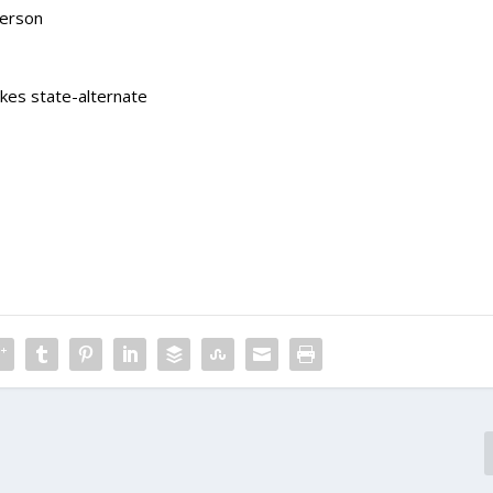
derson
akes state-alternate