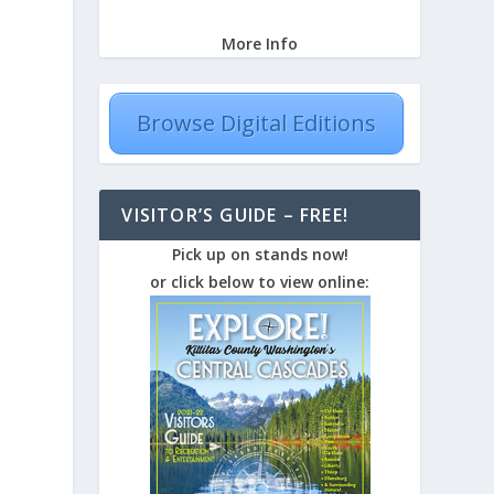
More Info
Browse Digital Editions
VISITOR’S GUIDE – FREE!
Pick up on stands now!
or click below to view online: