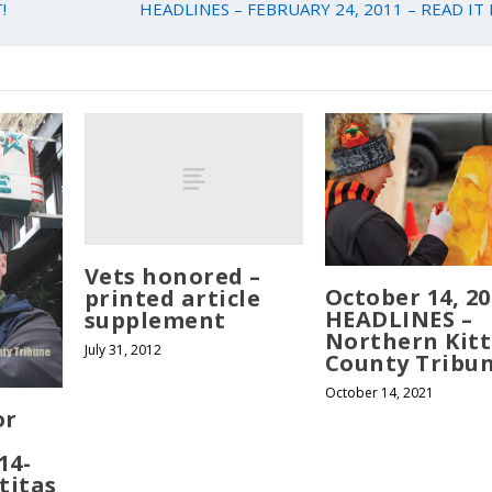
!
HEADLINES – FEBRUARY 24, 2011 – READ IT 
Vets honored –
October 14, 20
printed article
HEADLINES –
supplement
Northern Kitt
July 31, 2012
County Tribu
October 14, 2021
or
14-
titas