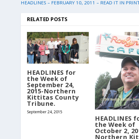
HEADLINES – FEBRUARY 10, 2011 – READ IT IN PRINT
RELATED POSTS
HEADLINES for
the Week of
September 24,
2015-Northern
Kittitas County
Tribune.
September 24, 2015
HEADLINES f
the Week of
October 2, 20
Northern Kit