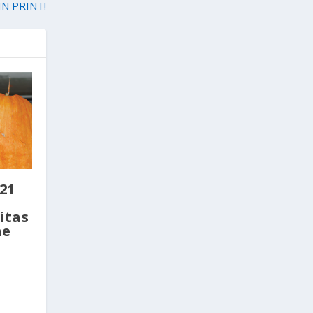
IN PRINT!
21
itas
ne