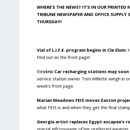
WHERE’S THE NEWS? IT’S IN OUR PRINTED
TRIBUNE NEWSPAPER AND OFFICE SUPPLY S
THURSDAY!
Vial of L.I.F.E. program begins in Cle Elum:
H
Find out on the front page!
Ele
ctric Car recharging stations may soon
service station owner Tom Willette weigh in on 
week’s front page.
Marian Meadows FEIS moves Easton project
what FEIS is and when they get the final stamp
Georgia artist replaces Egypt escapee’s rol
special gift/souvenir of her preferred weapo