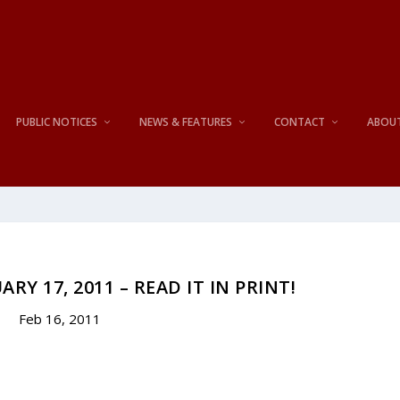
PUBLIC NOTICES
NEWS & FEATURES
CONTACT
ABOU
RY 17, 2011 – READ IT IN PRINT!
Feb 16, 2011