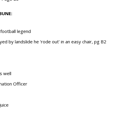
BUNE:
football legend
oyed by landslide he ‘rode out’ in an easy chair, pg B2
s well
mation Officer
juice