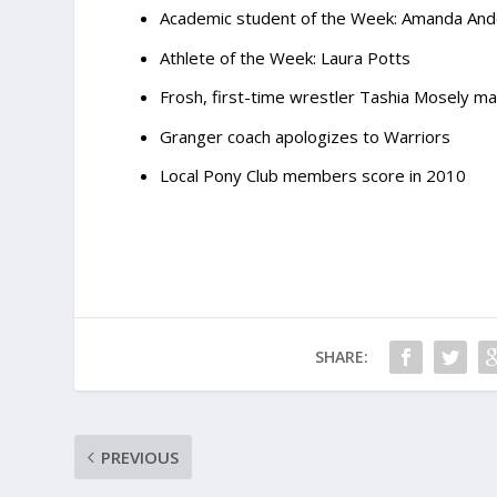
Academic student of the Week: Amanda An
Athlete of the Week: Laura Potts
Frosh, first-time wrestler Tashia Mosely m
Granger coach apologizes to Warriors
Local Pony Club members score in 2010
SHARE:
PREVIOUS