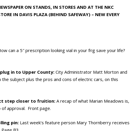
 NEWSPAPER ON STANDS, IN STORES AND AT THE NKC
TORE IN DAVIS PLAZA (BEHIND SAFEWAY) – NEW EVERY
ow can a 5″ prescription looking vial in your frig save your life?
 plug in to Upper County:
City Administrator Matt Morton and
the subject plus the pros and cons of electric cars, on this
 step closer to fruition:
A recap of what Marian Meadows is,
 of approval. Front page.
ling pin:
Last week’s feature person Mary Thornberry receives
n. Page B3