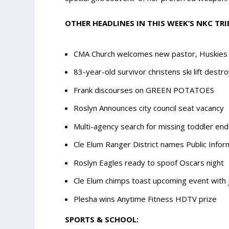
OTHER HEADLINES IN THIS WEEK’S NKC TRI
CMA Church welcomes new pastor, Huskies 
83-year-old survivor christens ski lift destr
Frank discourses on GREEN POTATOES
Roslyn Announces city council seat vacancy
Multi-agency search for missing toddler end
Cle Elum Ranger District names Public Infor
Roslyn Eagles ready to spoof Oscars night
Cle Elum chimps toast upcoming event with 
Plesha wins Anytime Fitness HDTV prize
SPORTS & SCHOOL: