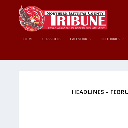
HOME
CLASSIFIEDS
CALENDAR
OBITUARIES
HEADLINES – FEBRUA