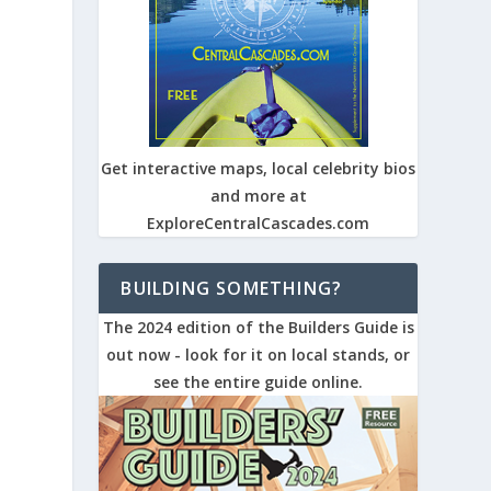
Get interactive maps, local celebrity bios
and more at
ExploreCentralCascades.com
BUILDING SOMETHING?
The 2024 edition of the Builders Guide is
out now - look for it on local stands, or
see the entire guide online.