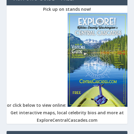
Pick up on stands now!
or click below to view online:
Get interactive maps, local celebrity bios and more at
ExploreCentralCascades.com