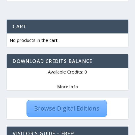
CART
No products in the cart.
DOWNLOAD CREDITS BALANCE
Available Credits: 0
More Info
Browse Digital Editions
VISITOR’S GUIDE – FREE!