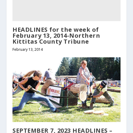
HEADLINES for the week of
February 13, 2014-Northern
Kittitas County Tribune
February 13, 2014
SEPTEMBER 7, 2023 HEADLINES –