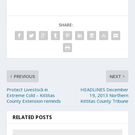
SHARE:
PREVIOUS
NEXT
Protect Livestock in
HEADLINES December
Extreme Cold – Kittitas
19, 2013 Northern
County Extension reminds
Kittitas County Tribune
RELATED POSTS