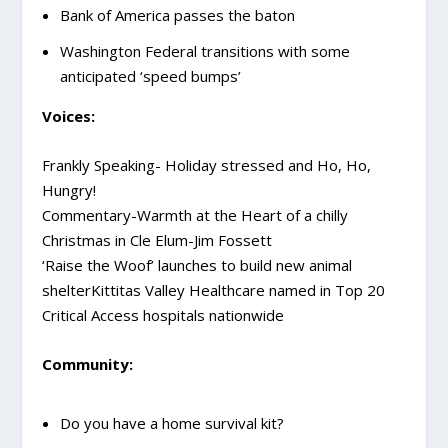
Bank of America passes the baton
Washington Federal transitions with some
anticipated ‘speed bumps’
Voices:
Frankly Speaking- Holiday stressed and Ho, Ho,
Hungry!
Commentary-Warmth at the Heart of a chilly
Christmas in Cle Elum-Jim Fossett
‘Raise the Woof’ launches to build new animal
shelterKittitas Valley Healthcare named in Top 20
Critical Access hospitals nationwide
Community:
Do you have a home survival kit?