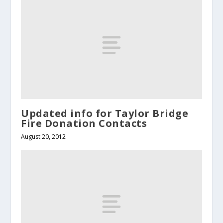
Updated info for Taylor Bridge
Fire Donation Contacts
August 20, 2012