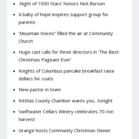
.Night of 1000 Stars’ honors Nick Burson
A baby of hope inspires support group for
parents
‘Mountain Voices” filled the air at Community
Church
Huge cast calls for three directors in ‘The Best
Christmas Pageant Ever’
Knights of Columbus pancake breakfast raise
dollars for coats
New pastor in town
Kittitas County Chamber wants you…tonight
Swiftwater Cellars Winery celebrates 70-ton
harvest
Grange hosts Community Christmas Dinner