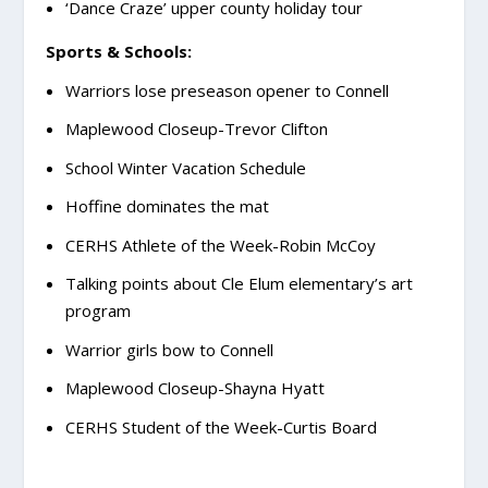
‘Dance Craze’ upper county holiday tour
Sports & Schools:
Warriors lose preseason opener to Connell
Maplewood Closeup-Trevor Clifton
School Winter Vacation Schedule
Hoffine dominates the mat
CERHS Athlete of the Week-Robin McCoy
Talking points about Cle Elum elementary’s art
program
Warrior girls bow to Connell
Maplewood Closeup-Shayna Hyatt
CERHS Student of the Week-Curtis Board