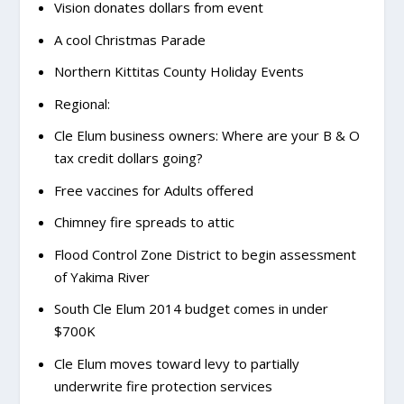
Vision donates dollars from event
A cool Christmas Parade
Northern Kittitas County Holiday Events
Regional:
Cle Elum business owners: Where are your B & O
tax credit dollars going?
Free vaccines for Adults offered
Chimney fire spreads to attic
Flood Control Zone District to begin assessment
of Yakima River
South Cle Elum 2014 budget comes in under
$700K
Cle Elum moves toward levy to partially
underwrite fire protection services