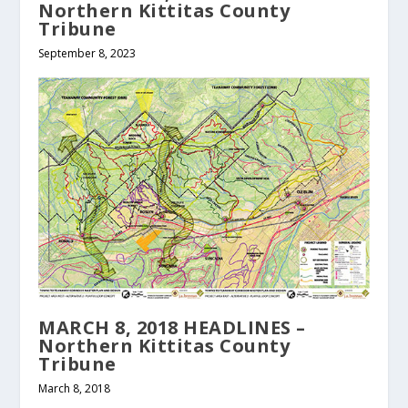
Northern Kittitas County
Tribune
September 8, 2023
MARCH 8, 2018 HEADLINES –
Northern Kittitas County
Tribune
March 8, 2018