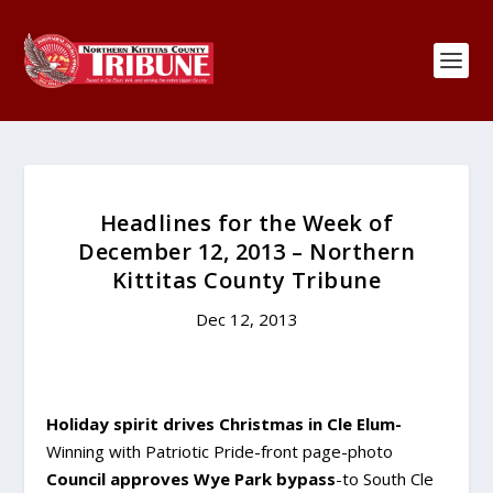
Headlines for the Week of
December 12, 2013 – Northern
Kittitas County Tribune
Dec 12, 2013
Holiday spirit drives Christmas in Cle Elum-
Winning with Patriotic Pride-front page-photo
Council approves Wye Park bypass
-to South Cle