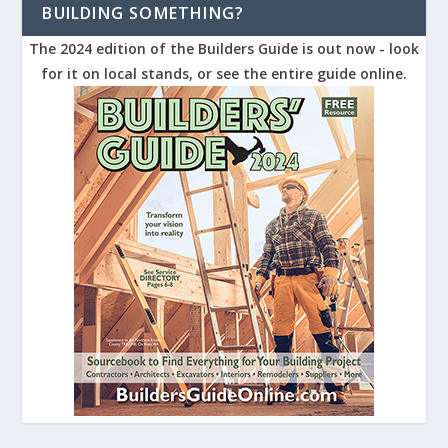
BUILDING SOMETHING?
The 2024 edition of the Builders Guide is out now - look
for it on local stands, or see the entire guide online.