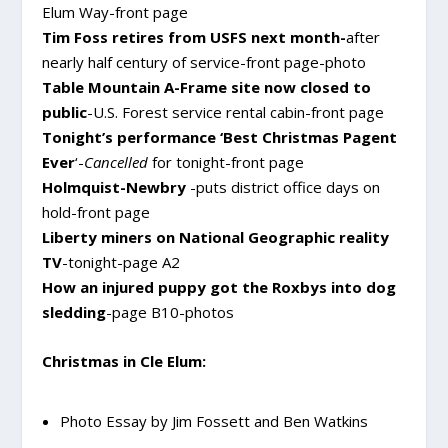
Elum Way-front page
Tim Foss retires from USFS next month-
after
nearly half century of service-front page-photo
Table Mountain A-Frame site now closed to
public
-U.S. Forest service rental cabin-front page
Tonight’s performance ‘Best Christmas Pagent
Ever
‘-
Cancelled
for tonight-front page
Holmquist-Newbry
-puts district office days on
hold-front page
Liberty miners on National Geographic reality
TV
-tonight-page A2
How an injured puppy got the Roxbys into dog
sledding
-page B10-photos
Christmas in Cle Elum:
Photo Essay by Jim Fossett and Ben Watkins