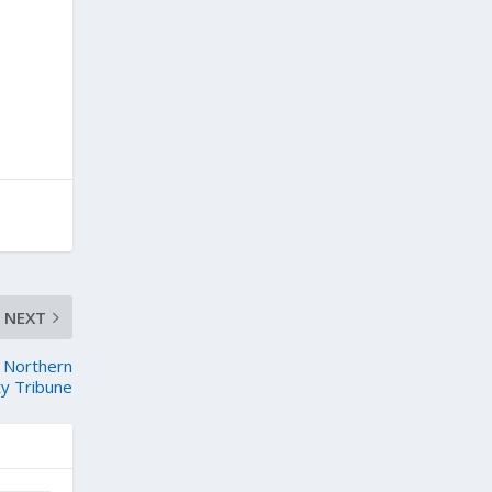
NEXT
– Northern
ty Tribune