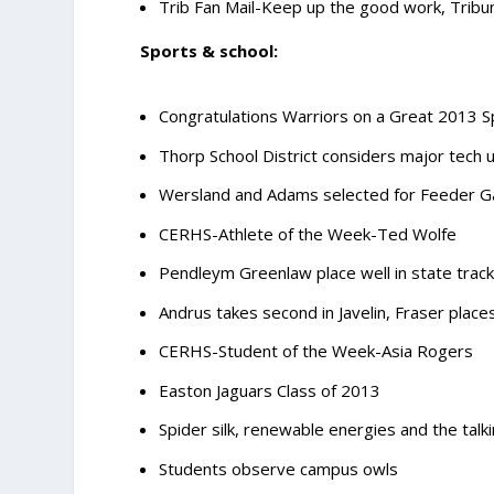
Trib Fan Mail-Keep up the good work, Tribun
Sports & school:
Congratulations Warriors on a Great 2013 S
Thorp School District considers major tech
Wersland and Adams selected for Feeder 
CERHS-Athlete of the Week-Ted Wolfe
Pendleym Greenlaw place well in state track 
Andrus takes second in Javelin, Fraser place
CERHS-Student of the Week-Asia Rogers
Easton Jaguars Class of 2013
Spider silk, renewable energies and the talk
Students observe campus owls