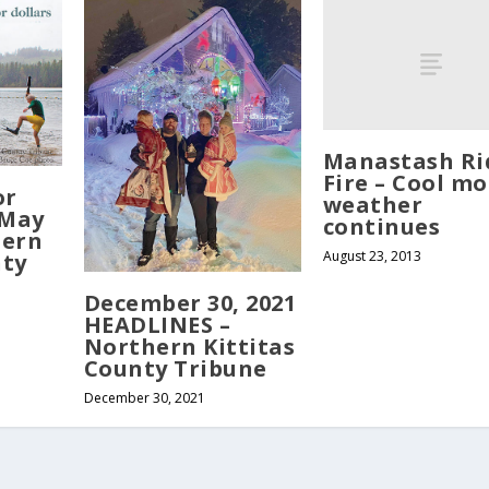
Manastash Ri
Fire – Cool mo
or
weather
 May
continues
hern
August 23, 2013
nty
December 30, 2021
HEADLINES –
Northern Kittitas
County Tribune
December 30, 2021