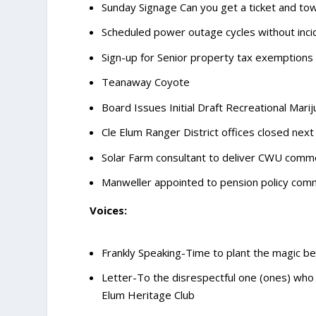
Sunday Signage Can you get a ticket and to
Scheduled power outage cycles without inci
Sign-up for Senior property tax exemptions
Teanaway Coyote
Board Issues Initial Draft Recreational Mar
Cle Elum Ranger District offices closed ne
Solar Farm consultant to deliver CWU com
Manweller appointed to pension policy com
Voices:
Frankly Speaking-Time to plant the magic be
Letter-To the disrespectful one (ones) who
Elum Heritage Club