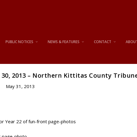
PUBLIC NOTICES
NEWS & FEATURES
CONTACT
ABOU
30, 2013 – Northern Kittitas County Tribun
May 31, 2013
for Year 22 of fun-front page-photos
nt page-photo