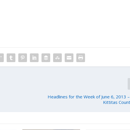
Headlines for the Week of June 6, 2013 
Kittitas Coun