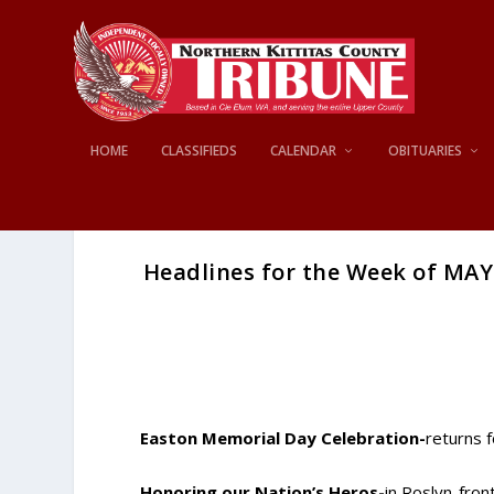
HOME
CLASSIFIEDS
CALENDAR
OBITUARIES
Headlines for the Week of MAY 
Easton Memorial Day Celebration-
returns 
Honoring our Nation’s Heros-
in Roslyn-fro