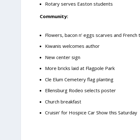
Rotary serves Easton students
Community:
Flowers, bacon n’ eggs scarves and French 
Kiwanis welcomes author
New center sign
More bricks laid at Flagpole Park
Cle Elum Cemetery flag planting
Ellensburg Rodeo selects poster
Church breakfast
Cruisin’ for Hospice Car Show this Saturday