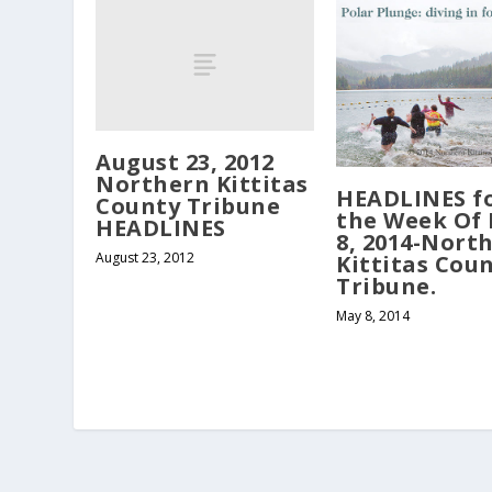
August 23, 2012
Northern Kittitas
HEADLINES f
County Tribune
the Week Of
HEADLINES
8, 2014-Nort
August 23, 2012
Kittitas Cou
Tribune.
May 8, 2014