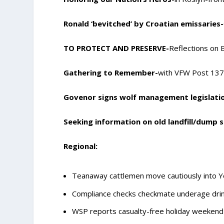
Ronald ‘bevitched’ by Croatian emissaries-
TO PROTECT AND PRESERVE-
Reflections on
Gathering to Remember-
with VFW Post 13
Govenor signs wolf management legislati
Seeking information on old landfill/dump s
Regional:
Teanaway cattlemen move cautiously into Y
Compliance checks checkmate underage drin
WSP reports casualty-free holiday weekend