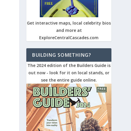
Get interactive maps, local celebrity bios
and more at
ExploreCentralCascades.com
BUILDING SOMETHING?
The 2024 edition of the Builders Guide is
out now - look for it on local stands, or
see the entire guide online.