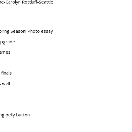
e-Carolyn Rottluff-Seattle
pring Season! Photo essay
 upgrade
Games
finals
s well
ing belly button