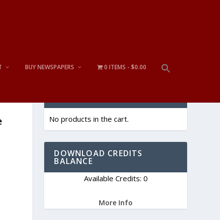
T
BUY NEWSPAPERS
0 ITEMS
$0.00
CART
No products in the cart.
e
DOWNLOAD CREDITS
BALANCE
Available Credits: 0
More Info