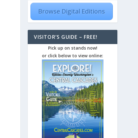
Browse Digital Editions
VISITOR’S GUIDE – FREE!
Pick up on stands now!
or click below to view online: