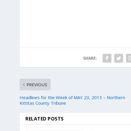
SHARE:
PREVIOUS
Headlines for the Week of MAY 23, 2013 – Northern
Kittitas County Tribune
RELATED POSTS