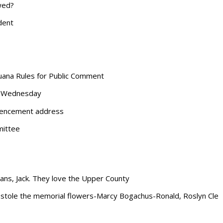
wed?
dent
ijuana Rules for Public Comment
xt Wednesday
mencement address
mittee
ans, Jack. They love the Upper County
 stole the memorial flowers-Marcy Bogachus-Ronald, Roslyn Cle