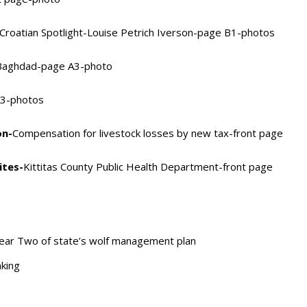
Croatian Spotlight-Louise Petrich Iverson-page B1-photos
 Baghdad-page A3-photo
73-photos
on-
Compensation for livestock losses by new tax-front page
ites-
Kittitas County Public Health Department-front page
ear Two of state’s wolf management plan
king