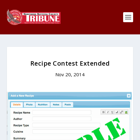
Recipe Contest Extended
Nov 20, 2014