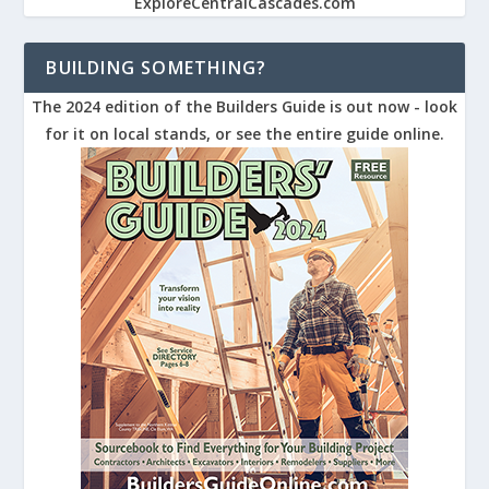
ExploreCentralCascades.com
BUILDING SOMETHING?
The 2024 edition of the Builders Guide is out now - look
for it on local stands, or see the entire guide online.