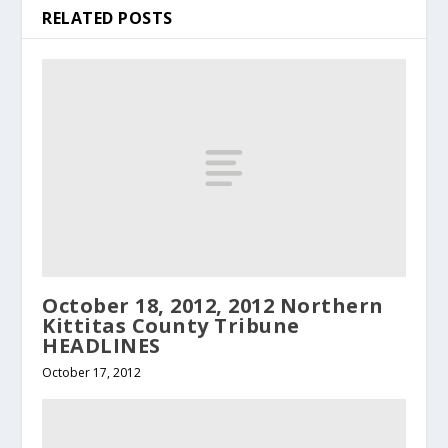
RELATED POSTS
October 18, 2012, 2012 Northern
Kittitas County Tribune
HEADLINES
October 17, 2012