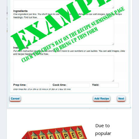
Due to
popular