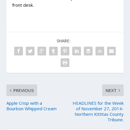
front desk.
SHARE:
PREVIOUS
NEXT
Apple Crisp with a
HEADLINES for the Week
Bourbon Whipped Cream
of November 27, 2014-
Northern Kittitas County
Tribune.