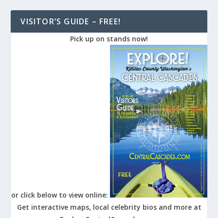
VISITOR’S GUIDE – FREE!
Pick up on stands now!
or click below to view online:
Get interactive maps, local celebrity bios and more at