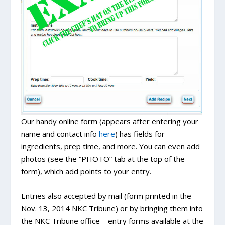
Our handy online form (appears after entering your
name and contact info
here
) has fields for
ingredients, prep time, and more. You can even add
photos (see the “PHOTO” tab at the top of the
form), which add points to your entry.
Entries also accepted by mail (form printed in the
Nov. 13, 2014 NKC Tribune) or by bringing them into
the NKC Tribune office – entry forms available at the