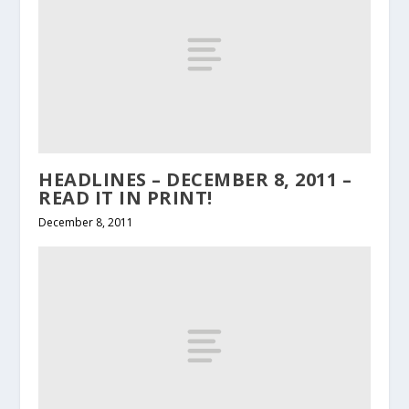
HEADLINES – DECEMBER 8, 2011 –
READ IT IN PRINT!
December 8, 2011