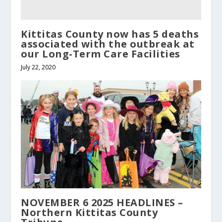
Kittitas County now has 5 deaths
associated with the outbreak at
our Long-Term Care Facilities
July 22, 2020
NOVEMBER 6 2025 HEADLINES –
Northern Kittitas County