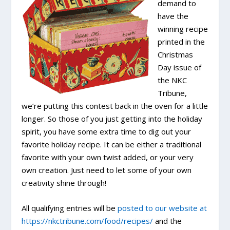
demand to
have the
winning recipe
printed in the
Christmas
Day issue of
the NKC
Tribune,
we’re putting this contest back in the oven for a little
longer. So those of you just getting into the holiday
spirit, you have some extra time to dig out your
favorite holiday recipe. It can be either a traditional
favorite with your own twist added, or your very
own creation. Just need to let some of your own
creativity shine through!
All qualifying entries will be
posted to our website at
https://nkctribune.com/food/recipes/
and the