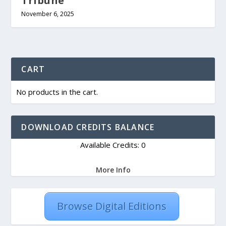
Tribune
November 6, 2025
CART
No products in the cart.
DOWNLOAD CREDITS BALANCE
Available Credits: 0
More Info
Browse Digital Editions