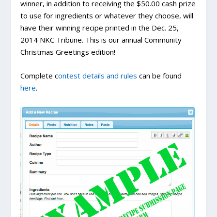
winner, in addition to receiving the $50.00 cash prize
to use for ingredients or whatever they choose, will
have their winning recipe printed in the Dec. 25,
2014 NKC Tribune. This is our annual Community
Christmas Greetings edition!
Complete c
ontest details and rules
can be found
here
.