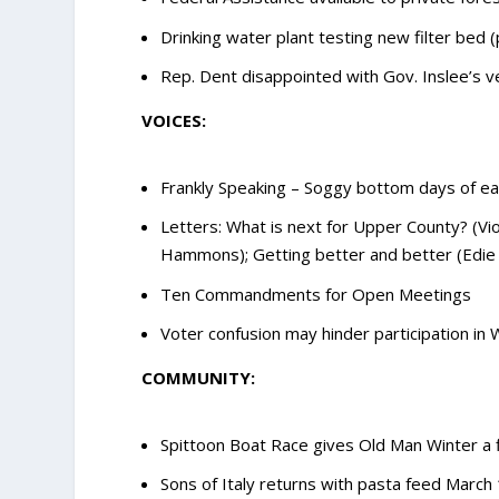
Drinking water plant testing new filter bed 
Rep. Dent disappointed with Gov. Inslee’s 
VOICES:
Frankly Speaking – Soggy bottom days of ear
Letters: What is next for Upper County? (Vi
Hammons); Getting better and better (Edie
Ten Commandments for Open Meetings
Voter confusion may hinder participation in 
COMMUNITY:
Spittoon Boat Race gives Old Man Winter a f
Sons of Italy returns with pasta feed March