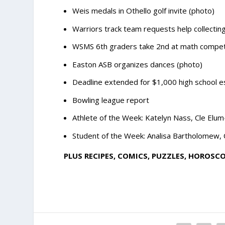
Weis medals in Othello golf invite (photo)
Warriors track team requests help collecti
WSMS 6th graders take 2nd at math competi
Easton ASB organizes dances (photo)
Deadline extended for $1,000 high school e
Bowling league report
Athlete of the Week: Katelyn Nass, Cle Elu
Student of the Week: Analisa Bartholomew, 
PLUS RECIPES, COMICS, PUZZLES, HOROSC