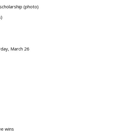
 scholarship (photo)
s)
urday, March 26
ee wins