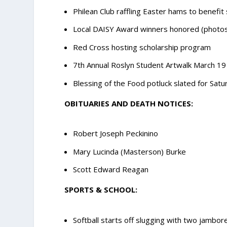
Philean Club raffling Easter hams to benefit
Local DAISY Award winners honored (photo
Red Cross hosting scholarship program
7th Annual Roslyn Student Artwalk March 19
Blessing of the Food potluck slated for Sat
OBITUARIES AND DEATH NOTICES:
Robert Joseph Peckinino
Mary Lucinda (Masterson) Burke
Scott Edward Reagan
SPORTS & SCHOOL:
Softball starts off slugging with two jambor