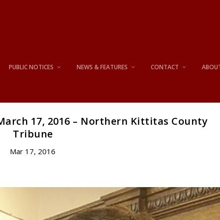
PUBLIC NOTICES
NEWS & FEATURES
CONTACT
ABOU
arch 17, 2016 – Northern Kittitas County
Tribune
Mar 17, 2016