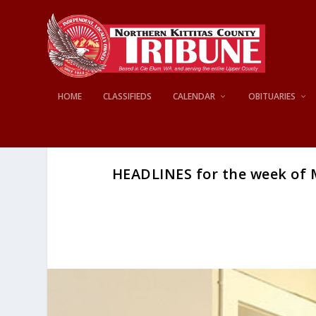
HOME
CLASSIFIEDS
CALENDAR
OBITUARIES
HEADLINES for the week of M