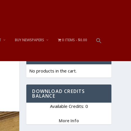
T
BUY NEWSPAPERS
0 ITEMS
$0.00
CART
No products in the cart.
DOWNLOAD CREDITS
BALANCE
Available Credits: 0
More Info