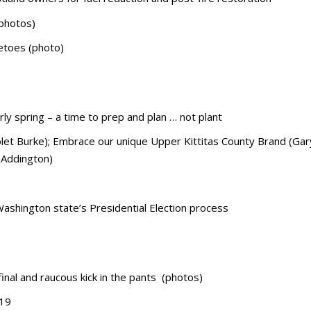
(photos)
vetoes (photo)
ly spring – a time to prep and plan … not plant
olet Burke); Embrace our unique Upper Kittitas County Brand (Gar
 Addington)
Washington state’s Presidential Election process
inal and raucous kick in the pants (photos)
 19