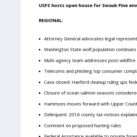
USFS hosts open house for Swauk Pine en
REGIONAL:
Attorney General advocates legal representa
Washington State wolf population continues
Multi-agency team addresses post-wildfire
Telecoms and phishing top consumer compl
Case closed: Hanford cleanup ruling ups fede
Closure of ocean salmon seasons considere
Hammons moves forward with Upper County 
Delinquent: 2016 county tax notices explain
Comment on proposed hunting rules
Federal Assistance available to private fore