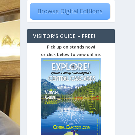
Browse Digital Editions
VISITOR’S GUIDE – FREE!
Pick up on stands now!
or click below to view online: