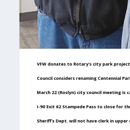
VFW donates to Rotary’s city park projec
Council considers renaming Centennial Par
March 22 (Roslyn) city council meeting is 
I-90 Exit 62 Stampede Pass to close for t
Sheriff’s Dept. will not have clerk in upper