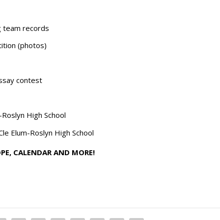
ng team records
tion (photos)
ssay contest
m-Roslyn High School
Cle Elum-Roslyn High School
OPE, CALENDAR AND MORE!