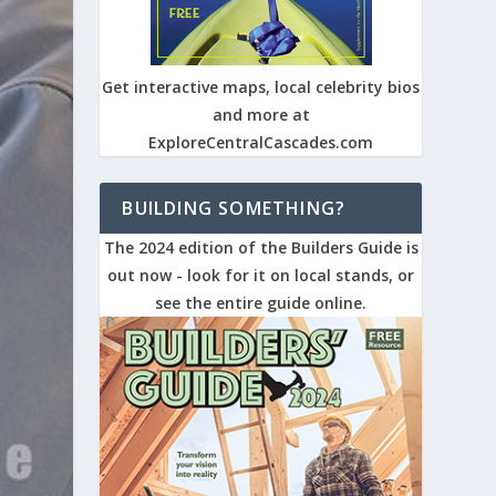
Get interactive maps, local celebrity bios
and more at
ExploreCentralCascades.com
BUILDING SOMETHING?
The 2024 edition of the Builders Guide is
out now - look for it on local stands, or
see the entire guide online.