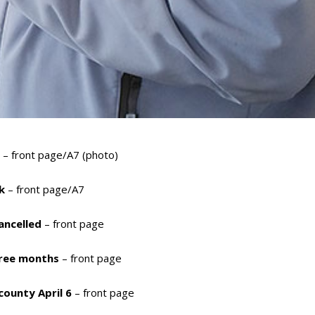
t
– front page/A7 (photo)
k
– front page/A7
cancelled
– front page
hree months
– front page
 county April 6
– front page