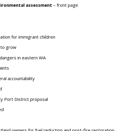
vironmental assessment
– front page
tion for immigrant children
 to grow
 dangers in eastern WA
aints
ral accountability
d
Port District proposal
ed
stland owners for fuel reduction and post-fire restoration