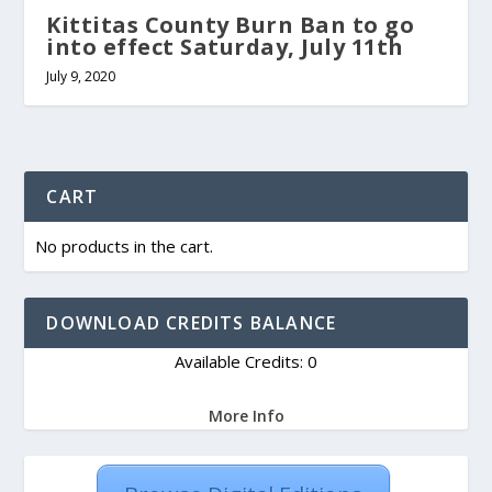
Kittitas County Burn Ban to go
into effect Saturday, July 11th
July 9, 2020
CART
No products in the cart.
DOWNLOAD CREDITS BALANCE
Available Credits: 0
More Info