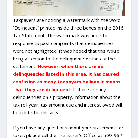
Taxpayers are noticing a watermark with the word
“Delinquent” printed inside three boxes on the 2016
Tax Statement. The watermark was added in
response to past complaints that delinquencies
were not highlighted. It was hoped that this would
bring attention to the delinquent sections of the
statement.
However, when there are no
delinquencies listed in this area, it has caused
confusion as many taxpayers believe it means
that they are delinquent.
If there are any
delinquencies on a property, information about the
tax roll year, tax amount due and interest owed will
be printed in this area.
If you have any questions about your statements or
taxes please call the Treasurer’s Office at 509-962-