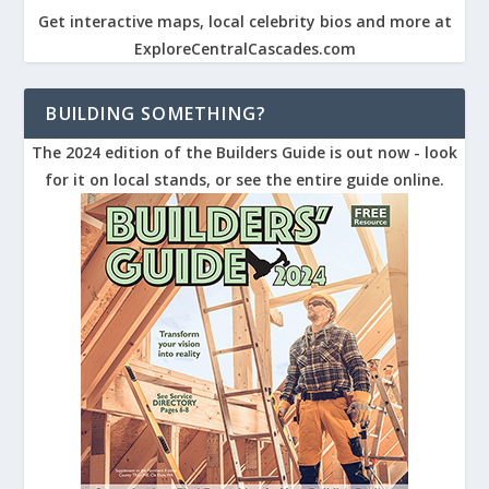
Get interactive maps, local celebrity bios and more at
ExploreCentralCascades.com
BUILDING SOMETHING?
The 2024 edition of the Builders Guide is out now - look
for it on local stands, or see the entire guide online.