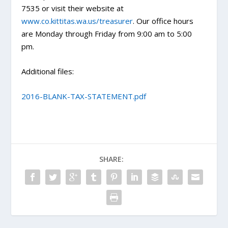
7535 or visit their website at
www.co.kittitas.wa.us/treasurer
. Our office hours
are Monday through Friday from 9:00 am to 5:00
pm.
Additional files:
2016-BLANK-TAX-STATEMENT.pdf
SHARE: