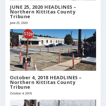
JUNE 25, 2020 HEADLINES –
Northern Kittitas County
Tribune
June 25, 2020
October 4, 2018 HEADLINES –
Northern Kittitas County
Tribune
October 4, 2018