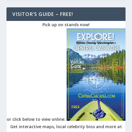
VISITOR’S GUIDE – FREE!
Pick up on stands now!
or click below to view online:
Get interactive maps, local celebrity bios and more at