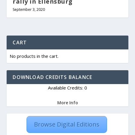
rally in Ellensburg
September 3, 2020
CART
No products in the cart.
DOWNLOAD CREDITS BALANCE
Available Credits: 0
More Info
Browse Digital Editions