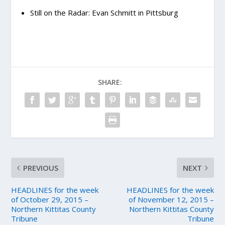
Still on the Radar: Evan Schmitt in Pittsburg
SHARE:
PREVIOUS
NEXT
HEADLINES for the week
HEADLINES for the week
of October 29, 2015 –
of November 12, 2015 –
Northern Kittitas County
Northern Kittitas County
Tribune
Tribune