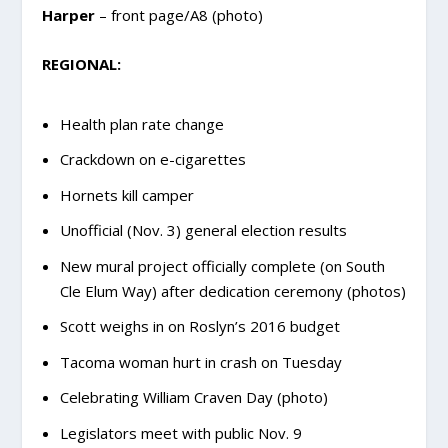
Harper
– front page/A8 (photo)
REGIONAL:
Health plan rate change
Crackdown on e-cigarettes
Hornets kill camper
Unofficial (Nov. 3) general election results
New mural project officially complete (on South
Cle Elum Way) after dedication ceremony (photos)
Scott weighs in on Roslyn’s 2016 budget
Tacoma woman hurt in crash on Tuesday
Celebrating William Craven Day (photo)
Legislators meet with public Nov. 9