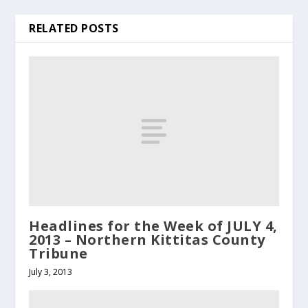
RELATED POSTS
Headlines for the Week of JULY 4,
2013 – Northern Kittitas County
Tribune
July 3, 2013