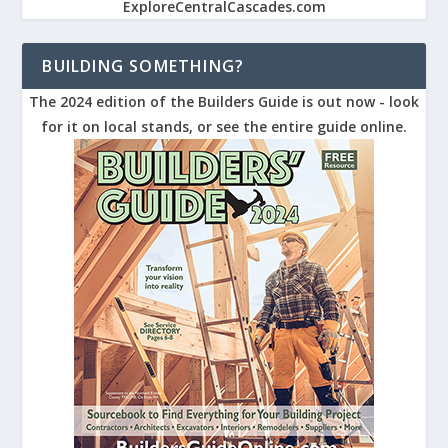
ExploreCentralCascades.com
BUILDING SOMETHING?
The 2024 edition of the Builders Guide is out now - look
for it on local stands, or see the entire guide online.