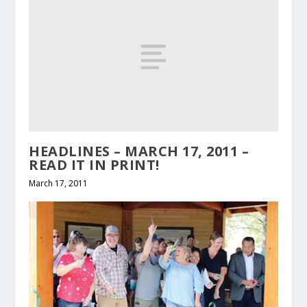
HEADLINES – MARCH 17, 2011 –
READ IT IN PRINT!
March 17, 2011