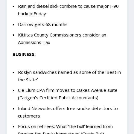
Rain and diesel slick combine to cause major I-90
backup Friday
Darrow gets 68 months
Kittitas County Commissioners consider an
Admissions Tax
BUSINESS:
Roslyn sandwiches named as some of the ‘Best in
the State’
Cle Elum CPA firm moves to Oakes Avenue suite
(Carigen’s Certified Public Accountants)
Inland Networks offers free smoke detectors to
customers
Focus on retirees: What ‘the bull’ learned from
farming the family homestead (Curtis Bull)