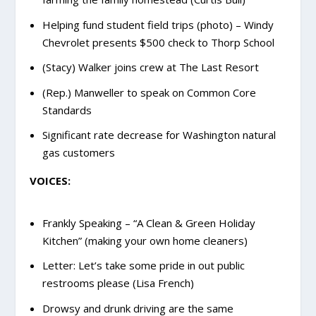
Helping fund student field trips (photo) – Windy
Chevrolet presents $500 check to Thorp School
(Stacy) Walker joins crew at The Last Resort
(Rep.) Manweller to speak on Common Core
Standards
Significant rate decrease for Washington natural
gas customers
VOICES:
Frankly Speaking – “A Clean & Green Holiday
Kitchen” (making your own home cleaners)
Letter: Let’s take some pride in out public
restrooms please (Lisa French)
Drowsy and drunk driving are the same