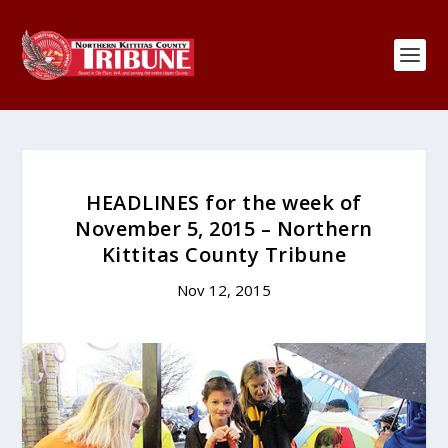
HEADLINES for the week of
November 5, 2015 – Northern
Kittitas County Tribune
Nov 12, 2015