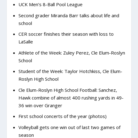
UCK Men’s 8-Ball Pool League
Second grader Miranda Barr talks about life and
school
CER soccer finishes their season with loss to
LaSalle
Athlete of the Week: Zuley Perez, Cle Elum-Roslyn
School
Student of the Week: Taylor Hotchkiss, Cle Elum-
Roslyn High School
Cle Elum-Roslyn High School Football: Sanchez,
Hawk combine of almost 400 rushing yards in 49-
36 win over Granger
First school concerts of the year (photos)
Volleyball gets one win out of last two games of
season