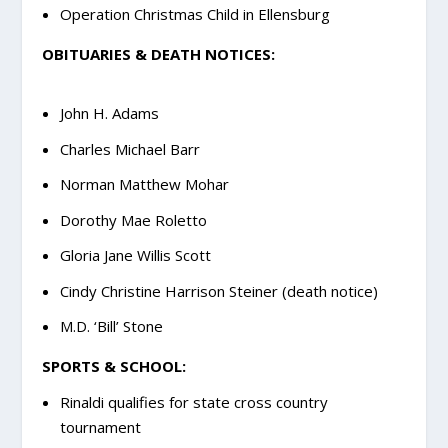
Operation Christmas Child in Ellensburg
OBITUARIES & DEATH NOTICES:
John H. Adams
Charles Michael Barr
Norman Matthew Mohar
Dorothy Mae Roletto
Gloria Jane Willis Scott
Cindy Christine Harrison Steiner (death notice)
M.D. ‘Bill’ Stone
SPORTS & SCHOOL:
Rinaldi qualifies for state cross country
tournament