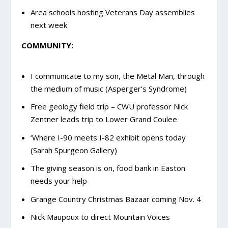
Area schools hosting Veterans Day assemblies
next week
COMMUNITY:
I communicate to my son, the Metal Man, through
the medium of music (Asperger’s Syndrome)
Free geology field trip – CWU professor Nick
Zentner leads trip to Lower Grand Coulee
‘Where I-90 meets I-82 exhibit opens today
(Sarah Spurgeon Gallery)
The giving season is on, food bank in Easton
needs your help
Grange Country Christmas Bazaar coming Nov. 4
Nick Maupoux to direct Mountain Voices