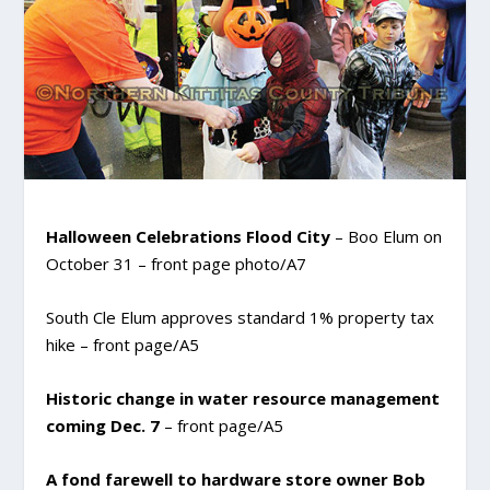
Halloween Celebrations Flood City
– Boo Elum on
October 31 – front page photo/A7
South Cle Elum approves standard 1% property tax
hike
– front page/A5
Historic change in water resource management
coming Dec. 7
– front page/A5
A fond farewell to hardware store owner Bob