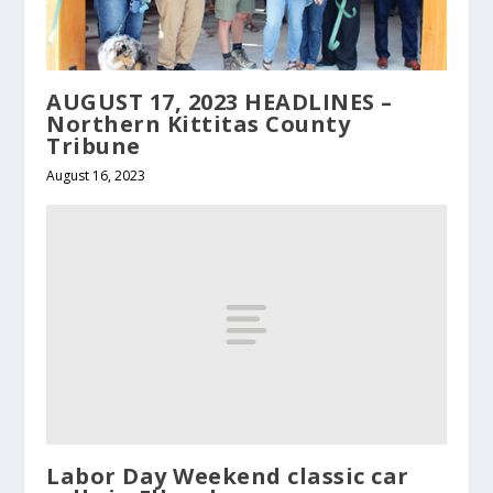
AUGUST 17, 2023 HEADLINES –
Northern Kittitas County
Tribune
August 16, 2023
Labor Day Weekend classic car