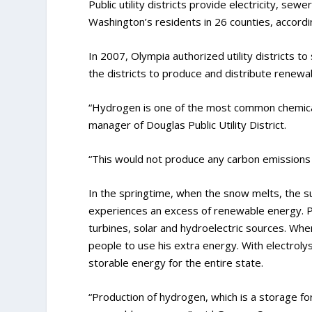
Public utility districts provide electricity, se
Washington’s residents in 26 counties, accordin
In 2007, Olympia authorized utility districts to
the districts to produce and distribute renewab
“Hydrogen is one of the most common chemical 
manager of Douglas Public Utility District.
“This would not produce any carbon emissions i
In the springtime, when the snow melts, the su
experiences an excess of renewable energy. Pub
turbines, solar and hydroelectric sources. Wh
people to use his extra energy. With electroly
storable energy for the entire state.
“Production of hydrogen, which is a storage for