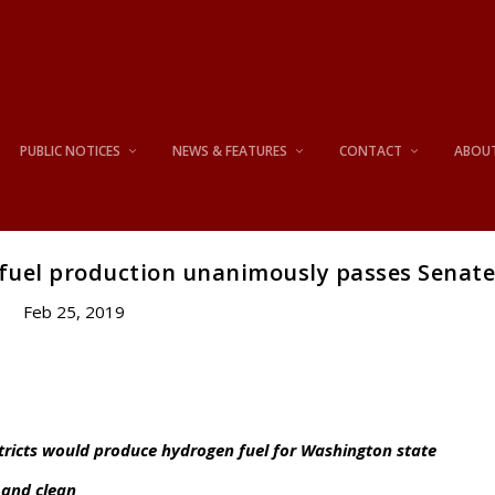
PUBLIC NOTICES
NEWS & FEATURES
CONTACT
ABOU
 fuel production unanimously passes Senat
Feb 25, 2019
stricts would produce hydrogen fuel for Washington state
 and clean