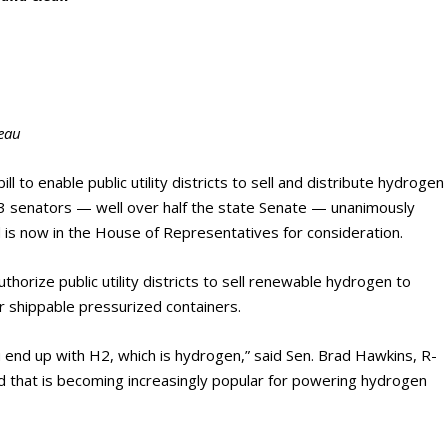
eau
ll to enable public utility districts to sell and distribute hydrogen
3 senators — well over half the state Senate — unanimously
is now in the House of Representatives for consideration.
thorize public utility districts to sell renewable hydrogen to
r shippable pressurized containers.
 end up with H2, which is hydrogen,” said Sen. Brad Hawkins, R-
nd that is becoming increasingly popular for powering hydrogen