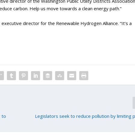
ve director of the Washington Public Utility Districts Association
 reduce carbon. Help us move towards a clean energy path.”
n, executive director for the Renewable Hydrogen Alliance. “It’s a
 to
Legislators seek to reduce pollution by limiting 