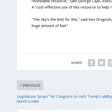
renewable resource,” said George Caan, executi
A “cost-effective use of this resource to help
“The sky’s the limit for this,” said Ken Dragoo
huge amount of fuel.”
SHARE:
PREVIOUS
Legislature “prays” for Congress to curb Trump’s ability
launch a nuke