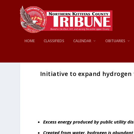
HOME
CLASSIFIEDS
CALENDAR
OBITUARIES
Initiative to expand hydrogen
Excess energy produced by public utility di
Created from water, hydrogen is abundant