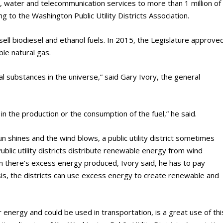
wer, water and telecommunication services to more than 1 million of
g to the Washington Public Utility Districts Association.
 sell biodiesel and ethanol fuels. In 2015, the Legislature approve
le natural gas.
substances in the universe,” said Gary Ivory, the general
n the production or the consumption of the fuel,” he said.
n shines and the wind blows, a public utility district sometimes
lic utility districts distribute renewable energy from wind
en there’s excess energy produced, Ivory said, he has to pay
sis, the districts can use excess energy to create renewable and
 energy and could be used in transportation, is a great use of thi