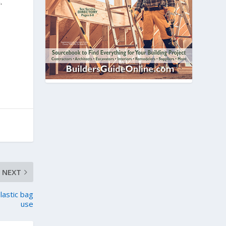
.
NEXT
plastic bag
use