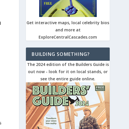
Get interactive maps, local celebrity bios
d
and more at
ExploreCentralCascades.com
BUILDING SOMETHING?
The 2024 edition of the Builders Guide is
out now - look for it on local stands, or
see the entire guide online.
s