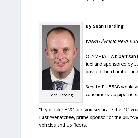
By Sean Harding
WNPA Olympia News Bur
OLYMPIA – A bipartisan bi
fuel and sponsored by 3
passed the chamber and 
Senate Bill 5588 would au
consumers via pipeline o
Sean Harding
“If you take H2O and you separate the ‘O,’ you
East Wenatchee, prime sponsor of the bill. “A
vehicles and US fleets.”