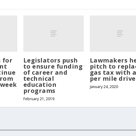
s for
Legislators push
Lawmakers h
nt
to ensure funding
pitch to repla
tinue
of career and
gas tax with a
from
technical
per mile driv
 week
education
January 24, 2020
programs
February 21, 2019