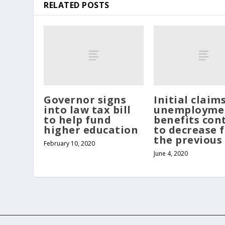
RELATED POSTS
Governor signs
Initial claim
into law tax bill
unemployme
to help fund
benefits con
higher education
to decrease 
the previous
February 10, 2020
June 4, 2020