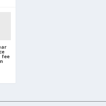
ear
ce
 fee
en