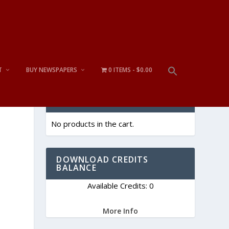
T
BUY NEWSPAPERS
0 ITEMS
$0.00
CART
No products in the cart.
e
DOWNLOAD CREDITS
BALANCE
Available Credits: 0
More Info