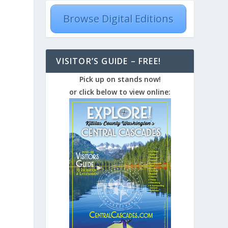
Browse Digital Editions
VISITOR’S GUIDE – FREE!
Pick up on stands now!
or click below to view online: