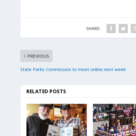
SHARE:
PREVIOUS
State Parks Commission to meet online next week
RELATED POSTS