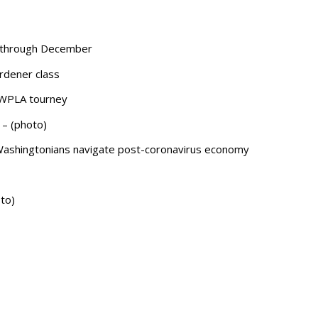
s through December
rdener class
WSWPLA tourney
 – (photo)
 Washingtonians navigate post-coronavirus economy
to)