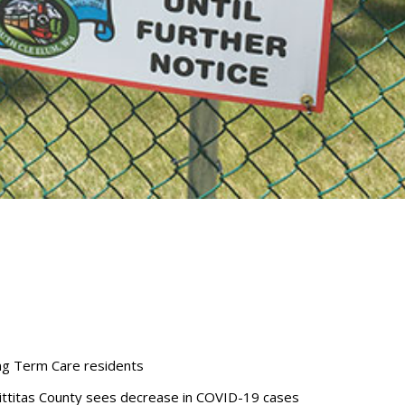
ong Term Care residents
 Kittitas County sees decrease in COVID-19 cases