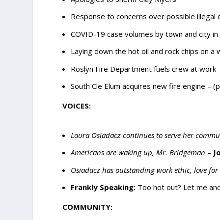
Response to concerns over possible illegal 
COVID-19 case volumes by town and city in 
Laying down the hot oil and rock chips on 
Roslyn Fire Department fuels crew at work 
South Cle Elum acquires new fire engine – (
VOICES:
Laura Osiadacz continues to serve her comm
Americans are waking up, Mr. Bridgeman
–
J
Osiadacz has outstanding work ethic, love fo
Frankly Speaking:
Too hot out? Let me and 
COMMUNITY: