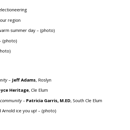
electioneering
our region
a warm summer day – (photo)
– (photo)
photo)
unity
–
Jeff Adams
, Roslyn
oyce Heritage
, Cle Elum
r community –
Patricia Garris, M.ED
, South Cle Elum
Arnold ice you up! – (photo)