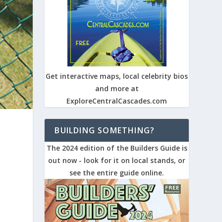
Get interactive maps, local celebrity bios
and more at
ExploreCentralCascades.com
BUILDING SOMETHING?
The 2024 edition of the Builders Guide is
out now - look for it on local stands, or
see the entire guide online.