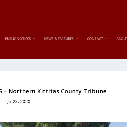
PUBLIC NOTICES
NEWS & FEATURES
CONTACT
ABOU
S – Northern Kittitas County Tribune
Jul 23, 2020