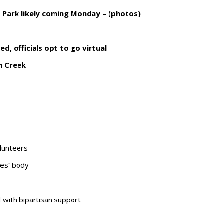
g Park likely coming Monday – (photos)
d, officials opt to go virtual
n Creek
lunteers
les’ body
d with bipartisan support