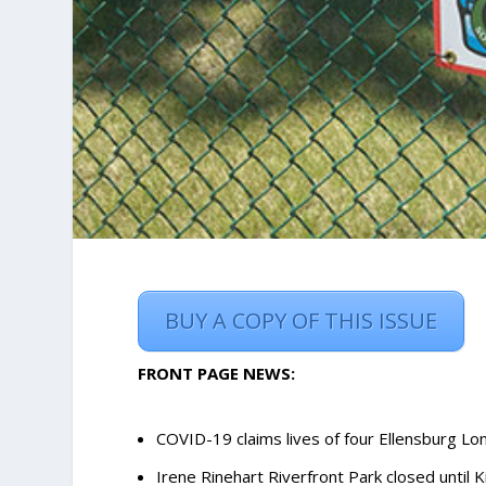
BUY A COPY OF THIS ISSUE
FRONT PAGE NEWS:
COVID-19 claims lives of four Ellensburg L
Irene Rinehart Riverfront Park closed until