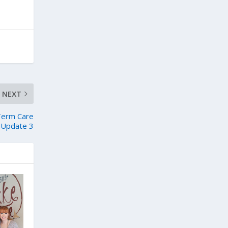
NEXT
 Term Care
 – Update 3