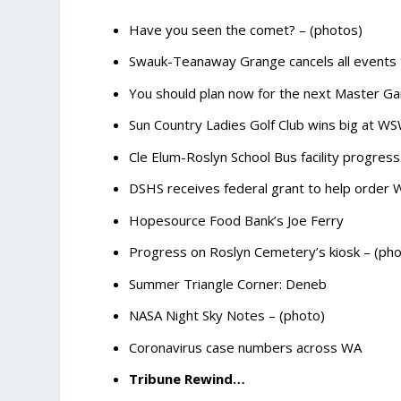
Have you seen the comet? – (photos)
Swauk-Teanaway Grange cancels all event
You should plan now for the next Master Ga
Sun Country Ladies Golf Club wins big at 
Cle Elum-Roslyn School Bus facility progress
DSHS receives federal grant to help order
Hopesource Food Bank’s Joe Ferry
Progress on Roslyn Cemetery’s kiosk – (pho
Summer Triangle Corner: Deneb
NASA Night Sky Notes – (photo)
Coronavirus case numbers across WA
Tribune Rewind…