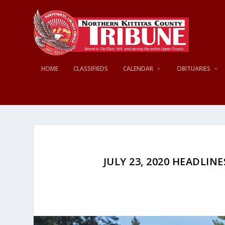
HOME
CLASSIFIEDS
CALENDAR
OBITUARIES
JULY 23, 2020 HEADLINE