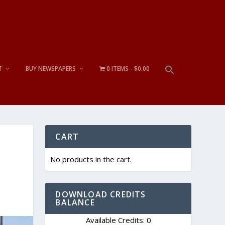
T
BUY NEWSPAPERS
0 ITEMS
$0.00
CART
No products in the cart.
DOWNLOAD CREDITS
BALANCE
Available Credits: 0