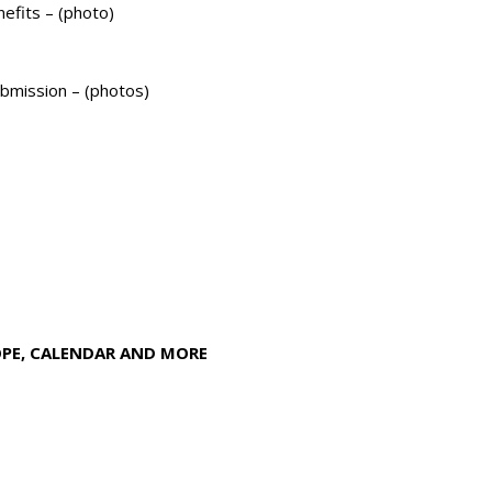
efits – (photo)
mission – (photos)
OPE, CALENDAR AND MORE