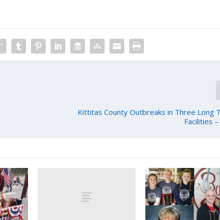
Kittitas County Outbreaks in Three Long
Facilities