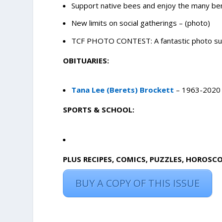
Support native bees and enjoy the many ben
New limits on social gatherings – (photo)
TCF PHOTO CONTEST: A fantastic photo sub
OBITUARIES:
Tana Lee (Berets) Brockett
– 1963-2020
SPORTS & SCHOOL:
PLUS RECIPES, COMICS, PUZZLES, HOROSC
BUY A COPY OF THIS ISSUE