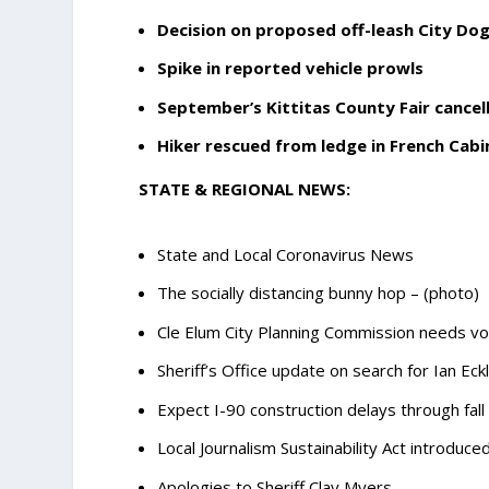
Decision on proposed off-leash City Do
Spike in reported vehicle prowls
September’s Kittitas County Fair cancelle
Hiker rescued from ledge in French Cabi
STATE & REGIONAL NEWS:
State and Local Coronavirus News
The socially distancing bunny hop – (photo)
Cle Elum City Planning Commission needs vo
Sheriff’s Office update on search for Ian Eck
Expect I-90 construction delays through fall
Local Journalism Sustainability Act introduce
Apologies to Sheriff Clay Myers