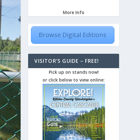
More Info
Browse Digital Editions
VISITOR’S GUIDE – FREE!
Pick up on stands now!
or click below to view online: