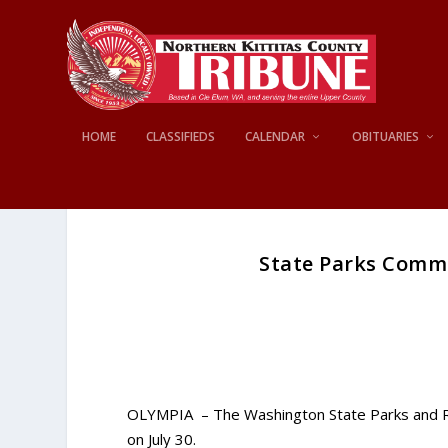
HOME
CLASSIFIEDS
CALENDAR
OBITUARIES
State Parks Commi
OLYMPIA – The Washington State Parks and Recr
on July 30.