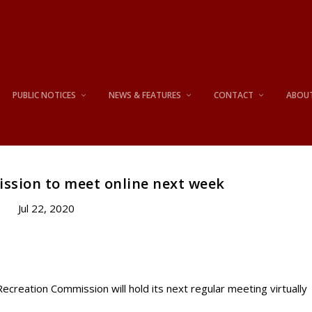
PUBLIC NOTICES
NEWS & FEATURES
CONTACT
ABOU
ssion to meet online next week
Jul 22, 2020
eation Commission will hold its next regular meeting virtually