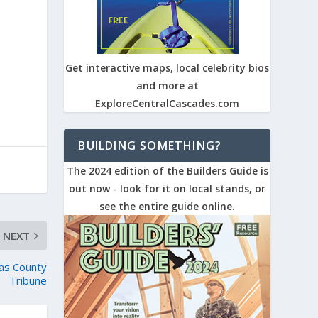
Get interactive maps, local celebrity bios
and more at
ExploreCentralCascades.com
BUILDING SOMETHING?
The 2024 edition of the Builders Guide is
out now - look for it on local stands, or
see the entire guide online.
NEXT
as County
Tribune