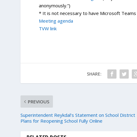
anonymously.”)
* It is not necessary to have Microsoft Teams i
Meeting agenda
TVW link
SHARE:
PREVIOUS
Superintendent Reykdal’s Statement on School District
Plans for Reopening School Fully Online