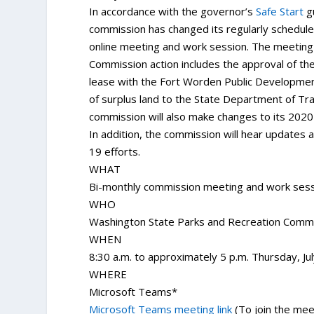
In accordance with the governor’s
Safe Start
gu
commission has changed its regularly schedul
online meeting and work session. The meeting 
Commission action includes the approval of th
lease with the Fort Worden Public Development
of surplus land to the State Department of Tra
commission will also make changes to its 2020
In addition, the commission will hear updates
19 efforts.
WHAT
Bi-monthly commission meeting and work ses
WHO
Washington State Parks and Recreation Comm
WHEN
8:30 a.m. to approximately 5 p.m. Thursday, Ju
WHERE
Microsoft Teams*
Microsoft Teams meeting link
(To join the mee