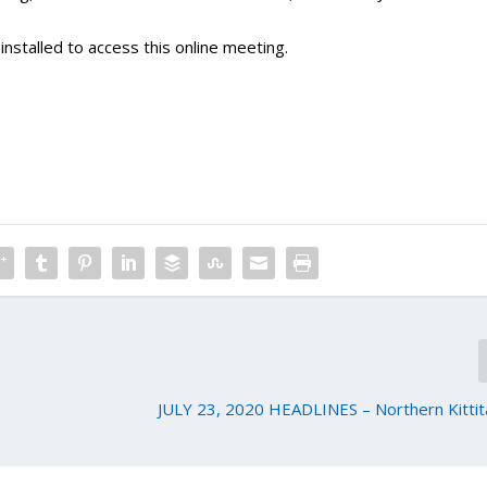
nstalled to access this online meeting.
JULY 23, 2020 HEADLINES – Northern Kittit