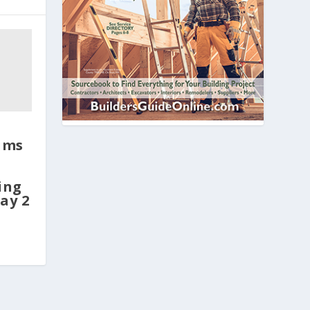
ims
ing
ay 2