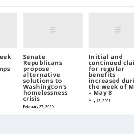
eek
Senate
Initial and
Republicans
continued cla
mps
propose
for regular
alternative
benefits
solutions to
increased dur
Washington’s
the week of M
homelessness
– May 8
crisis
May 13, 2021
February 27, 2020