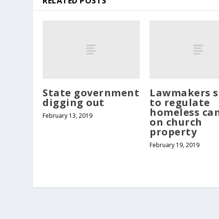
RELATED POSTS
State government
Lawmakers s
digging out
to regulate
homeless ca
February 13, 2019
on church
property
February 19, 2019