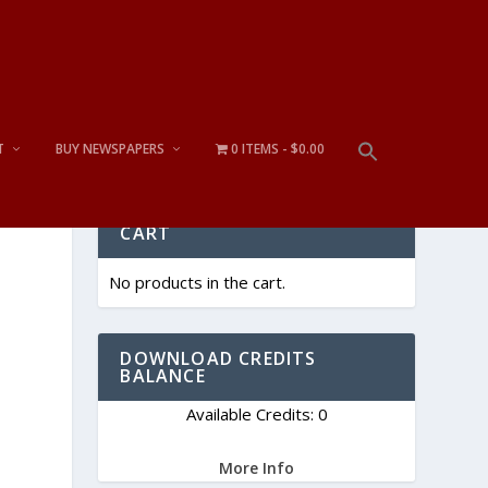
T
BUY NEWSPAPERS
0 ITEMS
$0.00
CART
No products in the cart.
DOWNLOAD CREDITS
BALANCE
Available Credits: 0
More Info