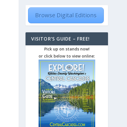
Browse Digital Editions
VISITOR’S GUIDE – FREE!
Pick up on stands now!
-
or click below to view online: