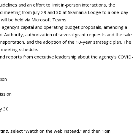
idelines and an effort to limit in-person interactions, the
ed meeting from July 29 and 30 at Skamania Lodge to a one-day
will be held via Microsoft Teams.
e agency’s capital and operating budget proposals, amending a
 Authority, authorization of several grant requests and the sale
nsportation, and the adoption of the 10-year strategic plan. The
 meeting schedule.
 and reports from executive leadership about the agency’s COVID
sion
ission
ly 30
ting, select “Watch on the web instead,” and then “Join