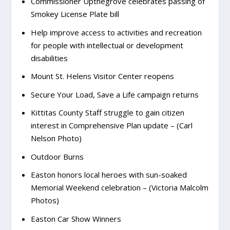
Commissioner Upthegrove celebrates passing of
Smokey License Plate bill
Help improve access to activities and recreation
for people with intellectual or development
disabilities
Mount St. Helens Visitor Center reopens
Secure Your Load, Save a Life campaign returns
Kittitas County Staff struggle to gain citizen
interest in Comprehensive Plan update – (Carl
Nelson Photo)
Outdoor Burns
Easton honors local heroes with sun-soaked
Memorial Weekend celebration – (Victoria Malcolm
Photos)
Easton Car Show Winners