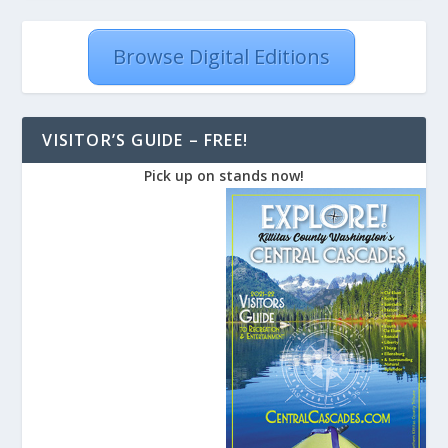
Browse Digital Editions
VISITOR’S GUIDE – FREE!
Pick up on stands now!