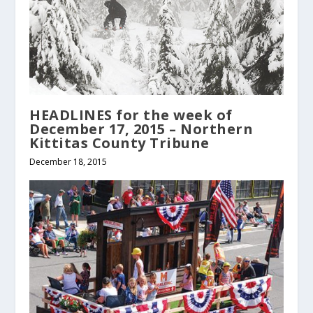
HEADLINES for the week of
December 17, 2015 – Northern
Kittitas County Tribune
December 18, 2015