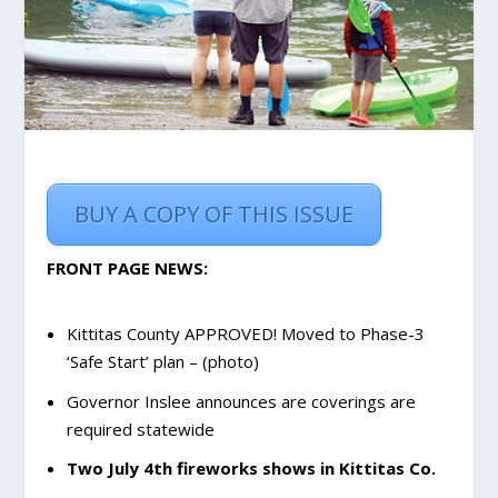
BUY A COPY OF THIS ISSUE
FRONT PAGE NEWS:
Kittitas County APPROVED! Moved to Phase-3
‘Safe Start’ plan
– (photo)
Governor Inslee announces are coverings are
required statewide
Two July 4th fireworks shows in Kittitas Co.