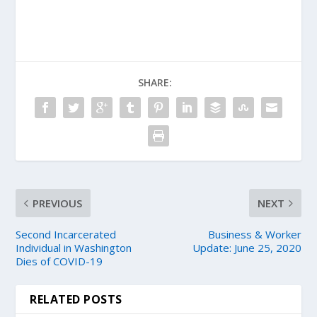
SHARE:
PREVIOUS
NEXT
Second Incarcerated
Business & Worker
Individual in Washington
Update: June 25, 2020
Dies of COVID-19
RELATED POSTS