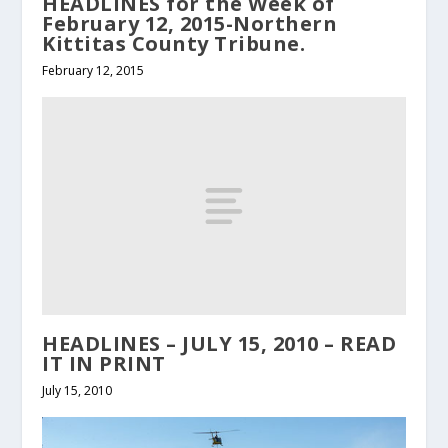
HEADLINES for the Week of
February 12, 2015-Northern
Kittitas County Tribune.
February 12, 2015
HEADLINES – JULY 15, 2010 – READ
IT IN PRINT
July 15, 2010