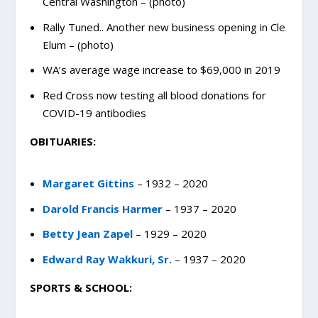
Central Washington – (photo)
Rally Tuned.. Another new business opening in Cle
Elum – (photo)
WA’s average wage increase to $69,000 in 2019
Red Cross now testing all blood donations for
COVID-19 antibodies
OBITUARIES:
Margaret Gittins
– 1932 – 2020
Darold Francis Harmer
– 1937 – 2020
Betty Jean Zapel
– 1929 – 2020
Edward Ray Wakkuri, Sr.
– 1937 – 2020
SPORTS & SCHOOL: