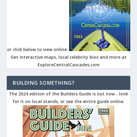
or click below to view online:
Get interactive maps, local celebrity bios and more at
ExploreCentralCascades.com
BUILDING SOMETHING?
The 2024 edition of the Builders Guide is out now - look
for it on local stands, or see the entire guide online.