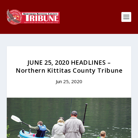
JUNE 25, 2020 HEADLINES –
Northern Kittitas County Tribune
Jun 25, 2020