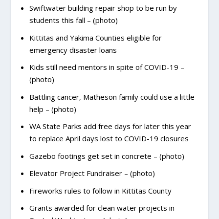
Swiftwater building repair shop to be run by
students this fall – (photo)
Kittitas and Yakima Counties eligible for
emergency disaster loans
Kids still need mentors in spite of COVID-19 –
(photo)
Battling cancer, Matheson family could use a little
help – (photo)
WA State Parks add free days for later this year
to replace April days lost to COVID-19 closures
Gazebo footings get set in concrete – (photo)
Elevator Project Fundraiser – (photo)
Fireworks rules to follow in Kittitas County
Grants awarded for clean water projects in