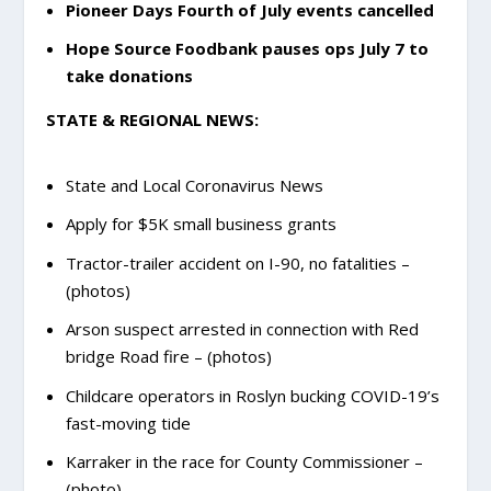
Pioneer Days Fourth of July events cancelled
Hope Source Foodbank pauses ops July 7 to
take donations
STATE & REGIONAL NEWS:
State and Local Coronavirus News
Apply for $5K small business grants
Tractor-trailer accident on I-90, no fatalities –
(photos)
Arson suspect arrested in connection with Red
bridge Road fire – (photos)
Childcare operators in Roslyn bucking COVID-19’s
fast-moving tide
Karraker in the race for County Commissioner –
(photo)