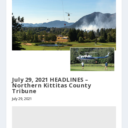
July 29, 2021 HEADLINES –
Northern Kittitas County
Tribune
July 29, 2021