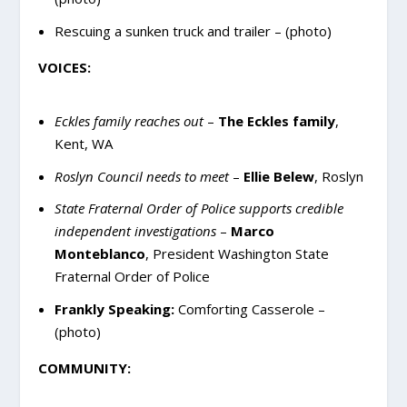
Rescuing a sunken truck and trailer – (photo)
VOICES:
Eckles family reaches out
–
The Eckles family
,
Kent, WA
Roslyn Council needs to meet
–
Ellie Belew
, Roslyn
State Fraternal Order of Police supports credible
independent investigations
–
Marco
Monteblanco
, President Washington State
Fraternal Order of Police
Frankly Speaking:
Comforting Casserole –
(photo)
COMMUNITY: