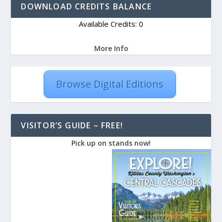
DOWNLOAD CREDITS BALANCE
Available Credits: 0
More Info
Browse Digital Editions
VISITOR’S GUIDE – FREE!
Pick up on stands now!