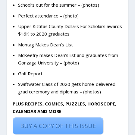
School’s out for the summer – (photos)
Perfect attendance – (photo)
Upper Kittitas County Dollars For Scholars awards
$16K to 2020 graduates
Montag Makes Dean’s List
McKeefry makes Dean’s list and graduates from
Gonzaga University – (photo)
Golf Report
Swiftwater Class of 2020 gets home-delivered
grad ceremony and diplomas – (photos)
PLUS RECIPES, COMICS, PUZZLES, HOROSCOPE,
CALENDAR AND MORE
BUY A COPY OF THIS ISSUE