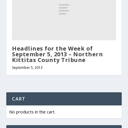
Headlines for the Week of
September 5, 2013 – Northern
Kittitas County Tribune
September 5, 2013
CART
No products in the cart.