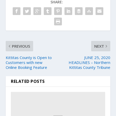
SHARE:
PREVIOUS
NEXT
Kittitas County is Open to
JUNE 25, 2020
Customers with new
HEADLINES – Northern
Online Booking Feature
Kittitas County Tribune
RELATED POSTS