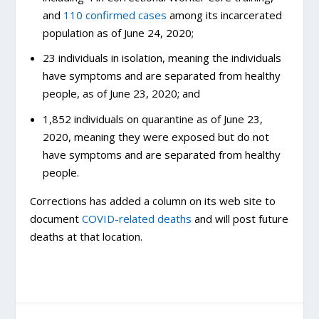
and
110 confirmed cases
among its incarcerated
population as of June 24, 2020;
23 individuals in isolation, meaning the individuals
have symptoms and are separated from healthy
people, as of June 23, 2020; and
1,852 individuals on quarantine as of June 23,
2020, meaning they were exposed but do not
have symptoms and are separated from healthy
people.
Corrections has added a column on its web site to
document
COVID-related deaths
and will post future
deaths at that location.