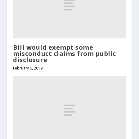
Bill would exempt some
misconduct claims from public
disclosure
February 6, 2019