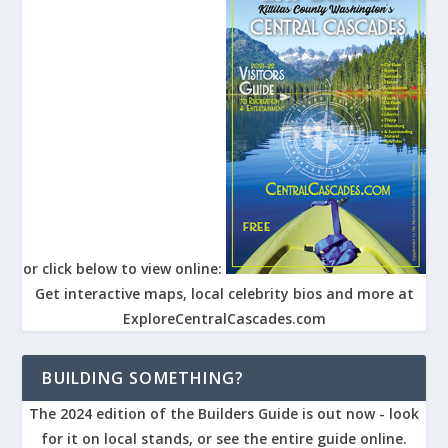
or click below to view online:
Get interactive maps, local celebrity bios and more at
ExploreCentralCascades.com
BUILDING SOMETHING?
The 2024 edition of the Builders Guide is out now - look
for it on local stands, or see the entire guide online.