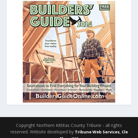
Copyright Northern Kittitas County Tribune - all rights
reserved. Website developed by
Tribune Web Services, Cle