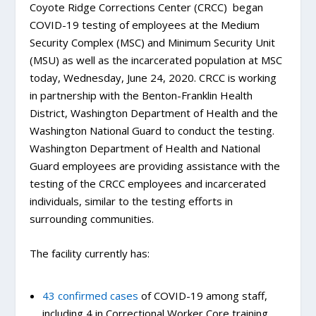
Coyote Ridge Corrections Center (CRCC) began
COVID-19 testing of employees at the Medium
Security Complex (MSC) and Minimum Security Unit
(MSU) as well as the incarcerated population at MSC
today, Wednesday, June 24, 2020. CRCC is working
in partnership with the Benton-Franklin Health
District, Washington Department of Health and the
Washington National Guard to conduct the testing.
Washington Department of Health and National
Guard employees are providing assistance with the
testing of the CRCC employees and incarcerated
individuals, similar to the testing efforts in
surrounding communities.
The facility currently has:
43 confirmed cases
of COVID-19 among staff,
including 4 in Correctional Worker Core training,