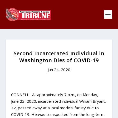
Second Incarcerated Individual in
Washington Dies of COVID-19
Jun 24, 2020
CONNELL– At approximately 7 p.m., on Monday,
June 22, 2020, incarcerated individual William Bryant,
72, passed away at a local medical facility due to
COVID-19. He was transported from the long-term