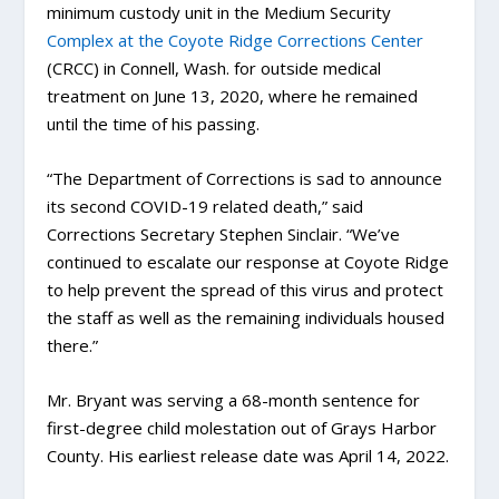
minimum custody unit in the Medium Security
Complex at the Coyote Ridge Corrections Center
(CRCC) in Connell, Wash. for outside medical
treatment on June 13, 2020, where he remained
until the time of his passing.
“The Department of Corrections is sad to announce
its second COVID-19 related death,” said
Corrections Secretary Stephen Sinclair. “We’ve
continued to escalate our response at Coyote Ridge
to help prevent the spread of this virus and protect
the staff as well as the remaining individuals housed
there.”
Mr. Bryant was serving a 68-month sentence for
first-degree child molestation out of Grays Harbor
County. His earliest release date was April 14, 2022.