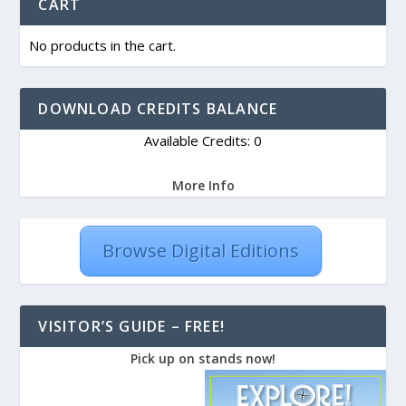
CART
No products in the cart.
DOWNLOAD CREDITS BALANCE
Available Credits: 0
More Info
Browse Digital Editions
VISITOR’S GUIDE – FREE!
Pick up on stands now!