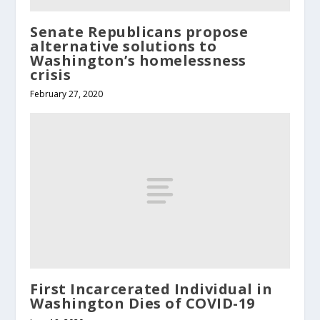
Senate Republicans propose
alternative solutions to
Washington’s homelessness
crisis
February 27, 2020
First Incarcerated Individual in
Washington Dies of COVID-19