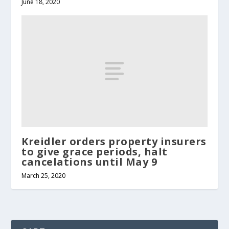
June 18, 2020
Kreidler orders property insurers
to give grace periods, halt
cancelations until May 9
March 25, 2020