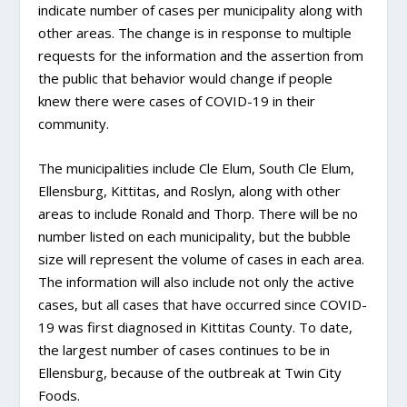
indicate number of cases per municipality along with
other areas. The change is in response to multiple
requests for the information and the assertion from
the public that behavior would change if people
knew there were cases of COVID-19 in their
community.
The municipalities include Cle Elum, South Cle Elum,
Ellensburg, Kittitas, and Roslyn, along with other
areas to include Ronald and Thorp. There will be no
number listed on each municipality, but the bubble
size will represent the volume of cases in each area.
The information will also include not only the active
cases, but all cases that have occurred since COVID-
19 was first diagnosed in Kittitas County. To date,
the largest number of cases continues to be in
Ellensburg, because of the outbreak at Twin City
Foods.