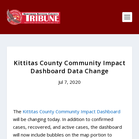
Kittitas County Community Impact
Dashboard Data Change
Jul 7, 2020
The
Kittitas County Community Impact Dashboard
will be changing today. In addition to confirmed
cases, recovered, and active cases, the dashboard
will now include bubbles on the map portion to