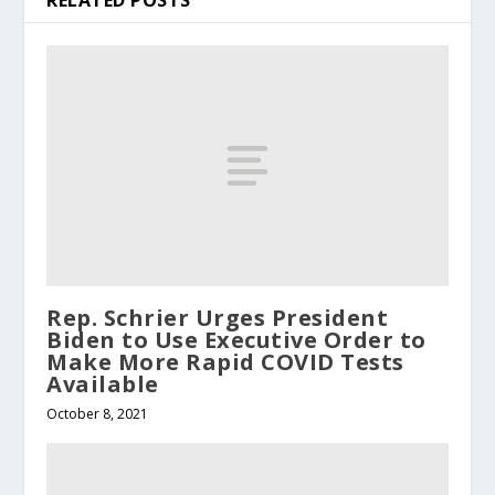
RELATED POSTS
Rep. Schrier Urges President
Biden to Use Executive Order to
Make More Rapid COVID Tests
Available
October 8, 2021