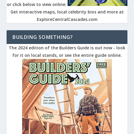
or click below to view online:
Get interactive maps, local celebrity bios and more at
ExploreCentralCascades.com
BUILDING SOMETHING?
The 2024 edition of the Builders Guide is out now - look
for it on local stands, or see the entire guide online.