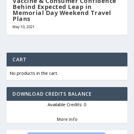
Vaccine & Consumer Confidence
Behind Expected Leap in
Memorial Day Weekend Travel
Plans
May 10, 2021
CART
No products in the cart.
DOWNLOAD CREDITS BALANCE
Available Credits: 0
More Info