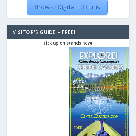
Browse Digital Editions
VISITOR’S GUIDE – FREE!
Pick up on stands now!