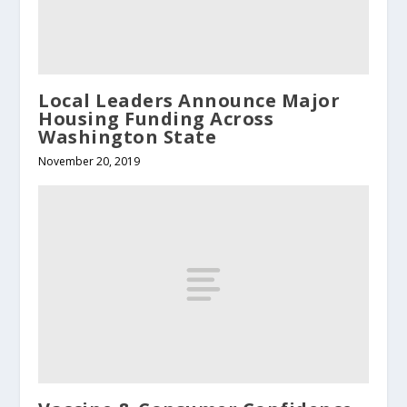
Local Leaders Announce Major
Housing Funding Across
Washington State
November 20, 2019