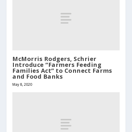
McMorris Rodgers, Schrier
Introduce “Farmers Feeding
Families Act” to Connect Farms
and Food Banks
May 8, 2020