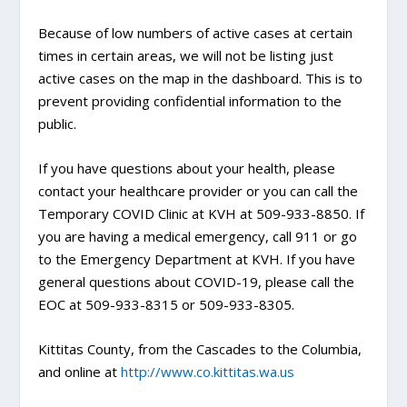
Because of low numbers of active cases at certain
times in certain areas, we will not be listing just
active cases on the map in the dashboard. This is to
prevent providing confidential information to the
public.
If you have questions about your health, please
contact your healthcare provider or you can call the
Temporary COVID Clinic at KVH at 509-933-8850. If
you are having a medical emergency, call 911 or go
to the Emergency Department at KVH. If you have
general questions about COVID-19, please call the
EOC at 509-933-8315 or 509-933-8305.
Kittitas County, from the Cascades to the Columbia,
and online at
http://www.co.kittitas.wa.us