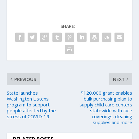
SHARE:
PREVIOUS
NEXT
State launches
$120,000 grant enables
Washington Listens
bulk purchasing plan to
program to support
supply child care centers
people affected by the
statewide with face
stress of COVID-19
coverings, cleaning
supplies and more