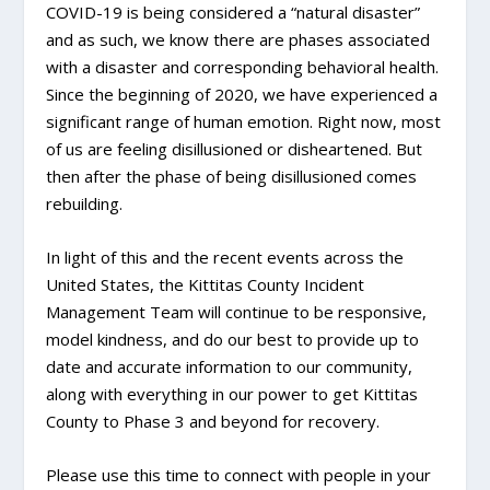
COVID-19 is being considered a “natural disaster”
and as such, we know there are phases associated
with a disaster and corresponding behavioral health.
Since the beginning of 2020, we have experienced a
significant range of human emotion. Right now, most
of us are feeling disillusioned or disheartened. But
then after the phase of being disillusioned comes
rebuilding.
In light of this and the recent events across the
United States, the Kittitas County Incident
Management Team will continue to be responsive,
model kindness, and do our best to provide up to
date and accurate information to our community,
along with everything in our power to get Kittitas
County to Phase 3 and beyond for recovery.
Please use this time to connect with people in your