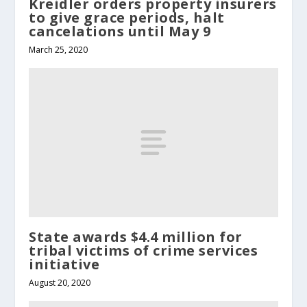
Kreidler orders property insurers
to give grace periods, halt
cancelations until May 9
March 25, 2020
State awards $4.4 million for
tribal victims of crime services
initiative
August 20, 2020