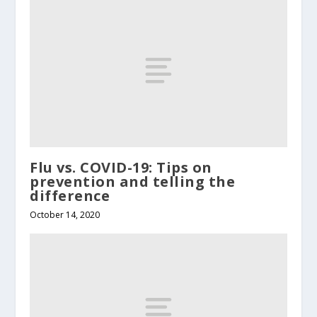
Flu vs. COVID-19: Tips on
prevention and telling the
difference
October 14, 2020