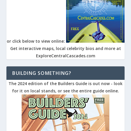
or click below to view online:
Get interactive maps, local celebrity bios and more at
ExploreCentralCascades.com
BUILDING SOMETHING?
The 2024 edition of the Builders Guide is out now - look
for it on local stands, or see the entire guide online.