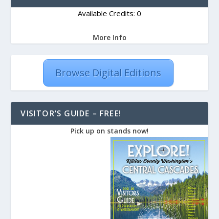
Available Credits: 0
More Info
Browse Digital Editions
VISITOR’S GUIDE – FREE!
Pick up on stands now!