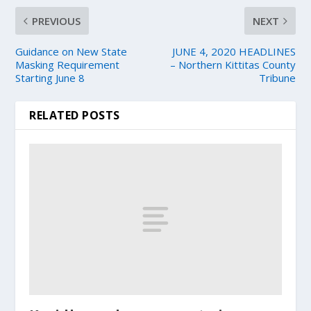
PREVIOUS
NEXT
Guidance on New State
JUNE 4, 2020 HEADLINES
Masking Requirement
– Northern Kittitas County
Starting June 8
Tribune
RELATED POSTS