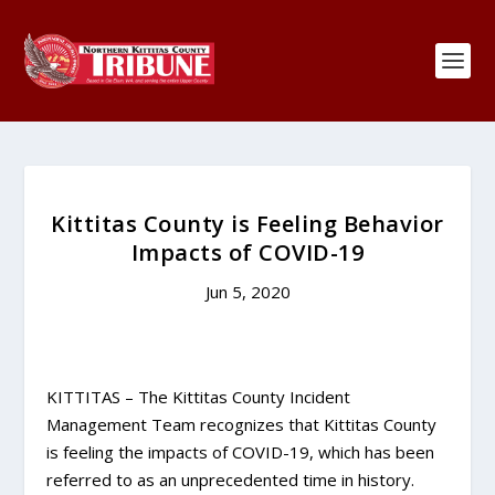
Kittitas County is Feeling Behavior
Impacts of COVID-19
Jun 5, 2020
KITTITAS – The Kittitas County Incident
Management Team recognizes that Kittitas County
is feeling the impacts of COVID-19, which has been
referred to as an unprecedented time in history.