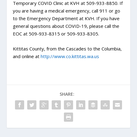
Temporary COVID Clinic at KVH at 509-933-8850. If
you are having a medical emergency, call 911 or go
to the Emergency Department at KVH. If you have
general questions about COVID-19, please call the
EOC at 509-933-8315 or 509-933-8305.
Kittitas County, from the Cascades to the Columbia,
and online at
http://www.co.kittitas.wa.us
SHARE: