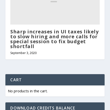
Sharp increases in UI taxes likely
to slow hiring and more calls for
special session to fix budget
shortfall
September 3, 2020
CART
No products in the cart.
DOWNLOAD CREDITS BALANCE