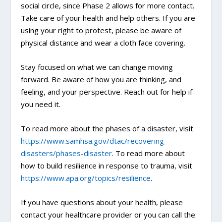
social circle, since Phase 2 allows for more contact.
Take care of your health and help others. If you are
using your right to protest, please be aware of
physical distance and wear a cloth face covering.
Stay focused on what we can change moving
forward. Be aware of how you are thinking, and
feeling, and your perspective. Reach out for help if
you need it.
To read more about the phases of a disaster, visit
https://www.samhsa.gov/dtac/recovering-
disasters/phases-disaster
. To read more about
how to build resilience in response to trauma, visit
https://www.apa.org/topics/resilience
.
If you have questions about your health, please
contact your healthcare provider or you can call the