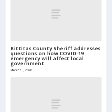
Kittitas County Sheriff addresses
questions on how COVID-19
emergency will affect local
government
March 13, 2020