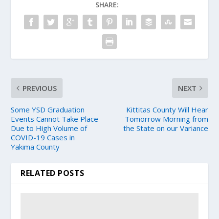
SHARE:
PREVIOUS
NEXT
Some YSD Graduation
Kittitas County Will Hear
Events Cannot Take Place
Tomorrow Morning from
Due to High Volume of
the State on our Variance
COVID-19 Cases in
Yakima County
RELATED POSTS