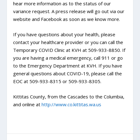
hear more information as to the status of our
variance request. A press release will go out via our
website and Facebook as soon as we know more.
If you have questions about your health, please
contact your healthcare provider or you can call the
Temporary COVID Clinic at KVH at 509-933-8850. If
you are having a medical emergency, call 911 or go
to the Emergency Department at KVH. If you have
general questions about COVID-19, please call the
EOC at 509-933-8315 or 509-933-8305.
Kittitas County, from the Cascades to the Columbia,
and online at
http://www.co.kittitas.wa.us