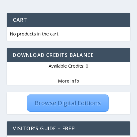
CART
No products in the cart.
DOWNLOAD CREDITS BALANCE
Available Credits: 0
More Info
Browse Digital Editions
VISITOR’S GUIDE – FREE!