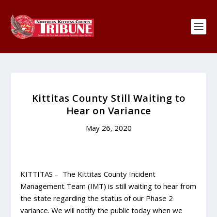
Kittitas County Still Waiting to
Hear on Variance
May 26, 2020
KITTITAS – The Kittitas County Incident
Management Team (IMT) is still waiting to hear from
the state regarding the status of our Phase 2
variance. We will notify the public today when we