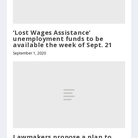
‘Lost Wages Assistance’
unemployment funds to be
available the week of Sept. 21
September 1, 2020
Lawmakers propose a plan to