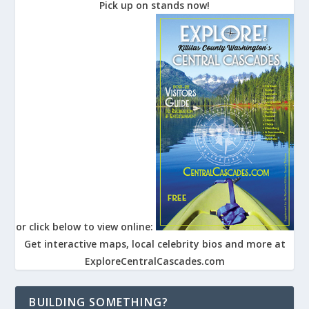
Pick up on stands now!
or click below to view online:
Get interactive maps, local celebrity bios and more at
ExploreCentralCascades.com
BUILDING SOMETHING?