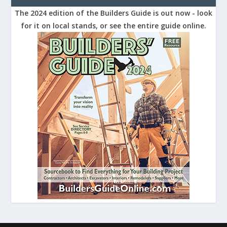
The 2024 edition of the Builders Guide is out now - look
for it on local stands, or see the entire guide online.