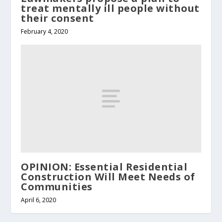
treat mentally ill people without
their consent
February 4, 2020
OPINION: Essential Residential
Construction Will Meet Needs of
Communities
April 6, 2020