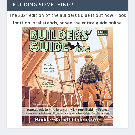
BUILDING SOMETHING?
The 2024 edition of the Builders Guide is out now - look
for it on local stands, or see the entire guide online.