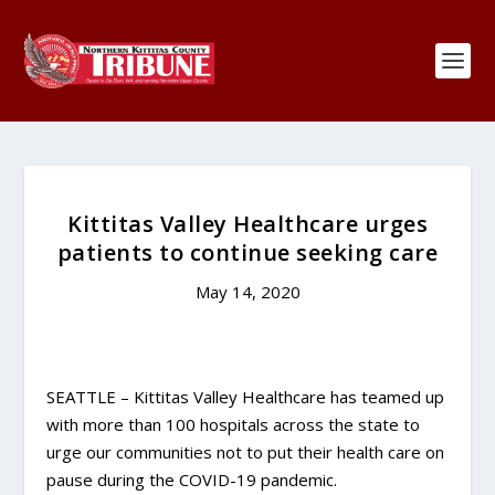
Kittitas Valley Healthcare urges
patients to continue seeking care
May 14, 2020
SEATTLE – Kittitas Valley Healthcare has teamed up
with more than 100 hospitals across the state to
urge our communities not to put their health care on
pause during the COVID-19 pandemic.