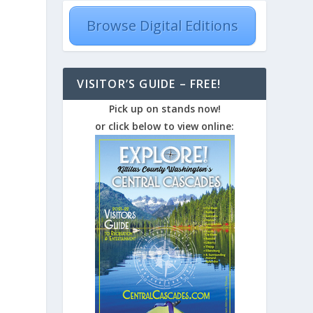
Browse Digital Editions
VISITOR’S GUIDE – FREE!
Pick up on stands now!
or click below to view online: