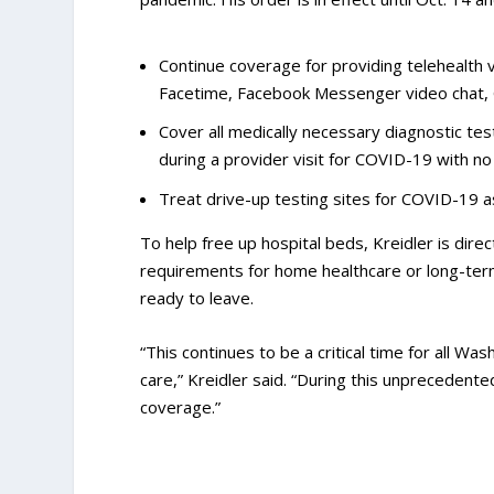
Continue coverage for providing telehealth 
Facetime, Facebook Messenger video chat,
Cover all medically necessary diagnostic testi
during a provider visit for COVID-19 with no
Treat drive-up testing sites for COVID-19 as
To help free up hospital beds, Kreidler is dire
requirements for home healthcare or long-term
ready to leave.
“This continues to be a critical time for all W
care,” Kreidler said. “During this unprecedent
coverage.”