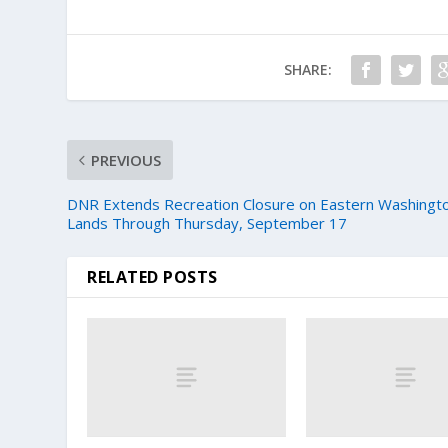
SHARE:
PREVIOUS
DNR Extends Recreation Closure on Eastern Washingt
Lands Through Thursday, September 17
RELATED POSTS