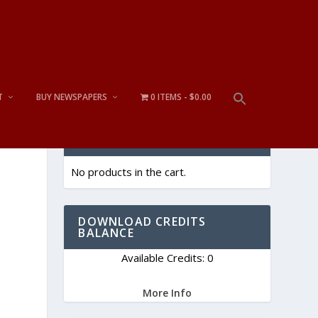
T
BUY NEWSPAPERS
0 ITEMS
$0.00
CART
No products in the cart.
DOWNLOAD CREDITS
BALANCE
Available Credits: 0
More Info