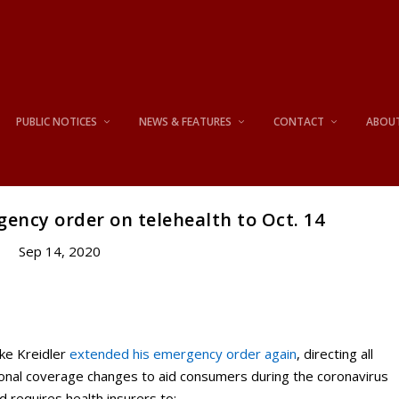
PUBLIC NOTICES
NEWS & FEATURES
CONTACT
ABOU
ency order on telehealth to Oct. 14
Sep 14, 2020
ke Kreidler
extended his emergency order again
, directing all
ional coverage changes to aid consumers during the coronavirus
nd requires health insurers to: