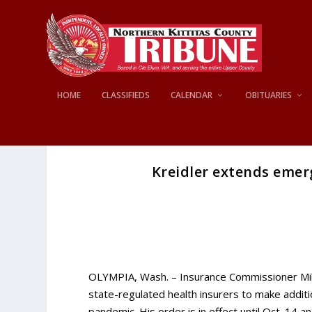
HOME
CLASSIFIEDS
CALENDAR
OBITUARIES
Kreidler extends emerg
OLYMPIA, Wash. – Insurance Commissioner Mi
state-regulated health insurers to make addit
pandemic. His order is in effect until Oct. 14 a