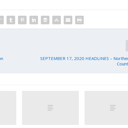
on
SEPTEMBER 17, 2020 HEADLINES – Northern
Count