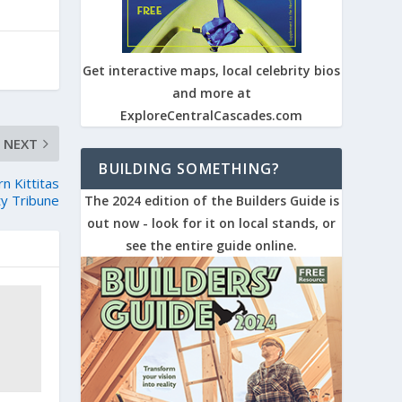
Get interactive maps, local celebrity bios
and more at
ExploreCentralCascades.com
NEXT
BUILDING SOMETHING?
 Kittitas
y Tribune
The 2024 edition of the Builders Guide is
out now - look for it on local stands, or
see the entire guide online.