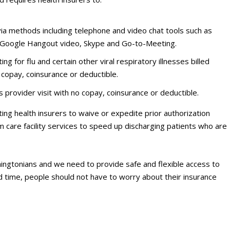
via methods including telephone and video chat tools such as
 Google Hangout video, Skype and Go-to-Meeting.
ng for flu and certain other viral respiratory illnesses billed
 copay, coinsurance or deductible.
 provider visit with no copay, coinsurance or deductible.
cting health insurers to waive or expedite prior authorization
 care facility services to speed up discharging patients who are
ashingtonians and we need to provide safe and flexible access to
ed time, people should not have to worry about their insurance