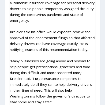
automobile insurance coverage for personal delivery
drivers to aid people temporarily assigned this duty
during the coronavirus pandemic and state of
emergency.
Kreidler said his office would expedite review and
approval of the endorsement filings so that affected
delivery drivers can have coverage quickly. He is
notifying insurers of this recommendation today.
“Many businesses are going above and beyond to
help people get prescriptions, groceries and food
during this difficult and unprecedented time,”
Kreidler said. “I urge insurance companies to
immediately do all they can to help delivery drivers
in their time of need. This will also help
Washingtonians follow the governor’s directive to
stay home and stay safe.”