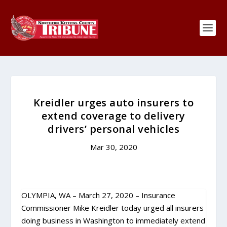
Kreidler urges auto insurers to
extend coverage to delivery
drivers’ personal vehicles
Mar 30, 2020
OLYMPIA, WA – March 27, 2020 – Insurance
Commissioner Mike Kreidler today urged all insurers
doing business in Washington to immediately extend