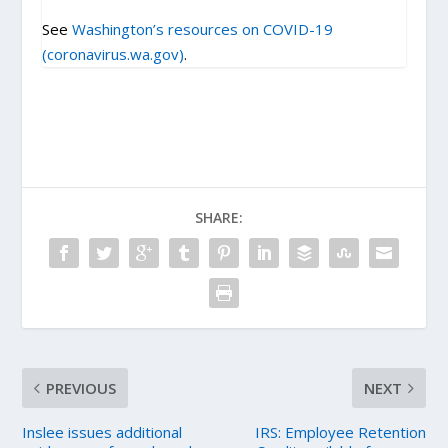
See
Washington’s resources on COVID-19
(coronavirus.wa.gov)
.
SHARE:
PREVIOUS
NEXT
Inslee issues additional
IRS: Employee Retention