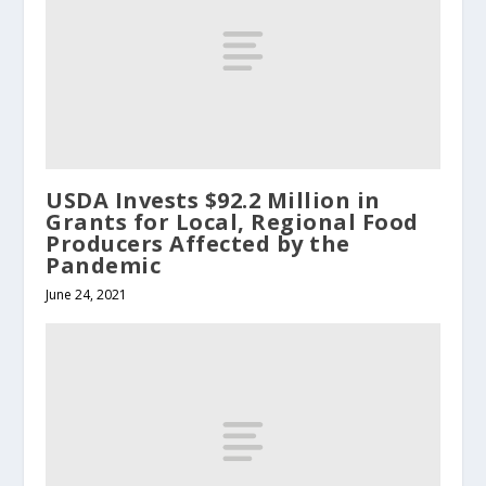
USDA Invests $92.2 Million in
Grants for Local, Regional Food
Producers Affected by the
Pandemic
June 24, 2021