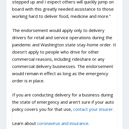
stepped up and I expect others will quickly jump on
board with this greatly needed assistance to those
working hard to deliver food, medicine and more.”
The endorsement would apply only to delivery
drivers for retail and service operations during the
pandemic and Washington state stay-home order. It
doesn’t apply to people who drive for other
commercial reasons, including rideshare or any
commercial delivery businesses. The endorsement
would remain in effect as long as the emergency
order is in place.
If you are conducting delivery for a business during
the state of emergency and aren’t sure if your auto
policy covers you for that use,
contact your insurer
.
Learn about
coronavirus and insurance
.