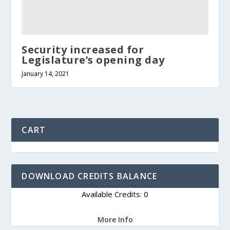
Security increased for
Legislature’s opening day
January 14, 2021
CART
DOWNLOAD CREDITS BALANCE
Available Credits: 0
More Info