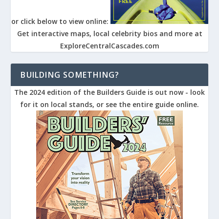
or click below to view online:
Get interactive maps, local celebrity bios and more at
ExploreCentralCascades.com
BUILDING SOMETHING?
The 2024 edition of the Builders Guide is out now - look
for it on local stands, or see the entire guide online.