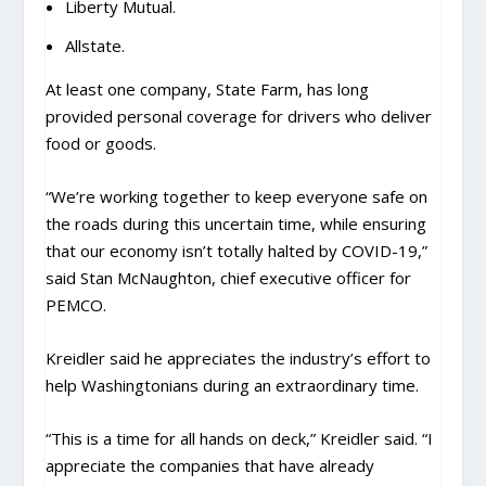
Liberty Mutual.
Allstate.
At least one company, State Farm, has long
provided personal coverage for drivers who deliver
food or goods.
“We’re working together to keep everyone safe on
the roads during this uncertain time, while ensuring
that our economy isn’t totally halted by COVID-19,”
said Stan McNaughton, chief executive officer for
PEMCO.
Kreidler said he appreciates the industry’s effort to
help Washingtonians during an extraordinary time.
“This is a time for all hands on deck,” Kreidler said. “I
appreciate the companies that have already