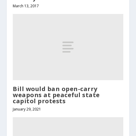
March 13, 2017
Bill would ban open-carry
weapons at peaceful state
capitol protests
January 29, 2021