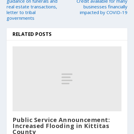
guidance on funerals and
Credit available for many
real estate transactions,
businesses financially
letter to tribal
impacted by COVID-19
governments
RELATED POSTS
Public Service Announcement:
Increased Flooding in Kittitas
County