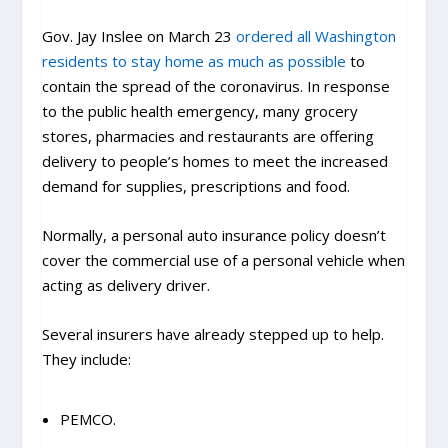
Gov. Jay Inslee on March 23
ordered all Washington
residents to stay home as much as possible
to
contain the spread of the coronavirus. In response
to the public health emergency, many grocery
stores, pharmacies and restaurants are offering
delivery to people’s homes to meet the increased
demand for supplies, prescriptions and food.
Normally, a personal auto insurance policy doesn’t
cover the commercial use of a personal vehicle when
acting as delivery driver.
Several insurers have already stepped up to help.
They include:
PEMCO.