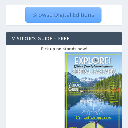
Browse Digital Editions
VISITOR’S GUIDE – FREE!
Pick up on stands now!