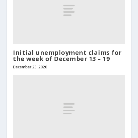
Initial unemployment claims for
the week of December 13 – 19
December 23, 2020