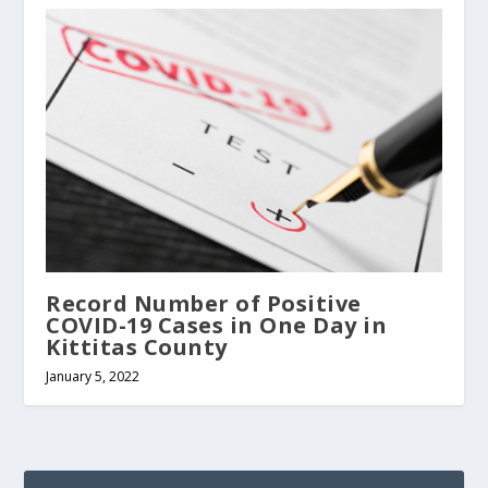
Record Number of Positive
COVID-19 Cases in One Day in
Kittitas County
January 5, 2022