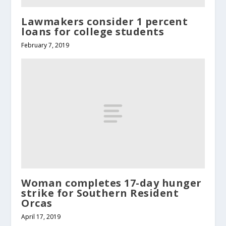
Lawmakers consider 1 percent
loans for college students
February 7, 2019
Woman completes 17-day hunger
strike for Southern Resident
Orcas
April 17, 2019