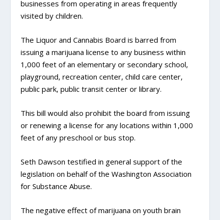
businesses from operating in areas frequently
visited by children.
The Liquor and Cannabis Board is barred from
issuing a marijuana license to any business within
1,000 feet of an elementary or secondary school,
playground, recreation center, child care center,
public park, public transit center or library.
This bill would also prohibit the board from issuing
or renewing a license for any locations within 1,000
feet of any preschool or bus stop.
Seth Dawson testified in general support of the
legislation on behalf of the Washington Association
for Substance Abuse.
The negative effect of marijuana on youth brain