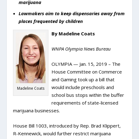
marijuana
Lawmakers aim to keep dispensaries away from
places frequented by children
By Madeline Coats
WNPA Olympia News Bureau
OLYMPIA — Jan. 15, 2019 – The
House Committee on Commerce
and Gaming took up a bill that
would include preschools and
Madeline Coats
school bus stops within the buffer
requirements of state-licensed
marijuana businesses.
House Bill 1003, introduced by Rep. Brad Klippert,
R-Kennewick, would further restrict marijuana