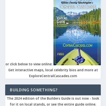
or click below to view online:
Get interactive maps, local celebrity bios and more at
ExploreCentralCascades.com
BUILDING SOMETHING?
The 2024 edition of the Builders Guide is out now - look
for it on local stands, or see the entire guide online.