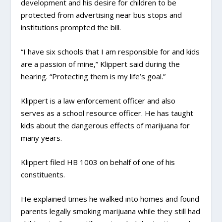
development and his desire for children to be
protected from advertising near bus stops and
institutions prompted the bill.
“I have six schools that I am responsible for and kids
are a passion of mine,” Klippert said during the
hearing. “Protecting them is my life’s goal.”
Klippert is a law enforcement officer and also
serves as a school resource officer. He has taught
kids about the dangerous effects of marijuana for
many years.
Klippert filed HB 1003 on behalf of one of his
constituents.
He explained times he walked into homes and found
parents legally smoking marijuana while they still had