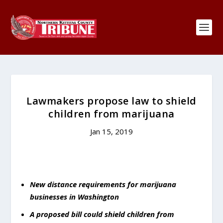
Lawmakers propose law to shield
children from marijuana
Jan 15, 2019
New distance requirements for marijuana
businesses in Washington
A proposed bill could shield children from