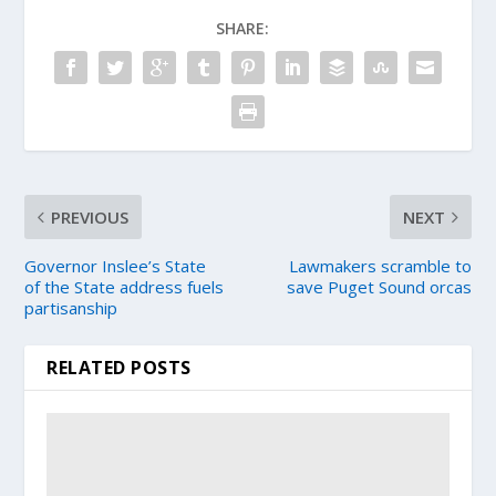
SHARE:
PREVIOUS
NEXT
Governor Inslee’s State
Lawmakers scramble to
of the State address fuels
save Puget Sound orcas
partisanship
RELATED POSTS