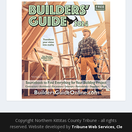
Copyright Northern Kittitas County Tribune - all rights
reserved. Website developed by
Tribune Web Services, Cle