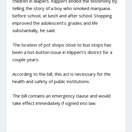
children in diapers. Klippert ended the testimony by
telling the story of a boy who smoked marijuana
before school, at lunch and after school. Stopping
improved the adolescent’s grades and life
substantially, he said.
The location of pot shops close to bus stops has
been a hot-button issue in Klippert’s district for a
couple years.
According to the bill, this act is necessary for the
health and safety of public institutions.
The bill contains an emergency clause and would
take effect immediately if signed into law.