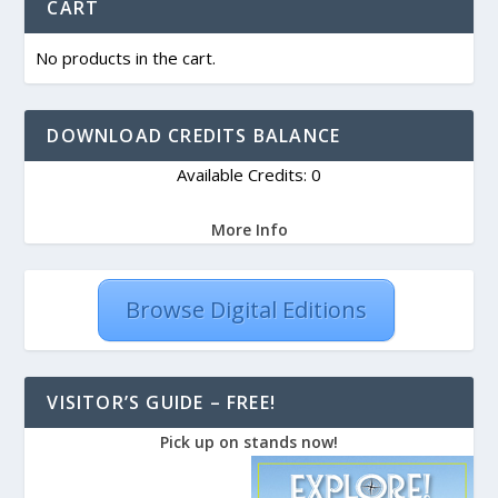
CART
No products in the cart.
DOWNLOAD CREDITS BALANCE
Available Credits: 0
More Info
Browse Digital Editions
VISITOR’S GUIDE – FREE!
Pick up on stands now!