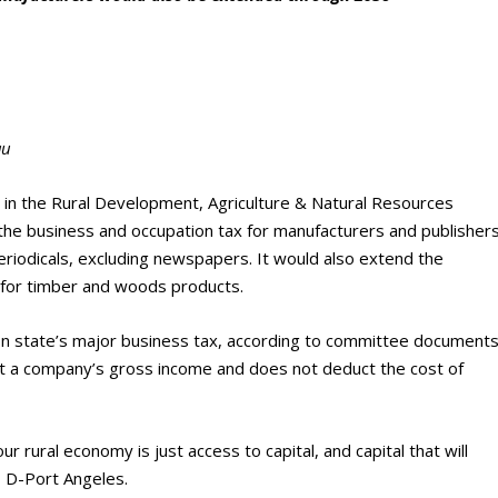
au
ed in the Rural Development, Agriculture & Natural Resources
he business and occupation tax for manufacturers and publisher
eriodicals, excluding newspapers. It would also extend the
 for timber and woods products.
n state’s major business tax, according to committee documents
t a company’s gross income and does not deduct the cost of
 rural economy is just access to capital, and capital that will
 D-Port Angeles.