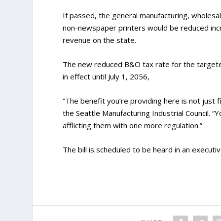
If passed, the general manufacturing, wholesal
non-newspaper printers would be reduced incre
revenue on the state.
The new reduced B&O tax rate for the targete
in effect until July 1, 2056,
“The benefit you’re providing here is not just f
the Seattle Manufacturing Industrial Council. “
afflicting them with one more regulation.”
The bill is scheduled to be heard in an executi