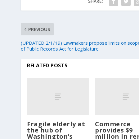
SHARE:
PREVIOUS
(UPDATED 2/1/19) Lawmakers propose limits on scop
of Public Records Act for Legislature
RELATED POSTS
Fragile elderly at
Commerce
the hub of
provides $9
Washington’s
million in re