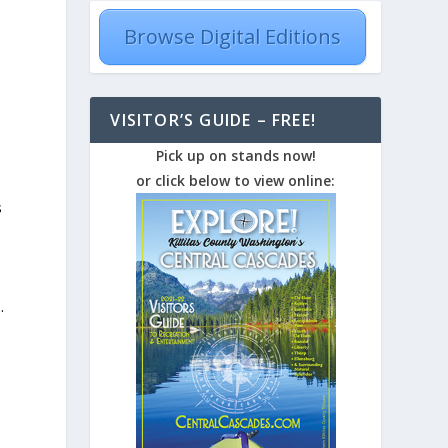
Browse Digital Editions
VISITOR’S GUIDE – FREE!
Pick up on stands now!
or click below to view online:
s
.