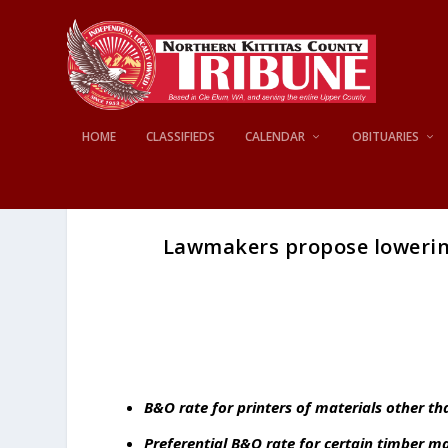
HOME
CLASSIFIEDS
CALENDAR
OBITUARIES
Lawmakers propose lowerin
B&O rate for printers of materials other 
Preferential B&O rate for certain timber 