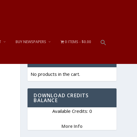
T
BUY NEWSPAPERS
0 ITEMS
$0.00
CART
No products in the cart.
DOWNLOAD CREDITS
BALANCE
Available Credits: 0
More Info