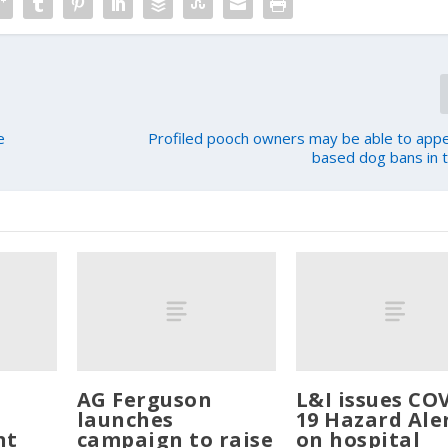
e
Profiled pooch owners may be able to app
based dog bans in th
AG Ferguson
L&I issues CO
launches
19 Hazard Ale
nt
campaign to raise
on hospital