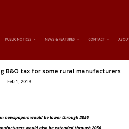
PUBLIC NOTICES
NEWS & FEATURES
CONTACT
ABOU
g B&O tax for some rural manufacturers
Feb 1, 2019
than newspapers would be lower through 2056
manufacturers would also be extended through 2056