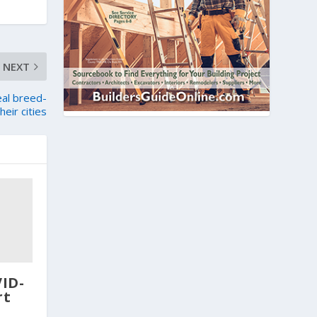
NEXT
eal breed-
eir cities
VID-
rt