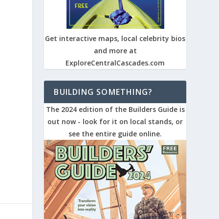
Get interactive maps, local celebrity bios
and more at
ExploreCentralCascades.com
n
BUILDING SOMETHING?
The 2024 edition of the Builders Guide is
out now - look for it on local stands, or
see the entire guide online.