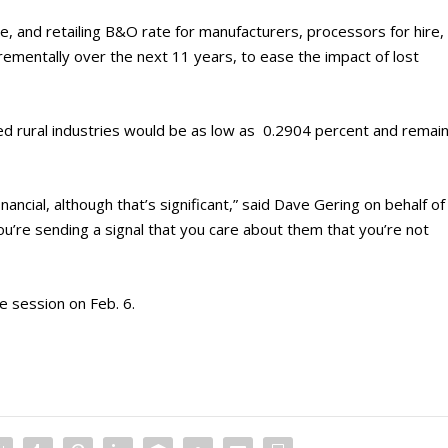
e, and retailing B&O rate for manufacturers, processors for hire,
mentally over the next 11 years, to ease the impact of lost
d rural industries would be as low as 0.2904 percent and remai
inancial, although that’s significant,” said Dave Gering on behalf of
You’re sending a signal that you care about them that you’re not
ve session on Feb. 6.