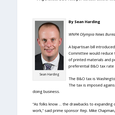
By Sean Harding
WNPA Olympia News Bure
A bipartisan bill introduc
Committee would reduce t
of printed materials and p
preferential B&O tax rate
Sean Harding
The B&O tax is Washingto
The tax is imposed agains
doing business.
“As folks know … the drawbacks to expanding our
work,“ said prime sponsor Rep. Mike Chapman,