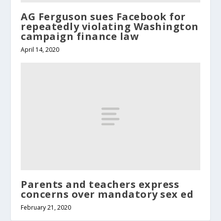
AG Ferguson sues Facebook for
repeatedly violating Washington
campaign finance law
April 14, 2020
Parents and teachers express
concerns over mandatory sex ed
February 21, 2020