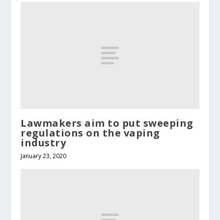
Lawmakers aim to put sweeping
regulations on the vaping
industry
January 23, 2020