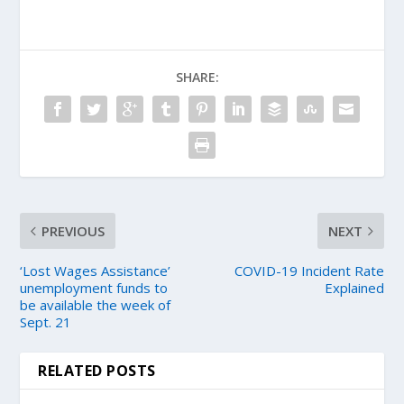
SHARE:
PREVIOUS
NEXT
‘Lost Wages Assistance’
COVID-19 Incident Rate
unemployment funds to
Explained
be available the week of
Sept. 21
RELATED POSTS