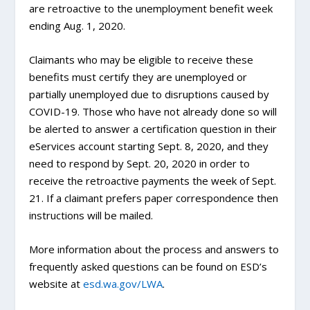
are retroactive to the unemployment benefit week
ending Aug. 1, 2020.
Claimants who may be eligible to receive these
benefits must certify they are unemployed or
partially unemployed due to disruptions caused by
COVID-19. Those who have not already done so will
be alerted to answer a certification question in their
eServices account starting Sept. 8, 2020, and they
need to respond by Sept. 20, 2020 in order to
receive the retroactive payments the week of Sept.
21. If a claimant prefers paper correspondence then
instructions will be mailed.
More information about the process and answers to
frequently asked questions can be found on ESD’s
website at
esd.wa.gov/LWA
.