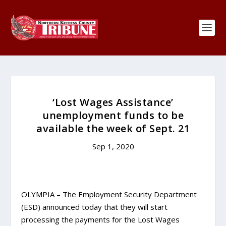
‘Lost Wages Assistance’
unemployment funds to be
available the week of Sept. 21
Sep 1, 2020
OLYMPIA – The Employment Security Department
(ESD) announced today that they will start
processing the payments for the Lost Wages