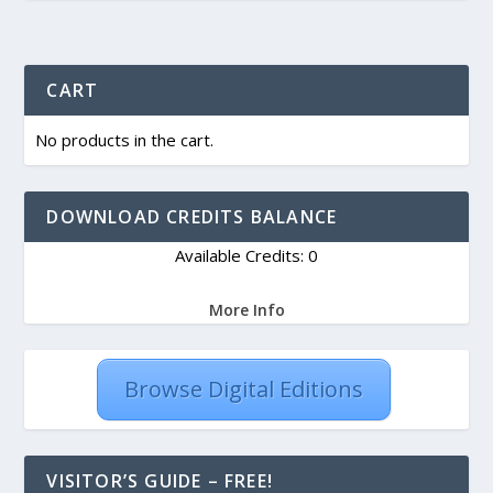
CART
No products in the cart.
DOWNLOAD CREDITS BALANCE
Available Credits: 0
More Info
Browse Digital Editions
VISITOR’S GUIDE – FREE!