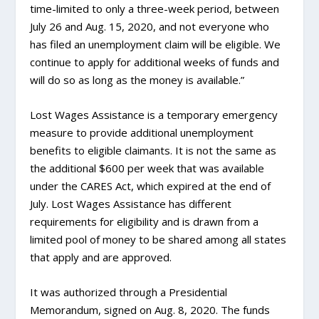
time-limited to only a three-week period, between
July 26 and Aug. 15, 2020, and not everyone who
has filed an unemployment claim will be eligible. We
continue to apply for additional weeks of funds and
will do so as long as the money is available.”
Lost Wages Assistance is a temporary emergency
measure to provide additional unemployment
benefits to eligible claimants. It is not the same as
the additional $600 per week that was available
under the CARES Act, which expired at the end of
July. Lost Wages Assistance has different
requirements for eligibility and is drawn from a
limited pool of money to be shared among all states
that apply and are approved.
It was authorized through a Presidential
Memorandum, signed on Aug. 8, 2020. The funds