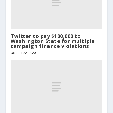
Twitter to pay $100,000 to
Washington State for multiple
campaign finance violations
October 22, 2020