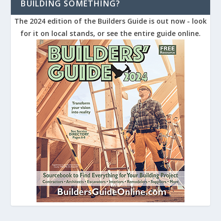
BUILDING SOMETHING?
The 2024 edition of the Builders Guide is out now - look
for it on local stands, or see the entire guide online.