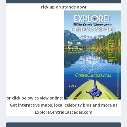
Pick up on stands now!
or click below to view online:
Get interactive maps, local celebrity bios and more at
ExploreCentralCascades.com