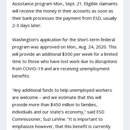
Assistance program Mon., Sept. 21. Eligible claimants
will receive the money in their accounts as soon as
their bank processes the payment from ESD, usually
2-3 days later.
Washington’s application for the short-term federal
program was approved on Mon., Aug. 24, 2020. This
will provide an additional $300 per week for a limited
time to those who have lost work due to disruptions
from COVID-19 and are receiving unemployment
benefits.
“Any additional funds to help unemployed workers
are welcome – and we estimate that this will
provide more than $450 million to families,
individuals and our state’s economy,” said ESD
Commissioner, Suzi LeVine. “It is important to
emphasize however, that this benefit is currently