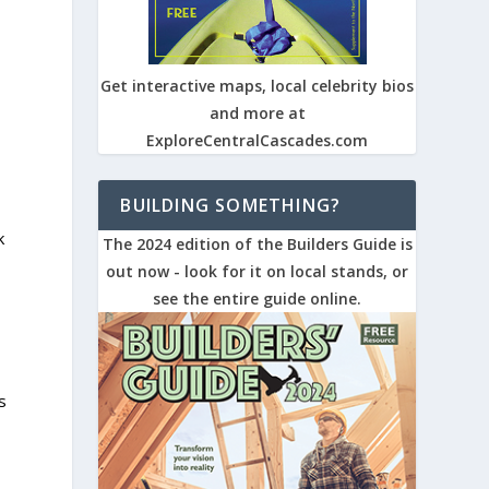
Get interactive maps, local celebrity bios
and more at
ExploreCentralCascades.com
BUILDING SOMETHING?
k
The 2024 edition of the Builders Guide is
out now - look for it on local stands, or
see the entire guide online.
s