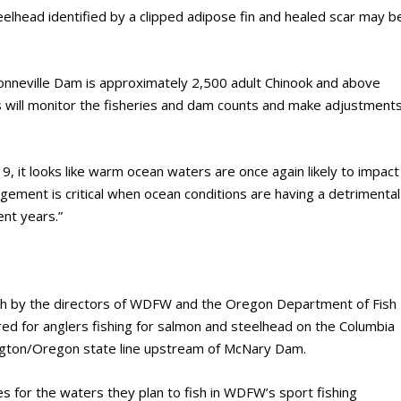
eelhead identified by a clipped adipose fin and healed scar may b
onneville Dam is approximately 2,500 adult Chinook and above
s will monitor the fisheries and dam counts and make adjustment
, it looks like warm ocean waters are once again likely to impact
agement is critical when ocean conditions are having a detrimental
ent years.”
th by the directors of WDFW and the Oregon Department of Fish
ired for anglers fishing for salmon and steelhead on the Columbia
gton/Oregon state line upstream of McNary Dam.
es for the waters they plan to fish in WDFW’s sport fishing