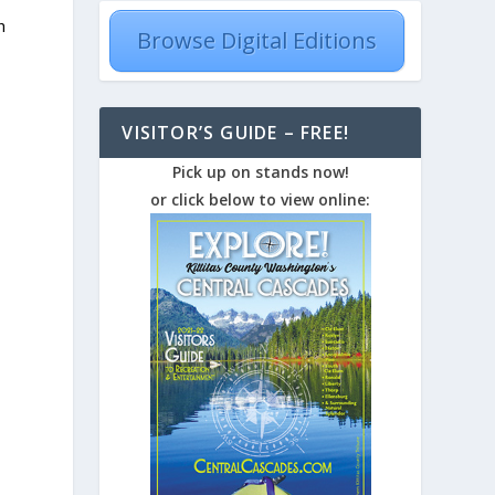
h
Browse Digital Editions
VISITOR’S GUIDE – FREE!
Pick up on stands now!
or click below to view online:
r