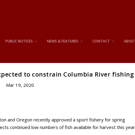
PUBLIC NOTICES
NEWS & FEATURES
CONTACT
ABOU
pected to constrain Columbia River fishing
Mar 19, 2020
 and Oregon recently approved a sport fishery for spring
ects continued low numbers of fish available for harvest this year