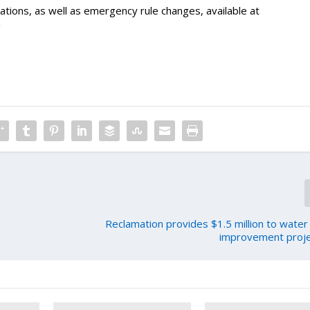
tions, as well as emergency rule changes, available at
/
Reclamation provides $1.5 million to water 
improvement proje