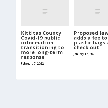
Kittitas County
Proposed la
Covid-19 public
adds a fee to
information
plastic bags 
transitioning to
check out
more long-term
January 17, 2020
response
February 7, 2022
Copyright Northern Kittitas County Tribune - all rights re