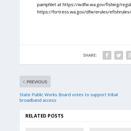
pamphlet at https://wdfw.wa.gov/fishing/regula
https://fortress.wa.gov/dfw/erules/efishrules
SHARE:
PREVIOUS
State Public Works Board votes to support tribal
broadband access
RELATED POSTS