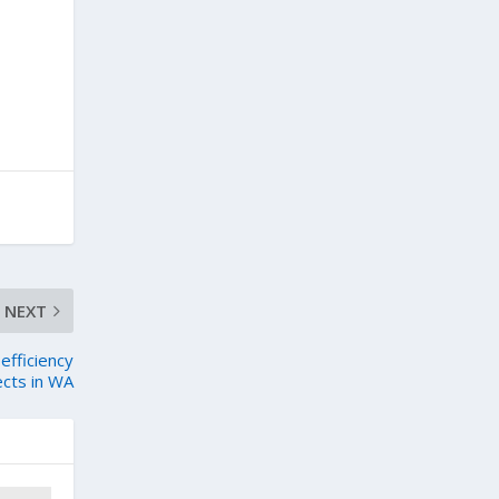
NEXT
efficiency
cts in WA