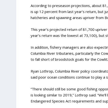
According to preseason projections, about 81,7
is up 12 percent from last year’s return, but j
hatcheries and spawning areas upriver from B
This year’s projected return of 81,700 uprive
year’s return was the lowest at 73,100), but st
In addition, fishery managers are also expectin
Columbia River tributaries, particularly the Cow
to fall short of broodstock goals for the Cowli
Ryan Lothrop, Columbia River policy coordinat
said poor ocean conditions continue to play a s
“There should still be some good fishing opport
is looking similar to 2019,” Lothrop said. “We’
Endangered Species Act requirements and supp