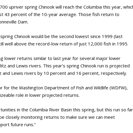
00 upriver spring Chinook will reach the Columbia this year, whic
ust 43 percent of the 10-year average. Those fish return to
onneville Dam.
r spring Chinook would be the second lowest since 1999 (last
ill well above the record-low return of just 12,000 fish in 1995.
g lower returns similar to last year for several major lower
litz and Lewis rivers. This year’s spring Chinook run is projected
tz and Lewis rivers by 10 percent and 16 percent, respectively.
or for the Washington Department of Fish and Wildlife (WDFW),
izeable role in lower projected returns.
unities in the Columbia River Basin this spring, but this run so fa
ll be closely monitoring returns to make sure we can meet
ort future runs.”