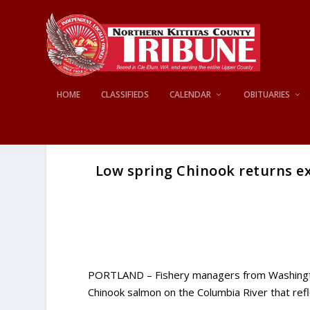
HOME
CLASSIFIEDS
CALENDAR
OBITUARIES
Low spring Chinook returns ex
PORTLAND – Fishery managers from Washington
Chinook salmon on the Columbia River that refl