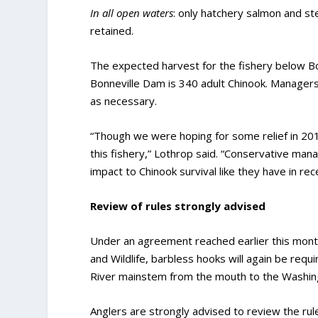
In all open waters
: only hatchery salmon and st
retained.
The expected harvest for the fishery below B
Bonneville Dam is 340 adult Chinook. Manager
as necessary.
“Though we were hoping for some relief in 2019
this fishery,” Lothrop said. “Conservative man
impact to Chinook survival like they have in rec
Review of rules strongly advised
Under an agreement reached earlier this mon
and Wildlife, barbless hooks will again be requ
River mainstem from the mouth to the Washin
Anglers are strongly advised to review the rul