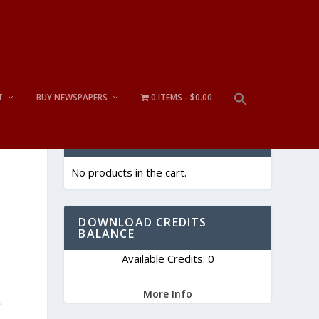
T
BUY NEWSPAPERS
0 ITEMS
$0.00
CART
No products in the cart.
DOWNLOAD CREDITS
BALANCE
Available Credits: 0
More Info
.