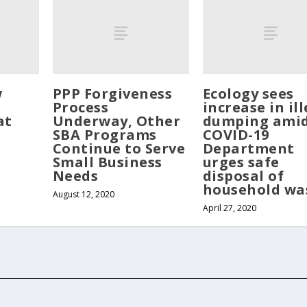
w
PPP Forgiveness
Ecology sees
Process
increase in il
at
Underway, Other
dumping ami
SBA Programs
COVID-19
Continue to Serve
Department
Small Business
urges safe
Needs
disposal of
household wa
August 12, 2020
April 27, 2020
served. Website developed by
Tribune Web Services, Cle Elum, WA