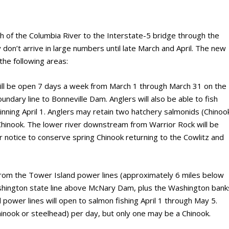
h of the Columbia River to the Interstate-5 bridge through the
y don’t arrive in large numbers until late March and April. The new
 the following areas:
 will be open 7 days a week from March 1 through March 31 on the
dary line to Bonneville Dam. Anglers will also be able to fish
nning April 1. Anglers may retain two hatchery salmonids (Chinoo
Chinook. The lower river downstream from Warrior Rock will be
er notice to conserve spring Chinook returning to the Cowlitz and
from the Tower Island power lines (approximately 6 miles below
ington state line above McNary Dam, plus the Washington bank
ower lines will open to salmon fishing April 1 through May 5.
inook or steelhead) per day, but only one may be a Chinook.