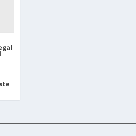
legal
d
ste