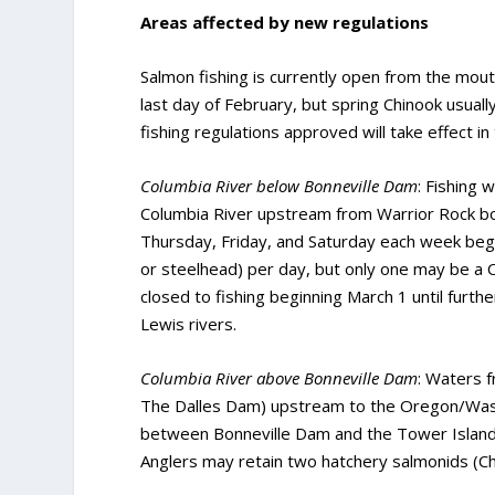
Areas affected by new regulations
Salmon fishing is currently open from the mout
last day of February, but spring Chinook usuall
fishing regulations approved will take effect in
Columbia River below Bonneville Dam
: Fishing
Columbia River upstream from Warrior Rock boun
Thursday, Friday, and Saturday each week begi
or steelhead) per day, but only one may be a 
closed to fishing beginning March 1 until furth
Lewis rivers.
Columbia River above Bonneville Dam
: Waters 
The Dalles Dam) upstream to the Oregon/Wash
between Bonneville Dam and the Tower Island p
Anglers may retain two hatchery salmonids (Ch